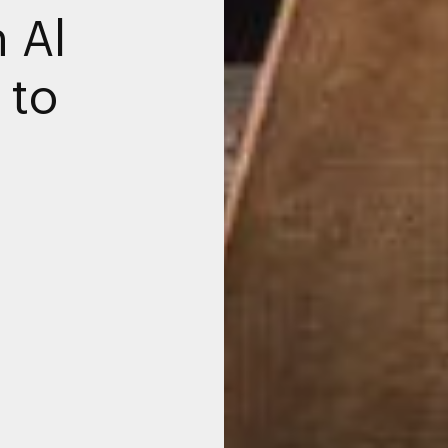
 Al
 to