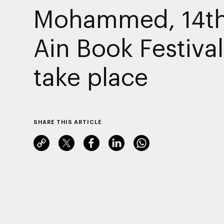
Mohammed, 14th
Ain Book Festival
take place
SHARE THIS ARTICLE