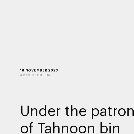
16 NOVEMBER 2023
ARTS & CULTURE
Under the patro
of Tahnoon bin