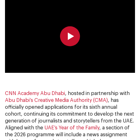
0:00
0:00
CNN Academy Abu Dhabi
, hosted in partnership with
Abu Dhabi’s Creative Media Authority (CMA)
, has
officially opened applications for its sixth annual
cohort, continuing its commitment to develop the next
generation of journalists and storytellers from the UAE.
Aligned with the
UAE’s Year of the Family
, a section of
the 2026 programme will include a news assignment