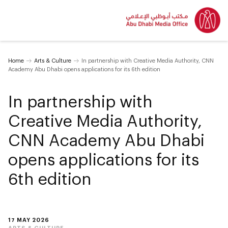
Home
Arts & Culture
In partnership with Creative Media Authority, CNN
Academy Abu Dhabi opens applications for its 6th edition
In partnership with
Creative Media Authority,
CNN Academy Abu Dhabi
opens applications for its
6th edition
17 MAY 2026
ARTS & CULTURE