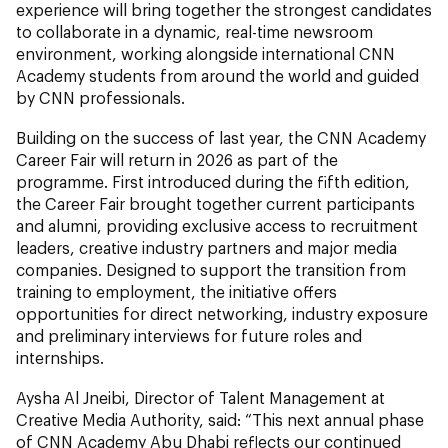
experience will bring together the strongest candidates
to collaborate in a dynamic, real-time newsroom
environment, working alongside international CNN
Academy students from around the world and guided
by CNN professionals.
Building on the success of last year, the CNN Academy
Career Fair will return in 2026 as part of the
programme. First introduced during the fifth edition,
the Career Fair brought together current participants
and alumni, providing exclusive access to recruitment
leaders, creative industry partners and major media
companies. Designed to support the transition from
training to employment, the initiative offers
opportunities for direct networking, industry exposure
and preliminary interviews for future roles and
internships.
Aysha Al Jneibi, Director of Talent Management at
Creative Media Authority, said: “This next annual phase
of CNN Academy Abu Dhabi reflects our continued