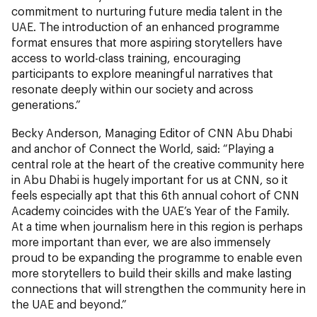
commitment to nurturing future media talent in the
UAE. The introduction of an enhanced programme
format ensures that more aspiring storytellers have
access to world-class training, encouraging
participants to explore meaningful narratives that
resonate deeply within our society and across
generations.”
Becky Anderson, Managing Editor of CNN Abu Dhabi
and anchor of Connect the World, said: “Playing a
central role at the heart of the creative community here
in Abu Dhabi is hugely important for us at CNN, so it
feels especially apt that this 6th annual cohort of CNN
Academy coincides with the UAE’s Year of the Family.
At a time when journalism here in this region is perhaps
more important than ever, we are also immensely
proud to be expanding the programme to enable even
more storytellers to build their skills and make lasting
connections that will strengthen the community here in
the UAE and beyond.”