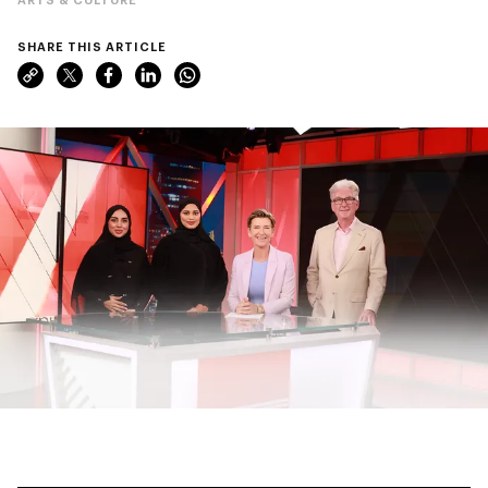
SHARE THIS ARTICLE