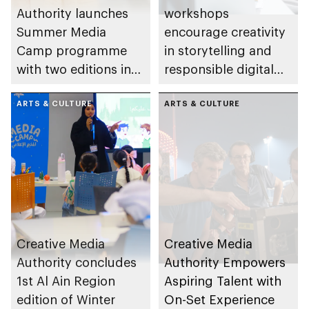
Authority launches
workshops
Summer Media
encourage creativity
Camp programme
in storytelling and
with two editions in
responsible digital
Abu Dhabi and Al Ain
content creation
ARTS & CULTURE
among young
ARTS & CULTURE
storytellers
Creative Media
Creative Media
Authority concludes
Authority Empowers
1st Al Ain Region
Aspiring Talent with
edition of Winter
On-Set Experience