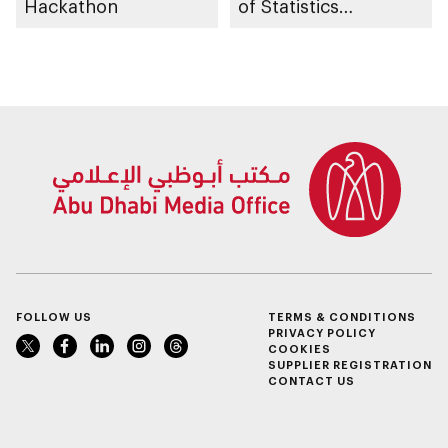
Hackathon
of Statistics
Programme
FOLLOW US
TERMS & CONDITIONS
PRIVACY POLICY
COOKIES
SUPPLIER REGISTRATION
CONTACT US