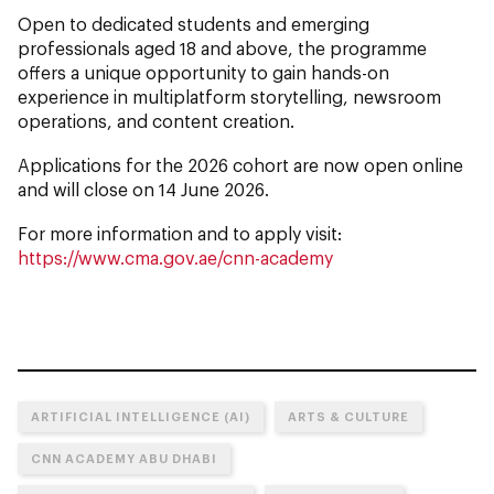
Open to dedicated students and emerging
professionals aged 18 and above, the programme
offers a unique opportunity to gain hands-on
experience in multiplatform storytelling, newsroom
operations, and content creation.
Applications for the 2026 cohort are now open online
and will close on 14 June 2026.
For more information and to apply visit:
https://www.cma.gov.ae/cnn-academy
ARTIFICIAL INTELLIGENCE (AI)
ARTS & CULTURE
CNN ACADEMY ABU DHABI