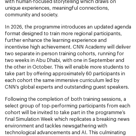
with human-focused storytelling which draws on
unique experiences, meaningful connections,
community and society.
In 2026, the programme introduces an updated agenda
format designed to train more regional participants,
further enhance the learning experience and
incentivise high achievement. CNN Academy will deliver
two separate in-person training cohorts, running for
two weeks in Abu Dhabi, with one in September and
the other in October. This will enable more students to
take part by offering approximately 60 participants in
each cohort the same immersive curriculum led by
CNN’s global experts and outstanding guest speakers.
Following the completion of both training sessions, a
select group of top-performing participants from each
cohort will be invited to take part in the programme’s
final Simulation Week which replicates a breaking news
environment and tackles newsgathering with
technological advancements and AI. This culminating