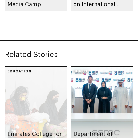
Media Camp
on International
Production Now You
See Me: Now You
Don’t
Related Stories
EDUCATION
HEALTH
Emirates College for
Department of