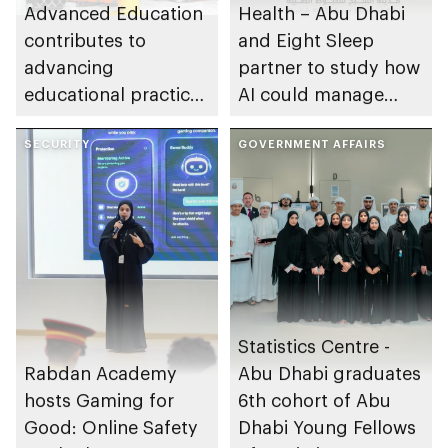
Advanced Education
Health – Abu Dhabi
contributes to
and Eight Sleep
advancing
partner to study how
educational practices
AI could manage
through the Boureka
sleep apnoea
Gharssekum initiative
SECURITY
GOVERNMENT AFFAIRS
Statistics Centre -
Rabdan Academy
Abu Dhabi graduates
hosts Gaming for
6th cohort of Abu
Good: Online Safety
Dhabi Young Fellows