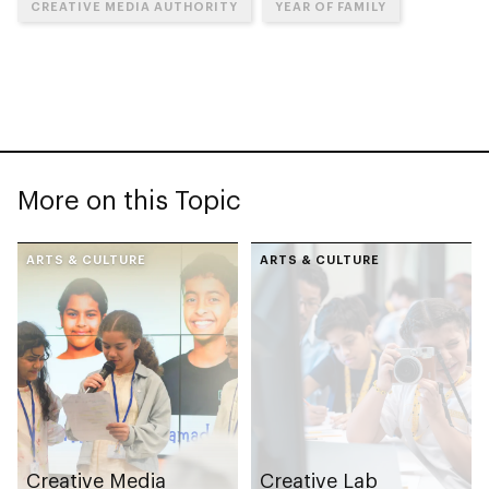
CREATIVE MEDIA AUTHORITY
YEAR OF FAMILY
More on this Topic
ARTS & CULTURE
ARTS & CULTURE
Creative Media
Creative Lab