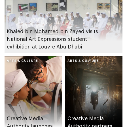
Khaled bin Mohamed bin Zayed visits
National Art Expressions student
exhibition at Louvre Abu Dhabi
ARTS & CULTURE
ARTS & CULTURE
Creative Media
Creative Media
Authority launches
Authority partners