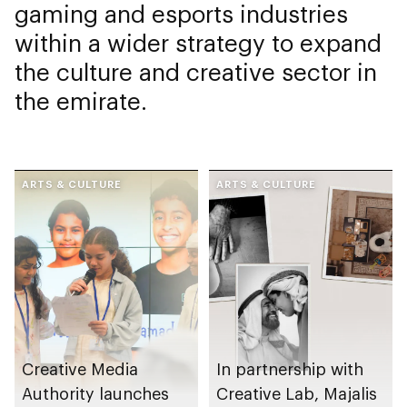
gaming and esports industries
within a wider strategy to expand
the culture and creative sector in
the emirate.
ARTS & CULTURE
ARTS & CULTURE
Creative Media
In partnership with
Authority launches
Creative Lab, Majalis