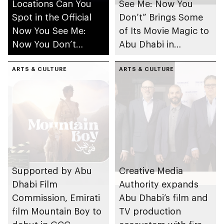
Locations Can You
See Me: Now You
Spot in the Official
Don’t” Brings Some
Now You See Me:
of Its Movie Magic to
Now You Don’t
Abu Dhabi in
Trailer?
Collaboration with
ARTS & CULTURE
Abu Dhabi’s Creative
ARTS & CULTURE
Media Authority, Abu
Dhabi Film
Commission and
Miral Destinations
Supported by Abu
Creative Media
Dhabi Film
Authority expands
Commission, Emirati
Abu Dhabi’s film and
film Mountain Boy to
TV production