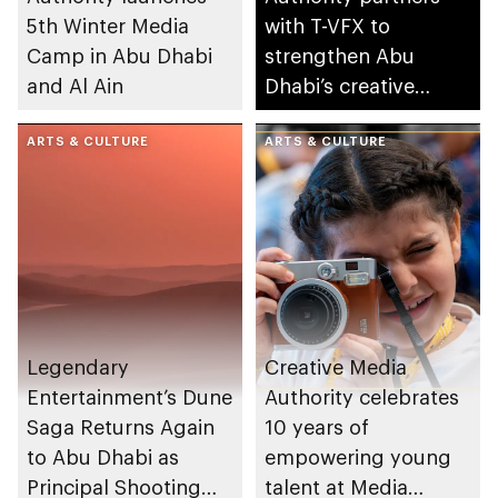
5th Winter Media
with T-VFX to
Camp in Abu Dhabi
strengthen Abu
and Al Ain
Dhabi’s creative
industries ecosystem
ARTS & CULTURE
ARTS & CULTURE
Legendary
Creative Media
Entertainment’s Dune
Authority celebrates
Saga Returns Again
10 years of
to Abu Dhabi as
empowering young
Principal Shooting
talent at Media