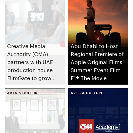
Creative Media
Abu Dhabi to Host
Authority (CMA)
Regional Premiere of
partners with UAE
Apple Original Films’
production house
Summer Event Film
FilmGate to grow
F1® The Movie
creative industries
and promote
ARTS & CULTURE
ARTS & CULTURE
production sector in
Abu Dhabi