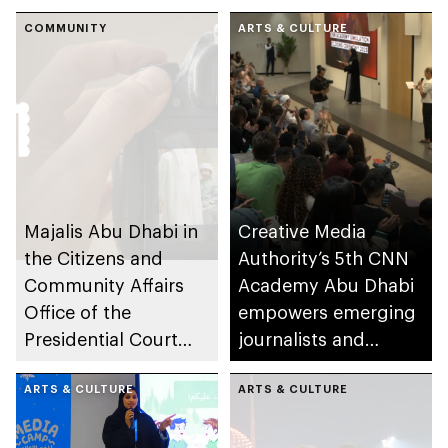
for its 6th edition
content creation
COMMUNITY
among young
ARTS & CULTURE
storytellers
Majalis Abu Dhabi in
Creative Media
the Citizens and
Authority’s 5th CNN
Community Affairs
Academy Abu Dhabi
Office of the
empowers emerging
Presidential Court
journalists and
partners with
storytellers
Creative Lab to
ARTS & CULTURE
ARTS & CULTURE
launch Family in
Frame Award