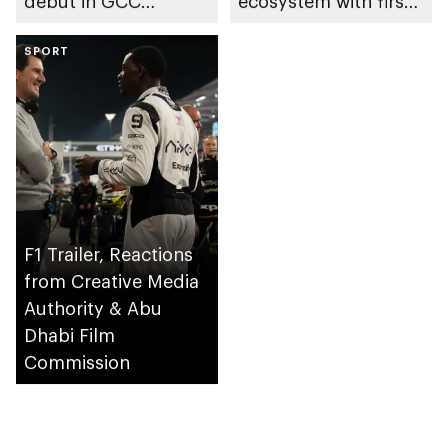
debut in GCC
ecosystem with first
cinemas promoting
registered film
local talent and
SPORT
finance company
autism awareness
F1 Trailer, Reactions
from Creative Media
Authority & Abu
Dhabi Film
Commission