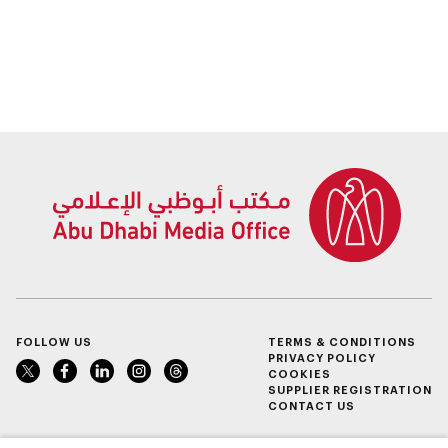
FOLLOW US
TERMS & CONDITIONS
PRIVACY POLICY
COOKIES
SUPPLIER REGISTRATION
CONTACT US