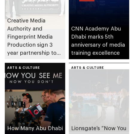
Creative Media
Authority and
CNN Academy Abu
Fingerprint Media
Dhabi marks 5th
Production sign 3
anniversary of media
year partnership to
training excellence
strengthen Arabic
film and television
ARTS & CULTURE
ARTS & CULTURE
production in Abu
Dhabi
How Many Abu Dhabi
Lionsgate’s “Now You