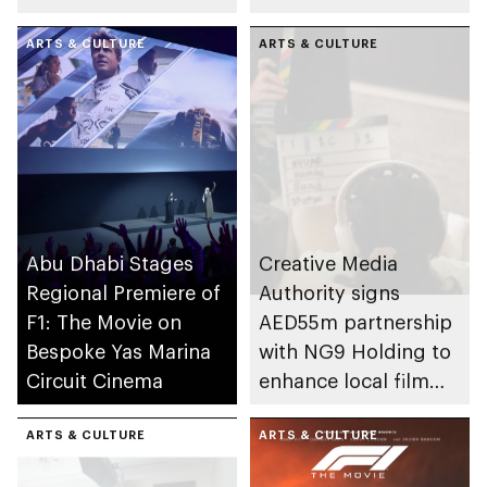
Location
Summer Camp
ARTS & CULTURE
ARTS & CULTURE
Abu Dhabi Stages
Creative Media
Regional Premiere of
Authority signs
F1: The Movie on
AED55m partnership
Bespoke Yas Marina
with NG9 Holding to
Circuit Cinema
enhance local film
and TV production
ARTS & CULTURE
sector in Abu Dhabi
ARTS & CULTURE