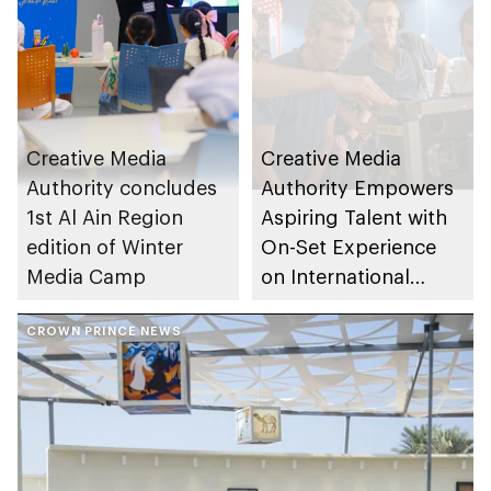
Creative Media
Creative Media
Authority concludes
Authority Empowers
1st Al Ain Region
Aspiring Talent with
edition of Winter
On-Set Experience
Media Camp
on International
Production Now You
CROWN PRINCE NEWS
See Me: Now You
Don’t