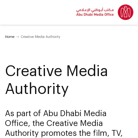
Home
Creative Media Authority
Creative Media
Authority
As part of Abu Dhabi Media
Office, the Creative Media
Authority promotes the film, TV,