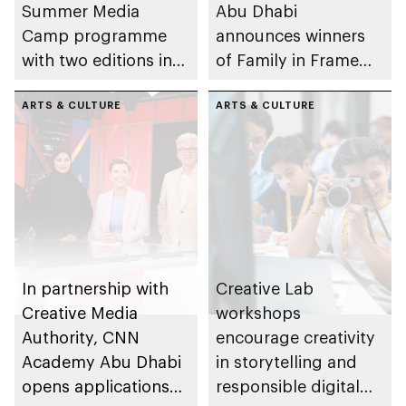
Summer Media
Abu Dhabi
Camp programme
announces winners
with two editions in
of Family in Frame
Abu Dhabi and Al Ain
Award
ARTS & CULTURE
ARTS & CULTURE
In partnership with
Creative Lab
Creative Media
workshops
Authority, CNN
encourage creativity
Academy Abu Dhabi
in storytelling and
opens applications
responsible digital