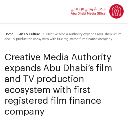
Home
Arts & Culture
Creative Media Authority expands Abu Dhabi’s film
and TV production ecosystem with first registered film finance company
Creative Media Authority
expands Abu Dhabi’s film
and TV production
ecosystem with first
registered film finance
company