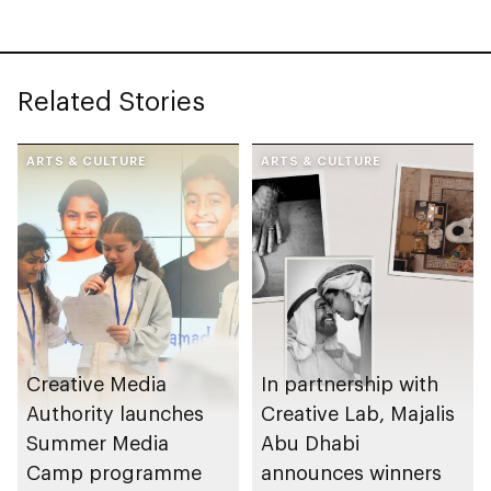
storytellers
Related Stories
ARTS & CULTURE
ARTS & CULTURE
Creative Media
In partnership with
Authority launches
Creative Lab, Majalis
Summer Media
Abu Dhabi
Camp programme
announces winners