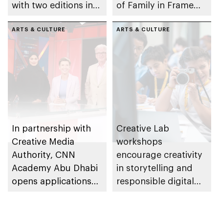
with two editions in
of Family in Frame
Abu Dhabi and Al Ain
Award
ARTS & CULTURE
ARTS & CULTURE
In partnership with
Creative Lab
Creative Media
workshops
Authority, CNN
encourage creativity
Academy Abu Dhabi
in storytelling and
opens applications
responsible digital
for its 6th edition
content creation
among young