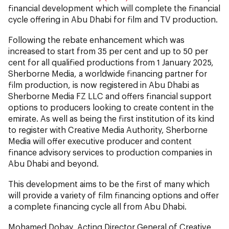
financial development which will complete the financial
cycle offering in Abu Dhabi for film and TV production.
Following the rebate enhancement which was
increased to start from 35 per cent and up to 50 per
cent for all qualified productions from 1 January 2025,
Sherborne Media, a worldwide financing partner for
film production, is now registered in Abu Dhabi as
Sherborne Media FZ LLC and offers financial support
options to producers looking to create content in the
emirate. As well as being the first institution of its kind
to register with Creative Media Authority, Sherborne
Media will offer executive producer and content
finance advisory services to production companies in
Abu Dhabi and beyond.
This development aims to be the first of many which
will provide a variety of film financing options and offer
a complete financing cycle all from Abu Dhabi.
Mohamed Dobay, Acting Director General of Creative