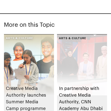
More on this Topic
ARTS & CULTURE
ARTS & CULTURE
Creative Media
In partnership with
Authority launches
Creative Media
Summer Media
Authority, CNN
Camp programme
Academy Abu Dhabi