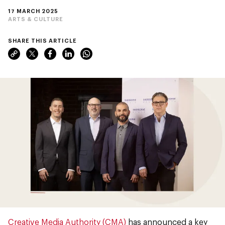
17 MARCH 2025
ARTS & CULTURE
SHARE THIS ARTICLE
Creative Media Authority (CMA)
has announced a key