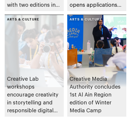
with two editions in
opens applications
Abu Dhabi and Al Ain
for its 6th edition
ARTS & CULTURE
ARTS & CULTURE
Creative Lab
Creative Media
workshops
Authority concludes
encourage creativity
1st Al Ain Region
in storytelling and
edition of Winter
responsible digital
Media Camp
content creation
among young