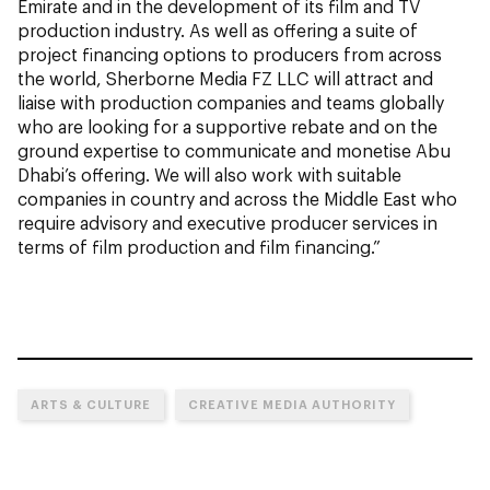
Emirate and in the development of its film and TV
production industry. As well as offering a suite of
project financing options to producers from across
the world, Sherborne Media FZ LLC will attract and
liaise with production companies and teams globally
who are looking for a supportive rebate and on the
ground expertise to communicate and monetise Abu
Dhabi’s offering. We will also work with suitable
companies in country and across the Middle East who
require advisory and executive producer services in
terms of film production and film financing.”
ARTS & CULTURE
CREATIVE MEDIA AUTHORITY