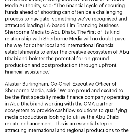
Media Authority, said: “The financial cycle of securing
funds ahead of shooting can often be a challenging
process to navigate, something we’ve recognised and
attracted leading LA-based film financing business
Sherborne Media to Abu Dhabi. The first of its kind
relationship with Sherborne Media will no doubt pave
the way for other local and international financial
establishments to enter the creative ecosystem of Abu
Dhabi and bolster the potential for on-ground
production and postproduction through upfront
financial assistance.”
Alastair Burlingham, Co-Chief Executive Officer of
Sherborne Media, said: “We are proud and excited to
be the first specialty media finance company operating
in Abu Dhabi and working with the CMA partner
ecosystem to provide cashflow solutions to qualifying
media productions looking to utilise the Abu Dhabi
rebate enhancement. This is an essential step in
attracting international and regional productions to the