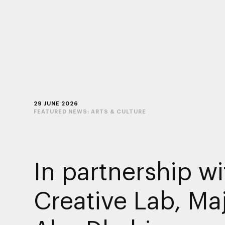
29 JUNE 2026
FEATURED NEWS:
ARTS & CULTURE
In partnership wi
Creative Lab, Maj