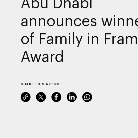
Abu Dhabi
announces winn
of Family in Fra
Award
SHARE THIS ARTICLE