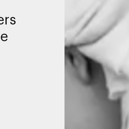
ers
me