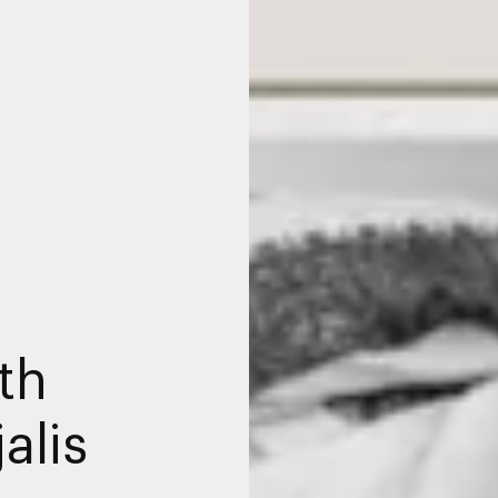
th
alis