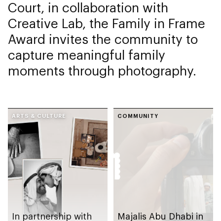
Court, in collaboration with
Creative Lab, the Family in Frame
Award invites the community to
capture meaningful family
moments through photography.
ARTS & CULTURE
COMMUNITY
In partnership with
Majalis Abu Dhabi in