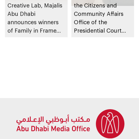
Creative Lab, Majalis
the Citizens and
Abu Dhabi
Community Affairs
announces winners
Office of the
of Family in Frame
Presidential Court
Award
partners with
Creative Lab to
launch Family in
Frame Award