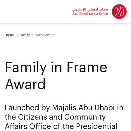
Home
Family in Frame Award
Family in Frame
Award
Launched by Majalis Abu Dhabi in
the Citizens and Community
Affairs Office of the Presidential