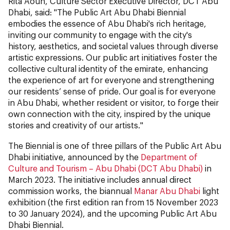
Rita Aoun, Culture Sector Executive Director, DCT Abu
Dhabi, said: "The Public Art Abu Dhabi Biennial
embodies the essence of Abu Dhabi's rich heritage,
inviting our community to engage with the city's
history, aesthetics, and societal values through diverse
artistic expressions. Our public art initiatives foster the
collective cultural identity of the emirate, enhancing
the experience of art for everyone and strengthening
our residents’ sense of pride. Our goal is for everyone
in Abu Dhabi, whether resident or visitor, to forge their
own connection with the city, inspired by the unique
stories and creativity of our artists."
The Biennial is one of three pillars of the Public Art Abu
Dhabi initiative, announced by the
Department of
Culture and Tourism – Abu Dhabi (DCT Abu Dhabi)
in
March 2023. The initiative includes annual direct
commission works, the biannual
Manar Abu Dhabi
light
exhibition (the first edition ran from 15 November 2023
to 30 January 2024), and the upcoming Public Art Abu
Dhabi Biennial.