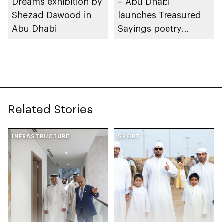
Dreams exhibition by
– Abu Dhabi
Shezad Dawood in
launches Treasured
Abu Dhabi
Sayings poetry
collection
celebrating legacy of
Founding Father
Sheikh Zayed
Related Stories
INFRASTRUCTURE
SPORT