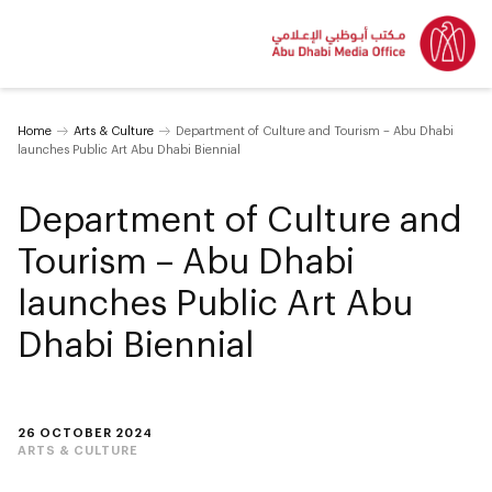
Home
Arts & Culture
Department of Culture and Tourism – Abu Dhabi
launches Public Art Abu Dhabi Biennial
Department of Culture and
Tourism – Abu Dhabi
launches Public Art Abu
Dhabi Biennial
26 OCTOBER 2024
ARTS & CULTURE