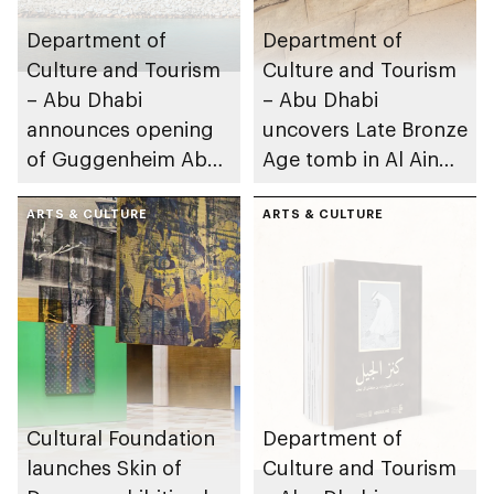
Department of
Department of
Culture and Tourism
Culture and Tourism
– Abu Dhabi
– Abu Dhabi
announces opening
uncovers Late Bronze
of Guggenheim Abu
Age tomb in Al Ain
Dhabi on 11
Region
December 2026
ARTS & CULTURE
ARTS & CULTURE
Cultural Foundation
Department of
launches Skin of
Culture and Tourism