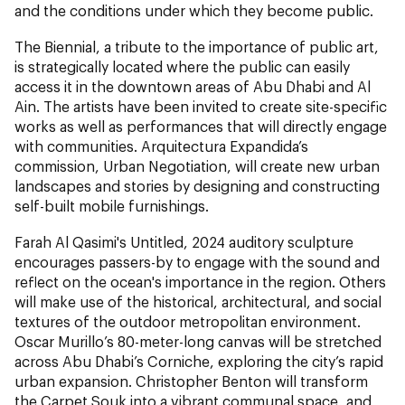
and the conditions under which they become public.
The Biennial, a tribute to the importance of public art,
is strategically located where the public can easily
access it in the downtown areas of Abu Dhabi and Al
Ain. The artists have been invited to create site-specific
works as well as performances that will directly engage
with communities. Arquitectura Expandida’s
commission, Urban Negotiation, will create new urban
landscapes and stories by designing and constructing
self-built mobile furnishings.
Farah Al Qasimi's Untitled, 2024 auditory sculpture
encourages passers-by to engage with the sound and
reflect on the ocean's importance in the region. Others
will make use of the historical, architectural, and social
textures of the outdoor metropolitan environment.
Oscar Murillo’s 80-meter-long canvas will be stretched
across Abu Dhabi’s Corniche, exploring the city’s rapid
urban expansion. Christopher Benton will transform
the Carpet Souk into a vibrant communal space, and