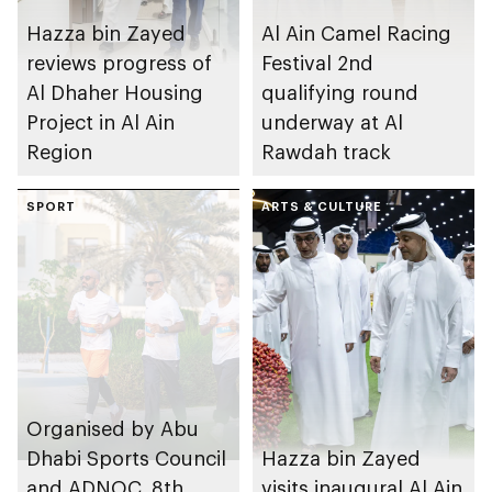
Hazza bin Zayed
Al Ain Camel Racing
reviews progress of
Festival 2nd
Al Dhaher Housing
qualifying round
Project in Al Ain
underway at Al
Region
Rawdah track
SPORT
ARTS & CULTURE
Organised by Abu
Dhabi Sports Council
Hazza bin Zayed
and ADNOC, 8th
visits inaugural Al Ain