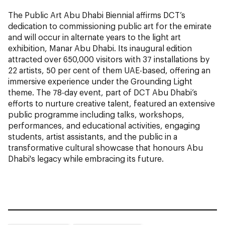
The Public Art Abu Dhabi Biennial affirms DCT’s
dedication to commissioning public art for the emirate
and will occur in alternate years to the light art
exhibition, Manar Abu Dhabi. Its inaugural edition
attracted over 650,000 visitors with 37 installations by
22 artists, 50 per cent of them UAE-based, offering an
immersive experience under the Grounding Light
theme. The 78-day event, part of DCT Abu Dhabi’s
efforts to nurture creative talent, featured an extensive
public programme including talks, workshops,
performances, and educational activities, engaging
students, artist assistants, and the public in a
transformative cultural showcase that honours Abu
Dhabi's legacy while embracing its future.