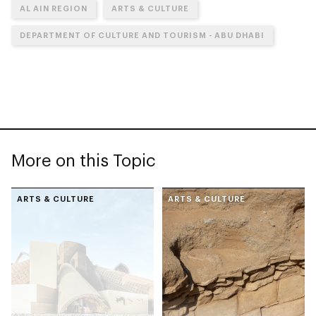
AL AIN REGION
ARTS & CULTURE
DEPARTMENT OF CULTURE AND TOURISM - ABU DHABI
More on this Topic
ARTS & CULTURE
ARTS & CULTURE