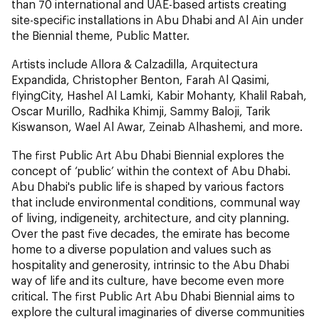
than 70 international and UAE-based artists creating
site-specific installations in Abu Dhabi and Al Ain under
the Biennial theme, Public Matter.
Artists include Allora & Calzadilla, Arquitectura
Expandida, Christopher Benton, Farah Al Qasimi,
flyingCity, Hashel Al Lamki, Kabir Mohanty, Khalil Rabah,
Oscar Murillo, Radhika Khimji, Sammy Baloji, Tarik
Kiswanson, Wael Al Awar, Zeinab Alhashemi,
and more.
The first Public Art Abu Dhabi Biennial explores the
concept of ‘public’ within the context of Abu Dhabi.
Abu Dhabi's public life is shaped by various factors
that include environmental conditions, communal way
of living, indigeneity, architecture, and city planning.
Over the past five decades, the emirate has become
home to a diverse population and values such as
hospitality and generosity, intrinsic to the Abu Dhabi
way of life and its culture, have become even more
critical. The first Public Art Abu Dhabi Biennial aims to
explore the cultural imaginaries of diverse communities