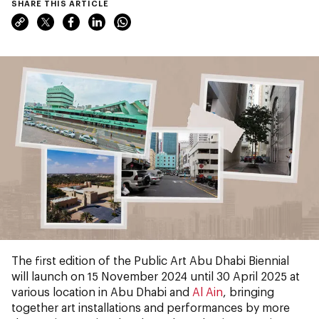
SHARE THIS ARTICLE
The first edition of the Public Art Abu Dhabi Biennial
will launch on 15 November 2024 until 30 April 2025 at
various location in Abu Dhabi and
Al Ain
, bringing
together art installations and performances by more