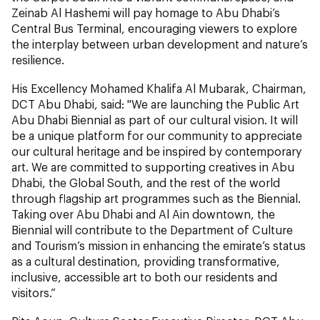
Zeinab Al Hashemi will pay homage to Abu Dhabi’s
Central Bus Terminal, encouraging viewers to explore
the interplay between urban development and nature’s
resilience.
His Excellency Mohamed Khalifa Al Mubarak, Chairman,
DCT Abu Dhabi, said: "We are launching the Public Art
Abu Dhabi Biennial as part of our cultural vision. It will
be a unique platform for our community to appreciate
our cultural heritage and be inspired by contemporary
art. We are committed to supporting creatives in Abu
Dhabi, the Global South, and the rest of the world
through flagship art programmes such as the Biennial.
Taking over Abu Dhabi and Al Ain downtown, the
Biennial will contribute to the Department of Culture
and Tourism’s mission in enhancing the emirate’s status
as a cultural destination, providing transformative,
inclusive, accessible art to both our residents and
visitors.”