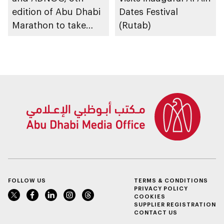
edition of Abu Dhabi
Dates Festival
Marathon to take
(Rutab)
place in emirate
FOLLOW US
TERMS & CONDITIONS
PRIVACY POLICY
COOKIES
SUPPLIER REGISTRATION
CONTACT US