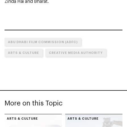
Zinda Hai and Bharat.
ABU DHABI FILM COMMISSION (ADFC)
ARTS & CULTURE
CREATIVE MEDIA AUTHORITY
More on this Topic
ARTS & CULTURE
ARTS & CULTURE