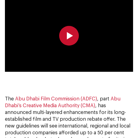
0:00
0:00
The
Abu Dhabi Film Commission (ADFC)
, part
Abu
Dhabi’s Creative Media Authority (CMA)
, has
announced multi-layered enhancements for its long-
established film and TV production rebate offer. The
new guidelines will see international, regional and local
production companies afforded up to a 50 per cent