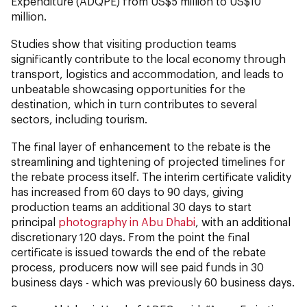
Expenditure (ADQPE) from US$5 million to US$10
million.
Studies show that visiting production teams
significantly contribute to the local economy through
transport, logistics and accommodation, and leads to
unbeatable showcasing opportunities for the
destination, which in turn contributes to several
sectors, including tourism.
The final layer of enhancement to the rebate is the
streamlining and tightening of projected timelines for
the rebate process itself. The interim certificate validity
has increased from 60 days to 90 days, giving
production teams an additional 30 days to start
principal
photography in Abu Dhabi
, with an additional
discretionary 120 days. From the point the final
certificate is issued towards the end of the rebate
process, producers now will see paid funds in 30
business days - which was previously 60 business days.