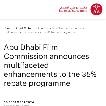
Home
Arts & Culture
Abu Dhabi Film Commission announces
multifaceted enhancements to the 35% rebate programme
Abu Dhabi Film
Commission announces
multifaceted
enhancements to the 35%
rebate programme
30 DECEMBER 2024
ARTS & CULTURE