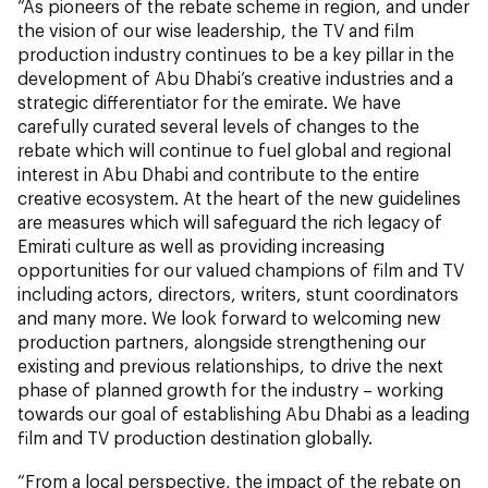
“As pioneers of the rebate scheme in region, and under
the vision of our wise leadership, the TV and film
production industry continues to be a key pillar in the
development of Abu Dhabi’s creative industries and a
strategic differentiator for the emirate. We have
carefully curated several levels of changes to the
rebate which will continue to fuel global and regional
interest in Abu Dhabi and contribute to the entire
creative ecosystem. At the heart of the new guidelines
are measures which will safeguard the rich legacy of
Emirati culture as well as providing increasing
opportunities for our valued champions of film and TV
including actors, directors, writers, stunt coordinators
and many more. We look forward to welcoming new
production partners, alongside strengthening our
existing and previous relationships, to drive the next
phase of planned growth for the industry – working
towards our goal of establishing Abu Dhabi as a leading
film and TV production destination globally.
“From a local perspective, the impact of the rebate on