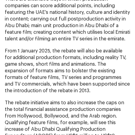
companies can score additional points, including
featuring the UAE’s national history, culture and identity
in content; carrying out full postproduction activity in
Abu Dhabi; main unit production in Abu Dhabi of a
feature film; creating content which utilises local Emirati
talent and/or filming an entire TV series in the emirate.
From 1 January 2025, the rebate will also be available
for additional production formats, including reality TV,
game shows, short films and animations. The
expansion of formats aims to bolster the existing
formats of feature films, TV series and programmes
and TV commercials, which have been supported since
the introduction of the rebate in 2013.
The rebate initiative aims to also increase the caps on
the total financial assistance production companies
from Hollywood, Bollywood, and the Arab region.
Qualifying feature films, for example, will see this
increase of Abu Dhabi Qualifying Production