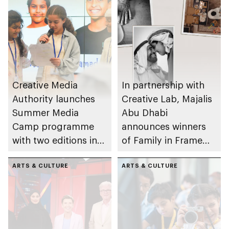
Creative Media
In partnership with
Authority launches
Creative Lab, Majalis
Summer Media
Abu Dhabi
Camp programme
announces winners
with two editions in
of Family in Frame
Abu Dhabi and Al Ain
Award
ARTS & CULTURE
ARTS & CULTURE