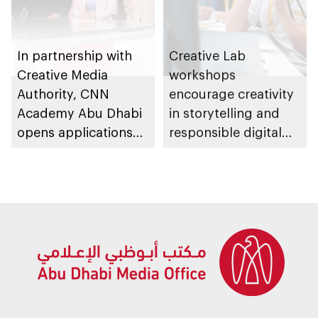
In partnership with
Creative Lab
Creative Media
workshops
Authority, CNN
encourage creativity
Academy Abu Dhabi
in storytelling and
opens applications
responsible digital
for its 6th edition
content creation
among young
storytellers