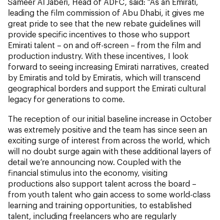
Sameer Al Jaberi, Head of ADFC, said: “As an Emirati,
leading the film commission of Abu Dhabi, it gives me
great pride to see that the new rebate guidelines will
provide specific incentives to those who support
Emirati talent – on and off-screen – from the film and
production industry. With these incentives, I look
forward to seeing increasing Emirati narratives, created
by Emiratis and told by Emiratis, which will transcend
geographical borders and support the Emirati cultural
legacy for generations to come.
The reception of our initial baseline increase in October
was extremely positive and the team has since seen an
exciting surge of interest from across the world, which
will no doubt surge again with these additional layers of
detail we’re announcing now. Coupled with the
financial stimulus into the economy, visiting
productions also support talent across the board –
from youth talent who gain access to some world-class
learning and training opportunities, to established
talent, including freelancers who are regularly