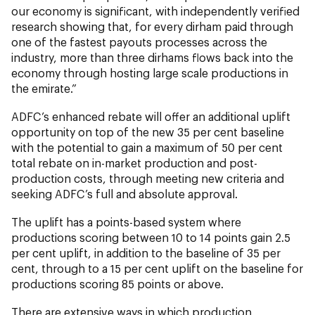
our economy is significant, with independently verified
research showing that, for every dirham paid through
one of the fastest payouts processes across the
industry, more than three dirhams flows back into the
economy through hosting large scale productions in
the emirate.”
ADFC’s enhanced rebate will offer an additional uplift
opportunity on top of the new 35 per cent baseline
with the potential to gain a maximum of 50 per cent
total rebate on in-market production and post-
production costs, through meeting new criteria and
seeking ADFC’s full and absolute approval.
The uplift has a points-based system where
productions scoring between 10 to 14 points gain 2.5
per cent uplift, in addition to the baseline of 35 per
cent, through to a 15 per cent uplift on the baseline for
productions scoring 85 points or above.
There are extensive ways in which production