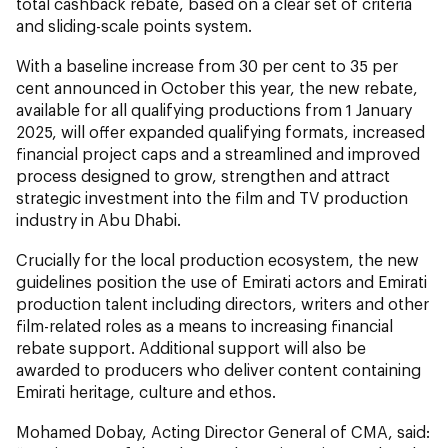
total cashback rebate, based on a clear set of criteria
and sliding-scale points system.
With a baseline increase from 30 per cent to 35 per
cent announced in October this year, the new rebate,
available for all qualifying productions from 1 January
2025, will offer expanded qualifying formats, increased
financial project caps and a streamlined and improved
process designed to grow, strengthen and attract
strategic investment into the film and TV production
industry in Abu Dhabi.
Crucially for the local production ecosystem, the new
guidelines position the use of Emirati actors and Emirati
production talent including directors, writers and other
film-related roles as a means to increasing financial
rebate support. Additional support will also be
awarded to producers who deliver content containing
Emirati heritage, culture and ethos.
Mohamed Dobay, Acting Director General of CMA, said: