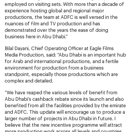
employed on visiting sets. With more than a decade of
experience hosting global and regional major
productions, the team at ADFC is well versed in the
nuances of film and TV production and has
demonstrated over the years the ease of doing
business here in Abu Dhabi.”
Bilal Dayani, Chief Operating Officer at Eagle Films
Media Production, said: “Abu Dhabi is an important hub
for Arab and international productions, and a fertile
environment for production from a business
standpoint, especially those productions which are
complex and detailed.
“We have reaped the various levels of benefit from
Abu Dhabi’s cashback rebate since its launch and also
benefited from all the facilities provided by the emirate
and ADFC. This update will encourage us to produce a
larger number of projects in Abu Dhabi in future. I
believe that the new incentive programme will attract
more production work across all levels and countries,