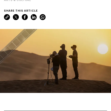
SHARE THIS ARTICLE