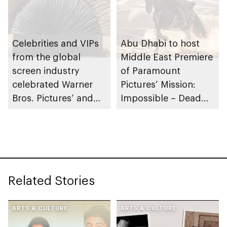
Celebrities and VIPs
Abu Dhabi to host
from the global
Middle East Premiere
screen industry
of Paramount
celebrated Warner
Pictures’ Mission:
Bros. Pictures’ and
Impossible – Dead
Legendary Pictures’
Reckoning Part One
Highly Anticipated
Dune: Part Two at the
official Middle East
Premiere in Abu
Related Stories
Dhabi
ARTS & CULTURE
ARTS & CULTURE