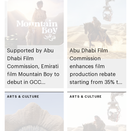
Supported by Abu
Abu Dhabi Film
Dhabi Film
Commission
Commission, Emirati
enhances film
film Mountain Boy to
production rebate
debut in GCC
starting from 35% to
cinemas promoting
further attract global
local talent and
ARTS & CULTURE
blockbusters
ARTS & CULTURE
autism awareness