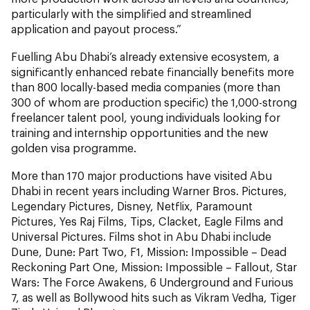
particularly with the simplified and streamlined
application and payout process.”
Fuelling Abu Dhabi’s already extensive ecosystem, a
significantly enhanced rebate financially benefits more
than 800 locally-based media companies (more than
300 of whom are production specific) the 1,000-strong
freelancer talent pool, young individuals looking for
training and internship opportunities and the new
golden visa programme.
More than 170 major productions have visited Abu
Dhabi in recent years including Warner Bros. Pictures,
Legendary Pictures, Disney, Netflix, Paramount
Pictures, Yes Raj Films, Tips, Clacket, Eagle Films and
Universal Pictures. Films shot in Abu Dhabi include
Dune, Dune: Part Two, F1, Mission: Impossible – Dead
Reckoning Part One, Mission: Impossible – Fallout, Star
Wars: The Force Awakens, 6 Underground and Furious
7, as well as Bollywood hits such as Vikram Vedha, Tiger