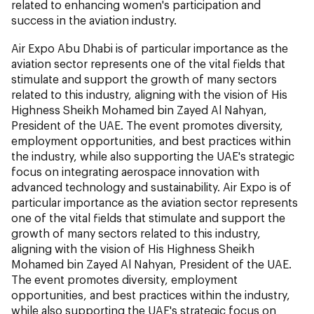
related to enhancing women's participation and
success in the aviation industry.
Air Expo Abu Dhabi is of particular importance as the
aviation sector represents one of the vital fields that
stimulate and support the growth of many sectors
related to this industry, aligning with the vision of His
Highness Sheikh Mohamed bin Zayed Al Nahyan,
President of the UAE. The event promotes diversity,
employment opportunities, and best practices within
the industry, while also supporting the UAE's strategic
focus on integrating aerospace innovation with
advanced technology and sustainability. Air Expo is of
particular importance as the aviation sector represents
one of the vital fields that stimulate and support the
growth of many sectors related to this industry,
aligning with the vision of His Highness Sheikh
Mohamed bin Zayed Al Nahyan, President of the UAE.
The event promotes diversity, employment
opportunities, and best practices within the industry,
while also supporting the UAE's strategic focus on