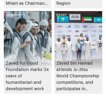
Mheiri as Chairman
Region
of Abu Dhabi
Heritage Authority
COMMUNITY
SPORT
Zayed for Good
Zayed bin Hamad
Foundation marks 34
attends Ju-Jitsu
years of
World Championship
humanitarian and
competitions, and
development work
participates in
awarding winners