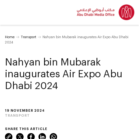
Home
Transport
Nahyan bin Mubarak inaugurates Air Expo Abu Dhabi
2024
Nahyan bin Mubarak
inaugurates Air Expo Abu
Dhabi 2024
19 NOVEMBER 2024
TRANSPORT
SHARE THIS ARTICLE