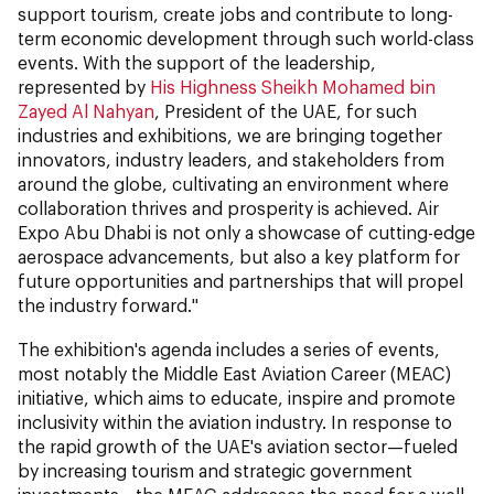
support tourism, create jobs and contribute to long-
term economic development through such world-class
events. With the support of the leadership,
represented by
His Highness Sheikh Mohamed bin
Zayed Al Nahyan
, President of the UAE, for such
industries and exhibitions, we are bringing together
innovators, industry leaders, and stakeholders from
around the globe, cultivating an environment where
collaboration thrives and prosperity is achieved. Air
Expo Abu Dhabi is not only a showcase of cutting-edge
aerospace advancements, but also a key platform for
future opportunities and partnerships that will propel
the industry forward."
The exhibition's agenda includes a series of events,
most notably the Middle East Aviation Career (MEAC)
initiative, which aims to educate, inspire and promote
inclusivity within the aviation industry. In response to
the rapid growth of the UAE's aviation sector—fueled
by increasing tourism and strategic government