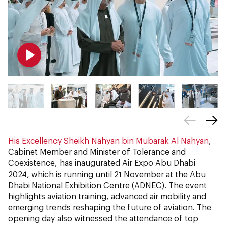
His Excellency Sheikh Nahyan bin Mubarak Al Nahyan
,
Cabinet Member and Minister of Tolerance and
Coexistence, has inaugurated Air Expo Abu Dhabi
2024, which is running until 21 November at the Abu
Dhabi National Exhibition Centre (ADNEC). The event
highlights aviation training, advanced air mobility and
emerging trends reshaping the future of aviation. The
opening day also witnessed the attendance of top