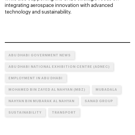
integrating aerospace innovation with advanced
technology and sustainability.
ABU DHABI GOVERNMENT NEWS
ABU DHABI NATIONAL EXHIBITION CENTRE (ADNEC)
EMPLOYMENT IN ABU DHABI
MOHAMED BIN ZAYED AL NAHYAN (MBZ)
MUBADALA
NAHYAN BIN MUBARAK AL NAHYAN
SANAD GROUP
SUSTAINABILITY
TRANSPORT