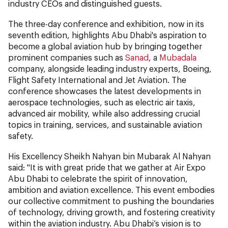
industry CEOs and distinguished guests.
The three-day conference and exhibition, now in its
seventh edition, highlights Abu Dhabi's aspiration to
become a global aviation hub by bringing together
prominent companies such as
Sanad
, a
Mubadala
company, alongside leading industry experts, Boeing,
Flight Safety International and Jet Aviation. The
conference showcases the latest developments in
aerospace technologies, such as electric air taxis,
advanced air mobility, while also addressing crucial
topics in training, services, and sustainable aviation
safety.
His Excellency Sheikh Nahyan bin Mubarak Al Nahyan
said: "It is with great pride that we gather at Air Expo
Abu Dhabi to celebrate the spirit of innovation,
ambition and aviation excellence. This event embodies
our collective commitment to pushing the boundaries
of technology, driving growth, and fostering creativity
within the aviation industry. Abu Dhabi’s vision is to