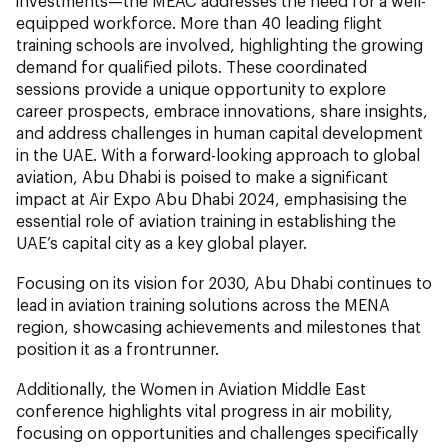
investments—the MEAC addresses the need for a well-
equipped workforce. More than 40 leading flight
training schools are involved, highlighting the growing
demand for qualified pilots. These coordinated
sessions provide a unique opportunity to explore
career prospects, embrace innovations, share insights,
and address challenges in human capital development
in the UAE. With a forward-looking approach to global
aviation, Abu Dhabi is poised to make a significant
impact at Air Expo Abu Dhabi 2024, emphasising the
essential role of aviation training in establishing the
UAE’s capital city as a key global player.
Focusing on its vision for 2030, Abu Dhabi continues to
lead in aviation training solutions across the MENA
region, showcasing achievements and milestones that
position it as a frontrunner.
Additionally, the Women in Aviation Middle East
conference highlights vital progress in air mobility,
focusing on opportunities and challenges specifically