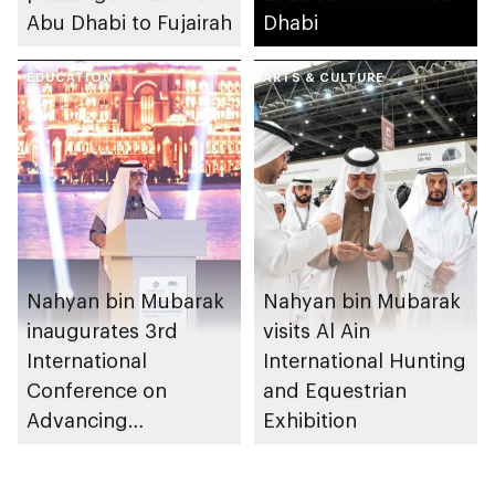
Abu Dhabi to Fujairah
Dhabi
EDUCATION
ARTS & CULTURE
Nahyan bin Mubarak
Nahyan bin Mubarak
inaugurates 3rd
visits Al Ain
International
International Hunting
Conference on
and Equestrian
Advancing
Exhibition
Sustainable Futures
(ICASF 2025)