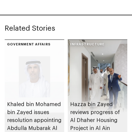
Related Stories
GOVERNMENT AFFAIRS
INFRASTRUCTURE
Khaled bin Mohamed
Hazza bin Zayed
bin Zayed issues
reviews progress of
resolution appointing
Al Dhaher Housing
Abdulla Mubarak Al
Project in Al Ain