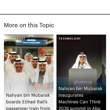
More on this Topic
TRANSPORT
TECHNOLOGY
Nahyan bin Mubarak
Nahyan bin Mubarak
inaugurates
boards Etihad Rail’s
Machines Can Think
passenger train from
2026 summit in Abu