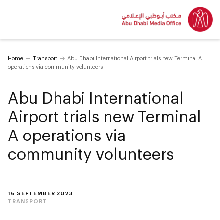
Home
Transport
Abu Dhabi International Airport trials new Terminal A
operations via community volunteers
Abu Dhabi International
Airport trials new Terminal
A operations via
community volunteers
16 SEPTEMBER 2023
TRANSPORT