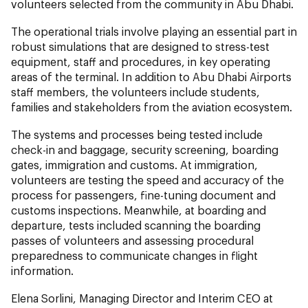
volunteers selected from the community in Abu Dhabi.
The operational trials involve playing an essential part in
robust simulations that are designed to stress-test
equipment, staff and procedures, in key operating
areas of the terminal. In addition to Abu Dhabi Airports
staff members, the volunteers include students,
families and stakeholders from the aviation ecosystem.
The systems and processes being tested include
check-in and baggage, security screening, boarding
gates, immigration and customs. At immigration,
volunteers are testing the speed and accuracy of the
process for passengers, fine-tuning document and
customs inspections. Meanwhile, at boarding and
departure, tests included scanning the boarding
passes of volunteers and assessing procedural
preparedness to communicate changes in flight
information.
Elena Sorlini, Managing Director and Interim CEO at