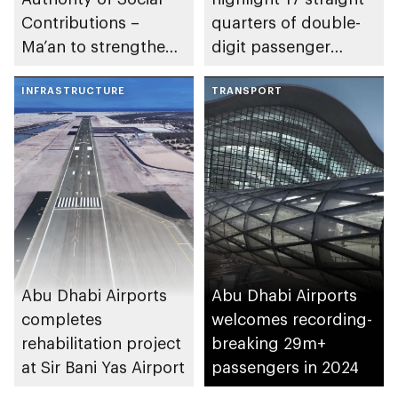
Contributions –
quarters of double-
Ma’an to strengthen
digit passenger
social impact in
traffic growth
emirate
INFRASTRUCTURE
TRANSPORT
Abu Dhabi Airports
Abu Dhabi Airports
completes
welcomes recording-
rehabilitation project
breaking 29m+
at Sir Bani Yas Airport
passengers in 2024