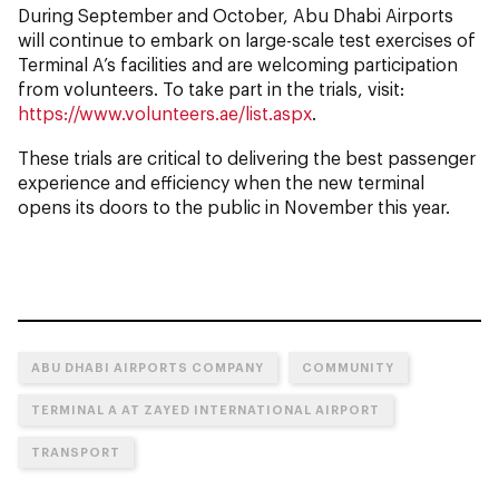
During September and October, Abu Dhabi Airports
will continue to embark on large-scale test exercises of
Terminal A’s facilities and are welcoming participation
from volunteers. To take part in the trials, visit:
https://www.volunteers.ae/list.aspx
.
These trials are critical to delivering the best passenger
experience and efficiency when the new terminal
opens its doors to the public in November this year.
ABU DHABI AIRPORTS COMPANY
COMMUNITY
TERMINAL A AT ZAYED INTERNATIONAL AIRPORT
TRANSPORT