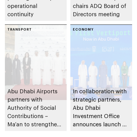
operational
chairs ADQ Board of
continuity
Directors meeting
TRANSPORT
ECONOMY
Abu Dhabi Airports
In collaboration with
partners with
strategic partners,
Authority of Social
Abu Dhabi
Contributions –
Investment Office
Ma’an to strengthen
announces launch of
social impact in
vertiport network to