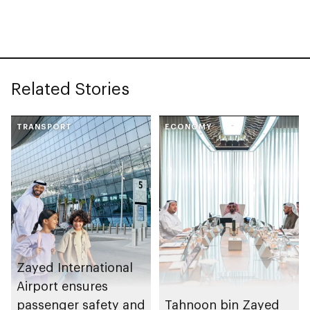
Related Stories
TRANSPORT
ECONOMY
Zayed International
Airport ensures
passenger safety and
Tahnoon bin Zayed