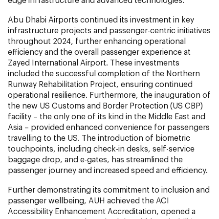
Abu Dhabi Airports continued its investment in key
infrastructure projects and passenger-centric initiatives
throughout 2024, further enhancing operational
efficiency and the overall passenger experience at
Zayed International Airport. These investments
included the successful completion of the Northern
Runway Rehabilitation Project, ensuring continued
operational resilience. Furthermore, the inauguration of
the new US Customs and Border Protection (US CBP)
facility – the only one of its kind in the Middle East and
Asia – provided enhanced convenience for passengers
travelling to the US. The introduction of biometric
touchpoints, including check-in desks, self-service
baggage drop, and e-gates, has streamlined the
passenger journey and increased speed and efficiency.
Further demonstrating its commitment to inclusion and
passenger wellbeing, AUH achieved the ACI
Accessibility Enhancement Accreditation, opened a