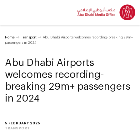
Home
Transport
Abu Dhabi Airports welcomes recording-breaking 29m+
passengers in 2024
Abu Dhabi Airports
welcomes recording-
breaking 29m+ passengers
in 2024
5 FEBRUARY 2025
TRANSPORT