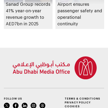
Sanad Group records
Airport ensures
41% year-on-year
passenger safety and
revenue growth to
operational
AED7bn in 2025
continuity
FOLLOW US
TERMS & CONDITIONS
PRIVACY POLICY
COOKIES