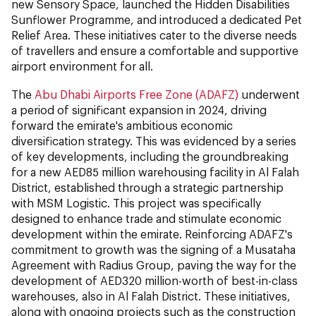
new Sensory Space, launched the Hidden Disabilities
Sunflower Programme, and introduced a dedicated Pet
Relief Area. These initiatives cater to the diverse needs
of travellers and ensure a comfortable and supportive
airport environment for all.
The
Abu Dhabi Airports Free Zone (ADAFZ)
underwent
a period of significant expansion in 2024, driving
forward the emirate's ambitious economic
diversification strategy. This was evidenced by a series
of key developments, including the groundbreaking
for a new AED85 million warehousing facility in Al Falah
District, established through a strategic partnership
with MSM Logistic. This project was specifically
designed to enhance trade and stimulate economic
development within the emirate. Reinforcing ADAFZ's
commitment to growth was the signing of a Musataha
Agreement with Radius Group, paving the way for the
development of AED320 million-worth of best-in-class
warehouses, also in Al Falah District. These initiatives,
along with ongoing projects such as the construction