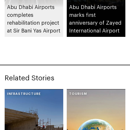
Abu Dhabi Airports
Abu Dhabi Airports
completes
marks first
rehabilitation project
anniversary of Zayed
at Sir Bani Yas Airport
International Airport
Related Stories
INFRASTRUCTURE
TOURISM