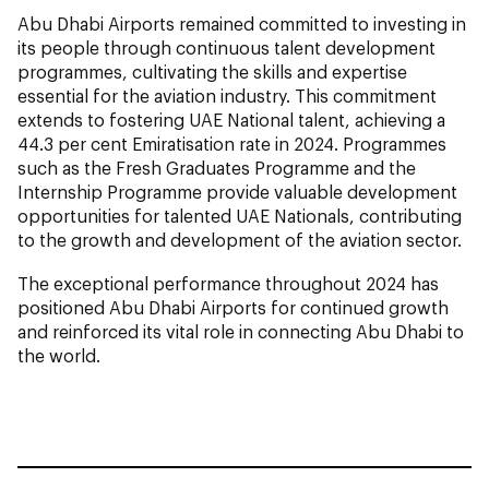
Abu Dhabi Airports remained committed to investing in
its people through continuous talent development
programmes, cultivating the skills and expertise
essential for the aviation industry. This commitment
extends to fostering UAE National talent, achieving a
44.3 per cent Emiratisation rate in 2024. Programmes
such as the Fresh Graduates Programme and the
Internship Programme provide valuable development
opportunities for talented UAE Nationals, contributing
to the growth and development of the aviation sector.
The exceptional performance throughout 2024 has
positioned Abu Dhabi Airports for continued growth
and reinforced its vital role in connecting Abu Dhabi to
the world.