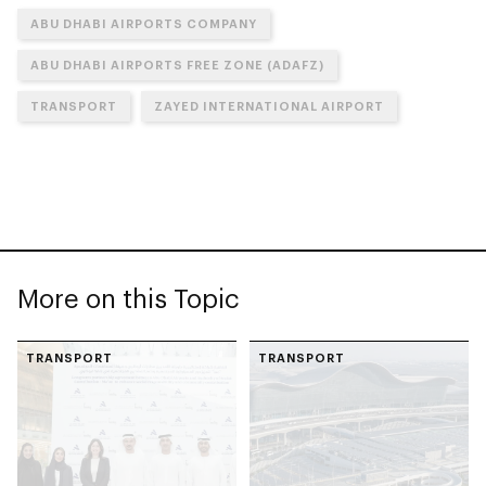
ABU DHABI AIRPORTS COMPANY
ABU DHABI AIRPORTS FREE ZONE (ADAFZ)
TRANSPORT
ZAYED INTERNATIONAL AIRPORT
More on this Topic
TRANSPORT
TRANSPORT