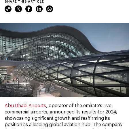
SHARE THIS ARTICLE
Abu Dhabi Airports
, operator of the emirate’s five
commercial airports, announced its results for 2024,
showcasing significant growth and reaffirming its
position as a leading global aviation hub. The company