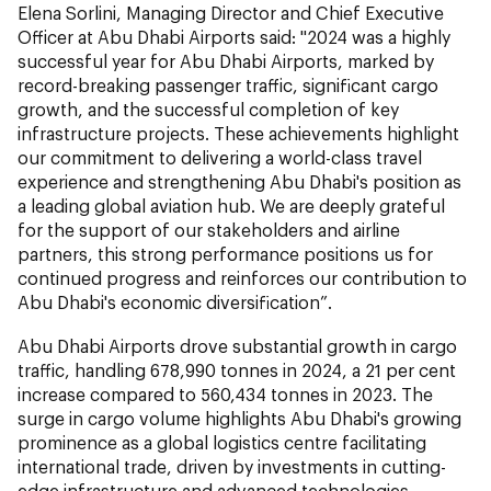
Elena Sorlini, Managing Director and Chief Executive
Officer at Abu Dhabi Airports said: "2024 was a highly
successful year for Abu Dhabi Airports, marked by
record-breaking passenger traffic, significant cargo
growth, and the successful completion of key
infrastructure projects. These achievements highlight
our commitment to delivering a world-class travel
experience and strengthening Abu Dhabi's position as
a leading global aviation hub. We are deeply grateful
for the support of our stakeholders and airline
partners, this strong performance positions us for
continued progress and reinforces our contribution to
Abu Dhabi's economic diversification”.
Abu Dhabi Airports drove substantial growth in cargo
traffic, handling 678,990 tonnes in 2024, a 21 per cent
increase compared to 560,434 tonnes in 2023. The
surge in cargo volume highlights Abu Dhabi's growing
prominence as a global logistics centre facilitating
international trade, driven by investments in cutting-
edge infrastructure and advanced technologies.