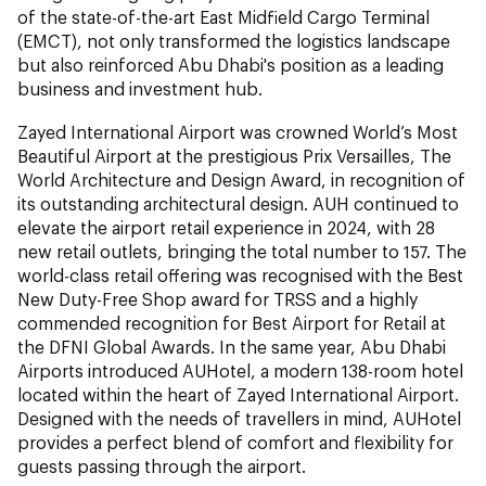
of the state-of-the-art East Midfield Cargo Terminal
(EMCT), not only transformed the logistics landscape
but also reinforced Abu Dhabi's position as a leading
business and investment hub.
Zayed International Airport was crowned World’s Most
Beautiful Airport at the prestigious Prix Versailles, The
World Architecture and Design Award, in recognition of
its outstanding architectural design. AUH continued to
elevate the airport retail experience in 2024, with 28
new retail outlets, bringing the total number to 157. The
world-class retail offering was recognised with the Best
New Duty-Free Shop award for TRSS and a highly
commended recognition for Best Airport for Retail at
the DFNI Global Awards. In the same year, Abu Dhabi
Airports introduced AUHotel, a modern 138-room hotel
located within the heart of Zayed International Airport.
Designed with the needs of travellers in mind, AUHotel
provides a perfect blend of comfort and flexibility for
guests passing through the airport.