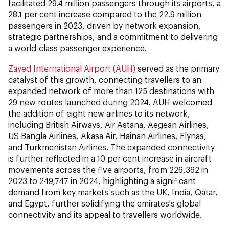
facilitated 29.4 million passengers through its airports, a
28.1 per cent increase compared to the 22.9 million
passengers in 2023, driven by network expansion,
strategic partnerships, and a commitment to delivering
a world-class passenger experience.
Zayed International Airport (AUH)
served as the primary
catalyst of this growth, connecting travellers to an
expanded network of more than 125 destinations with
29 new routes launched during 2024. AUH welcomed
the addition of eight new airlines to its network,
including British Airways, Air Astana, Aegean Airlines,
US Bangla Airlines, Akasa Air, Hainan Airlines, Flynas,
and Turkmenistan Airlines. The expanded connectivity
is further reflected in a 10 per cent increase in aircraft
movements across the five airports, from 226,362 in
2023 to 249,747 in 2024, highlighting a significant
demand from key markets such as the UK, India, Qatar,
and Egypt, further solidifying the emirates's global
connectivity and its appeal to travellers worldwide.