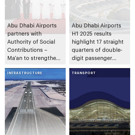
Abu Dhabi Airports
Abu Dhabi Airports
partners with
H1 2025 results
Authority of Social
highlight 17 straight
Contributions –
quarters of double-
Ma’an to strengthen
digit passenger
social impact in
traffic growth
emirate
INFRASTRUCTURE
TRANSPORT