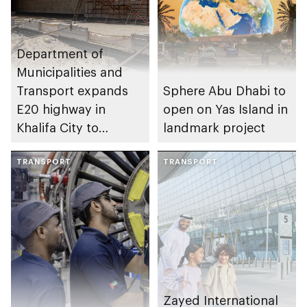
Department of
Municipalities and
Transport expands
Sphere Abu Dhabi to
E20 highway in
open on Yas Island in
Khalifa City to
landmark project
enhance traffic flow
TRANSPORT
TRANSPORT
Zayed International