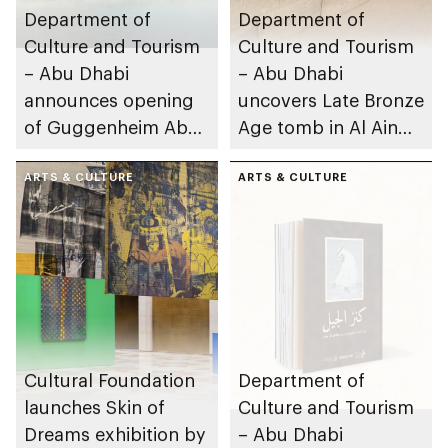
Department of
Department of
Culture and Tourism
Culture and Tourism
– Abu Dhabi
– Abu Dhabi
announces opening
uncovers Late Bronze
of Guggenheim Abu
Age tomb in Al Ain
Dhabi on 11
Region
December 2026
ARTS & CULTURE
ARTS & CULTURE
Cultural Foundation
Department of
launches Skin of
Culture and Tourism
Dreams exhibition by
– Abu Dhabi