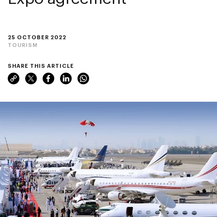
25 OCTOBER 2022
TOURISM
SHARE THIS ARTICLE