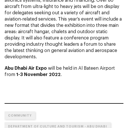
aircraft from ultra-light to heavy jets will be on display
for delegates seeking out a variety of aircraft and
aviation-related services. This year’s event will include a
new format that divides the exhibition into three main
areas: aircraft hangar, chalets and outdoor static
display. It will also feature a conference program
providing industry thought leaders a forum to share
the latest thinking on general aviation and aerospace
developments.
Abu Dhabi Air Expo
will be held in Al Bateen Airport
from
1-3 November 2022
.
COMMUNITY
DEPARTMENT OF CULTURE AND TOURISM - ABU DHABI