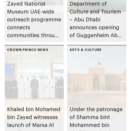
Zayed National
Department of
Museum UAE-wide
Culture and Tourism
outreach programme
– Abu Dhabi
connects
announces opening
communities through
of Guggenheim Abu
conversations on
Dhabi on 11
Emirati history and
CROWN PRINCE NEWS
December 2026
ARTS & CULTURE
heritage
Khaled bin Mohamed
Under the patronage
bin Zayed witnesses
of Shamma bint
launch of Marsa Al
Mohammed bin