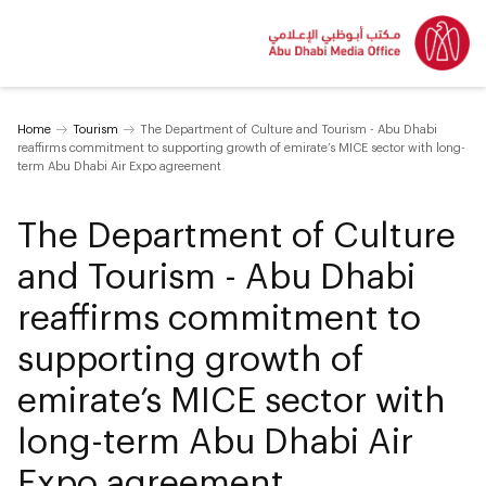
Home
Tourism
The Department of Culture and Tourism - Abu Dhabi
reaffirms commitment to supporting growth of emirate’s MICE sector with long-
term Abu Dhabi Air Expo agreement
The Department of Culture
and Tourism - Abu Dhabi
reaffirms commitment to
supporting growth of
emirate’s MICE sector with
long-term Abu Dhabi Air
Expo agreement