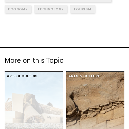
ECONOMY
TECHNOLOGY
TOURISM
More on this Topic
ARTS & CULTURE
ARTS & CULTURE