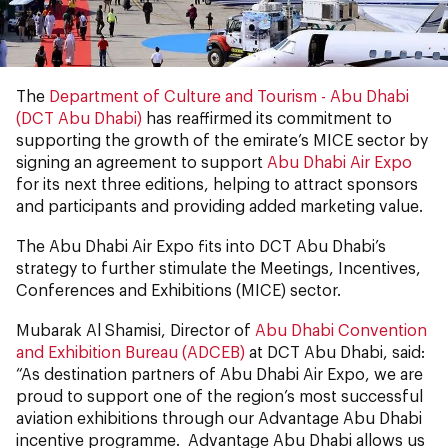
The
Department of Culture and Tourism - Abu Dhabi
(DCT Abu Dhabi)
has reaffirmed its commitment to
supporting the growth of the emirate’s MICE sector by
signing an agreement to support
Abu Dhabi Air Expo
for its next three editions, helping to attract sponsors
and participants and providing added marketing value.
The Abu Dhabi Air Expo fits into DCT Abu Dhabi’s
strategy to further stimulate the Meetings, Incentives,
Conferences and Exhibitions (MICE) sector.
Mubarak Al Shamisi, Director of
Abu Dhabi Convention
and Exhibition Bureau (ADCEB)
at DCT Abu Dhabi, said:
“As destination partners of Abu Dhabi Air Expo, we are
proud to support one of the region’s most successful
aviation exhibitions through our Advantage Abu Dhabi
incentive programme. Advantage Abu Dhabi allows us