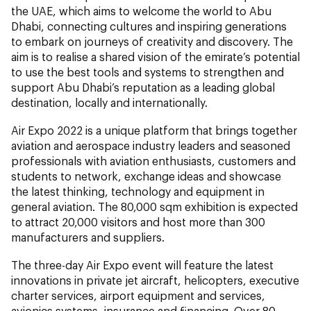
the UAE, which aims to welcome the world to Abu
Dhabi, connecting cultures and inspiring generations
to embark on journeys of creativity and discovery. The
aim is to realise a shared vision of the emirate’s potential
to use the best tools and systems to strengthen and
support Abu Dhabi’s reputation as a leading global
destination, locally and internationally.
Air Expo 2022 is a unique platform that brings together
aviation and aerospace industry leaders and seasoned
professionals with aviation enthusiasts, customers and
students to network, exchange ideas and showcase
the latest thinking, technology and equipment in
general aviation. The 80,000 sqm exhibition is expected
to attract 20,000 visitors and host more than 300
manufacturers and suppliers.
The three-day Air Expo event will feature the latest
innovations in private jet aircraft, helicopters, executive
charter services, airport equipment and services,
avionics systems, insurance and financing. Over 80