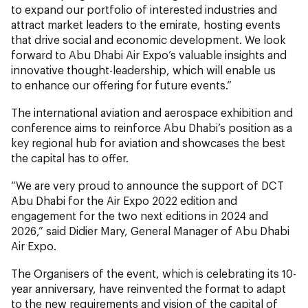
to expand our portfolio of interested industries and
attract market leaders to the emirate, hosting events
that drive social and economic development. We look
forward to Abu Dhabi Air Expo’s valuable insights and
innovative thought-leadership, which will enable us
to enhance our offering for future events.”
The international aviation and aerospace exhibition and
conference aims to reinforce Abu Dhabi’s position as a
key regional hub for aviation and showcases the best
the capital has to offer.
“We are very proud to announce the support of DCT
Abu Dhabi for the Air Expo 2022 edition and
engagement for the two next editions in 2024 and
2026,” said Didier Mary, General Manager of Abu Dhabi
Air Expo.
The Organisers of the event, which is celebrating its 10-
year anniversary, have reinvented the format to adapt
to the new requirements and vision of the capital of