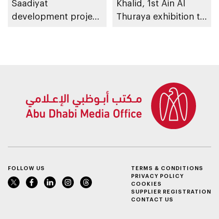
Saadiyat
Khalid, 1st Ain Al
development project
Thuraya exhibition to
spanning 6.4m sqm
take place in Al Ain
with investment
Region
value of AED100bn
FOLLOW US
TERMS & CONDITIONS
PRIVACY POLICY
COOKIES
SUPPLIER REGISTRATION
CONTACT US