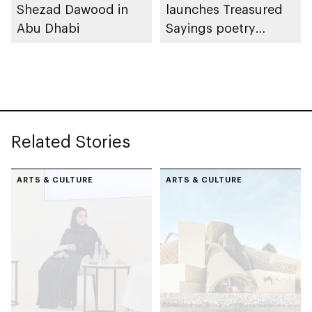
Shezad Dawood in
launches Treasured
Abu Dhabi
Sayings poetry
collection
celebrating legacy of
Founding Father
Sheikh Zayed
Related Stories
ARTS & CULTURE
ARTS & CULTURE