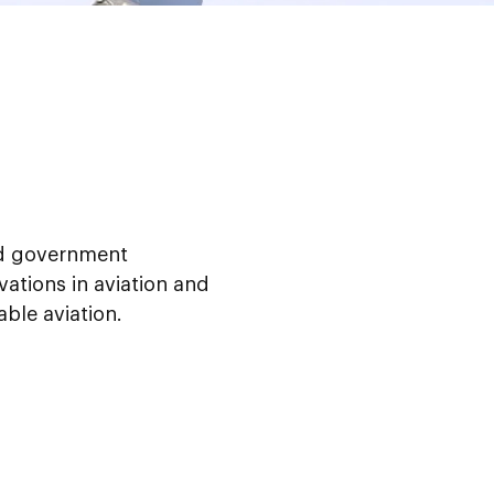
nd government
vations in aviation and
able aviation.