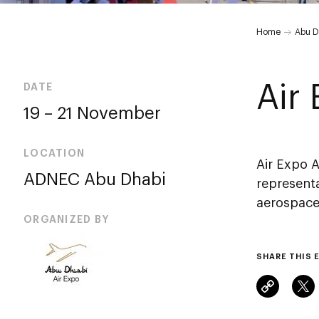
Air
Home
Abu D
Expo
Air
DATE
19 – 21 November
Abu
LOCATION
Dhabi
Air Expo 
ADNEC Abu Dhabi
representa
aerospace.
ORGANIZED BY
SHARE THIS 