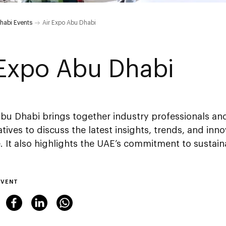
habi Events
Air Expo Abu Dhabi
 Expo Abu Dhabi
Abu Dhabi brings together industry professionals a
tives to discuss the latest insights, trends, and inno
 It also highlights the UAE’s commitment to sustain
EVENT