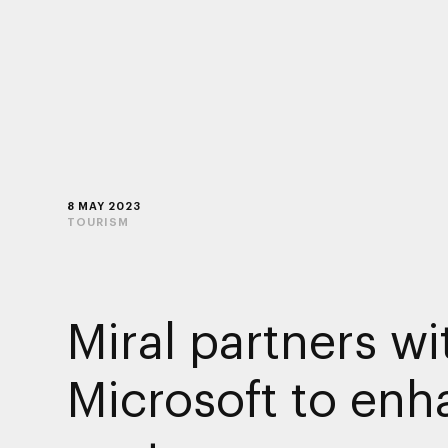
8 MAY 2023
TOURISM
Miral partners wi
Microsoft to en