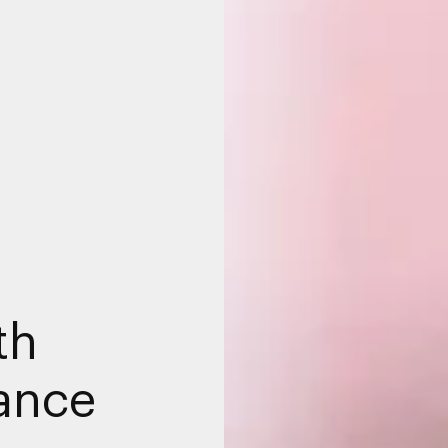
th
hance