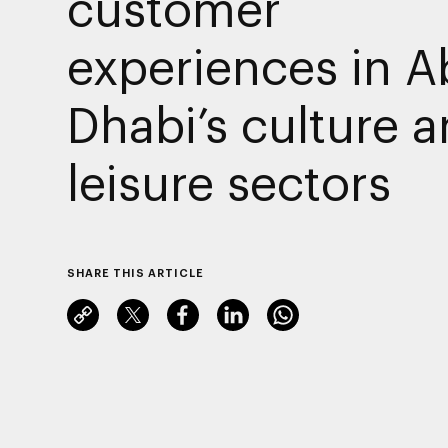
customer
experiences in A
Dhabi’s culture 
leisure sectors
SHARE THIS ARTICLE