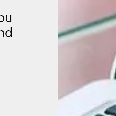
bu
and