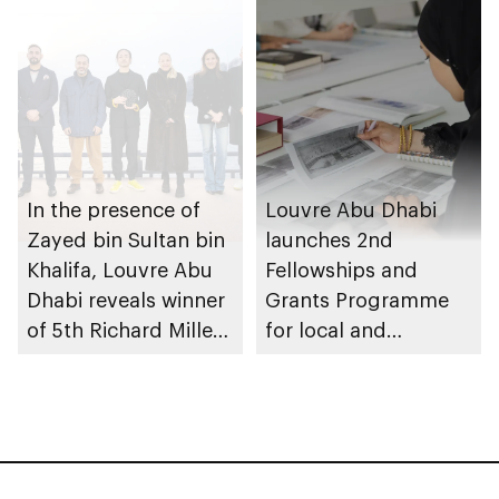
In the presence of
Louvre Abu Dhabi
Zayed bin Sultan bin
launches 2nd
Khalifa, Louvre Abu
Fellowships and
Dhabi reveals winner
Grants Programme
of 5th Richard Mille
for local and
Art Prize, part of Art
international scholars
Here 2025