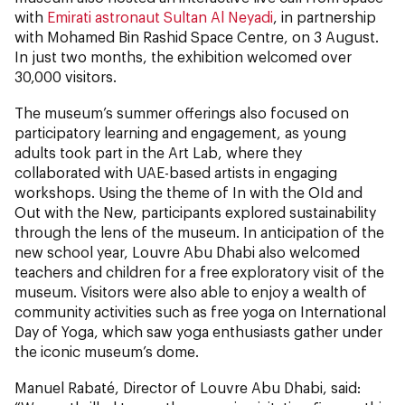
with
Emirati astronaut Sultan Al Neyadi
, in partnership
with Mohamed Bin Rashid Space Centre, on 3 August.
In just two months, the exhibition welcomed over
30,000 visitors.
The museum’s summer offerings also focused on
participatory learning and engagement, as young
adults took part in the Art Lab, where they
collaborated with UAE-based artists in engaging
workshops. Using the theme of In with the OId and
Out with the New, participants explored sustainability
through the lens of the museum. In anticipation of the
new school year, Louvre Abu Dhabi also welcomed
teachers and children for a free exploratory visit of the
museum. Visitors were also able to enjoy a wealth of
community activities such as free yoga on International
Day of Yoga, which saw yoga enthusiasts gather under
the iconic museum’s dome.
Manuel Rabaté, Director of Louvre Abu Dhabi, said: