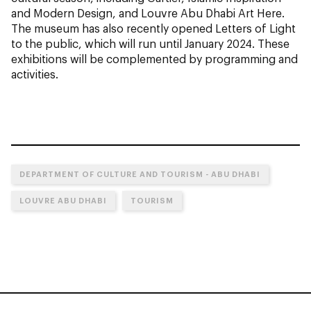
and Modern Design, and Louvre Abu Dhabi Art Here
.
The museum has also recently opened
Letters of Light
to the public, which will run until January 2024. These
exhibitions will be complemented by programming and
activities.
DEPARTMENT OF CULTURE AND TOURISM - ABU DHABI
LOUVRE ABU DHABI
TOURISM