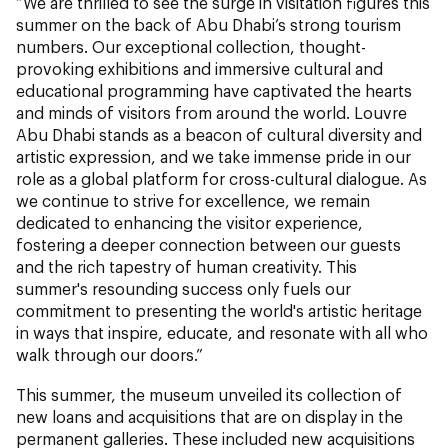
“We are thrilled to see the surge in visitation figures this
summer on the back of Abu Dhabi’s strong tourism
numbers. Our exceptional collection, thought-
provoking exhibitions and immersive cultural and
educational programming have captivated the hearts
and minds of visitors from around the world. Louvre
Abu Dhabi stands as a beacon of cultural diversity and
artistic expression, and we take immense pride in our
role as a global platform for cross-cultural dialogue. As
we continue to strive for excellence, we remain
dedicated to enhancing the visitor experience,
fostering a deeper connection between our guests
and the rich tapestry of human creativity. This
summer's resounding success only fuels our
commitment to presenting the world's artistic heritage
in ways that inspire, educate, and resonate with all who
walk through our doors.”
This summer, the museum unveiled its collection of
new loans and acquisitions that are on display in the
permanent galleries. These included new acquisitions