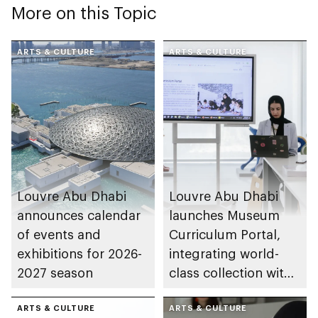
More on this Topic
ARTS & CULTURE
ARTS & CULTURE
Louvre Abu Dhabi
Louvre Abu Dhabi
announces calendar
launches Museum
of events and
Curriculum Portal,
exhibitions for 2026-
integrating world-
2027 season
class collection with
UAE schools
ARTS & CULTURE
ARTS & CULTURE