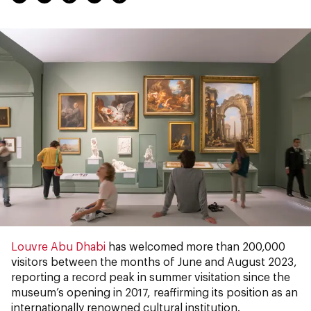
Louvre Abu Dhabi
has welcomed more than 200,000
visitors between the months of June and August 2023,
reporting a record peak in summer visitation since the
museum’s opening in 2017, reaffirming its position as an
internationally renowned cultural institution.