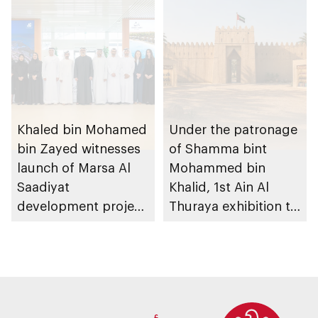
heritage
Khaled bin Mohamed
Under the patronage
bin Zayed witnesses
of Shamma bint
launch of Marsa Al
Mohammed bin
Saadiyat
Khalid, 1st Ain Al
development project
Thuraya exhibition to
spanning 6.4m sqm
take place in Al Ain
with investment
Region
value of AED100bn