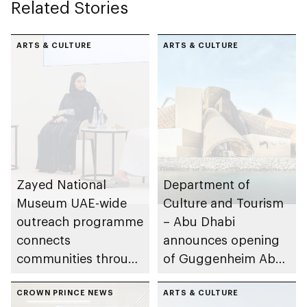
Related Stories
ARTS & CULTURE
ARTS & CULTURE
Zayed National
Department of
Museum UAE-wide
Culture and Tourism
outreach programme
– Abu Dhabi
connects
announces opening
communities through
of Guggenheim Abu
conversations on
Dhabi on 11
Emirati history and
CROWN PRINCE NEWS
December 2026
ARTS & CULTURE