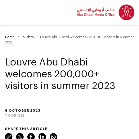
Home
Tourism
Louvre Abu Dhabi welcomes 200,000+ visitors in summer
2023
Louvre Abu Dhabi
welcomes 200,000+
visitors in summer 2023
6 OCTOBER 2023
TOURISM
SHARE THIS ARTICLE