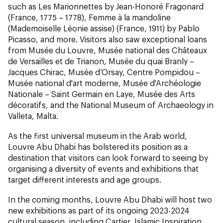
such as Les Marionnettes
by Jean-Honoré Fragonard
(France, 1775 – 1778), Femme à la mandoline
(
Mademoiselle Léonie assise
)
(France, 1911) by Pablo
Picasso, and more. Visitors also saw exceptional loans
from Musée du Louvre, Musée national des Châteaux
de Versailles et de Trianon, Musée du quai Branly –
Jacques Chirac, Musée d’Orsay, Centre Pompidou –
Musée national d'art moderne, Musée d'Archéologie
Nationale – Saint Germain en Laye, Musée des Arts
décoratifs, and the National Museum of Archaeology in
Valleta, Malta.
As the first universal museum in the Arab world,
Louvre Abu Dhabi has bolstered its position as a
destination that visitors can look forward to seeing by
organising a diversity of events and exhibitions that
target different interests and age groups.
In the coming months, Louvre Abu Dhabi will host two
new exhibitions as part of its ongoing 2023-2024
cultural season, including Cartier, Islamic Inspiration