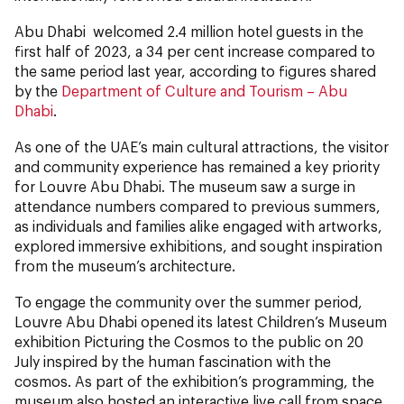
Abu Dhabi welcomed 2.4 million hotel guests in the
first half of 2023, a 34 per cent increase compared to
the same period last year, according to figures shared
by the
Department of Culture and Tourism – Abu
Dhabi
.
As one of the UAE’s main cultural attractions, the visitor
and community experience has remained a key priority
for Louvre Abu Dhabi. The museum saw a surge in
attendance numbers compared to previous summers,
as individuals and families alike engaged with artworks,
explored immersive exhibitions, and sought inspiration
from the museum’s architecture.
To engage the community over the summer period,
Louvre Abu Dhabi opened its latest Children’s Museum
exhibition Picturing the Cosmos to the public on 20
July inspired by the human fascination with the
cosmos. As part of the exhibition’s programming, the
museum also hosted an interactive live call from space