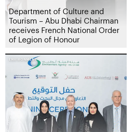
Department of Culture and
Tourism – Abu Dhabi Chairman
receives French National Order
of Legion of Honour
ENVIRONMENT