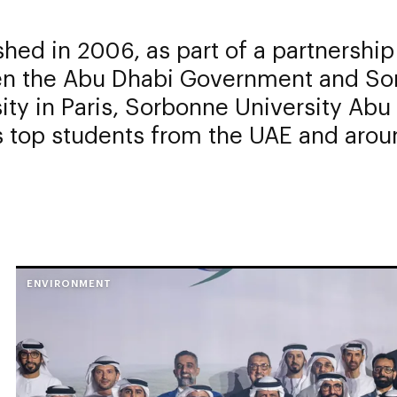
shed in 2006, as part of a partnership
n the Abu Dhabi Government and So
ity in Paris, Sorbonne University Abu
s top students from the UAE and arou
ENVIRONMENT