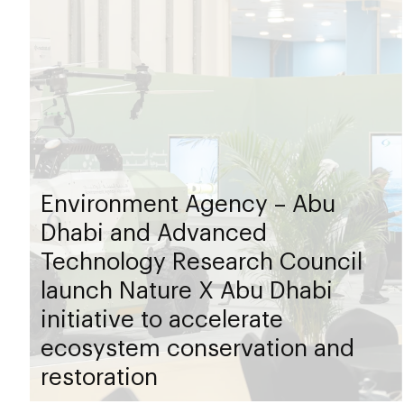
Environment Agency – Abu
Dhabi and Advanced
Technology Research Council
launch Nature X Abu Dhabi
initiative to accelerate
ecosystem conservation and
restoration