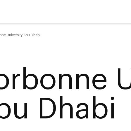
nne University Abu Dhabi
orbonne U
bu Dhabi