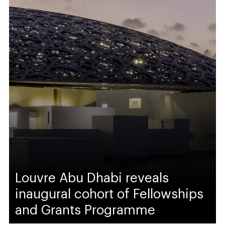
Louvre Abu Dhabi reveals
inaugural cohort of Fellowships
and Grants Programme