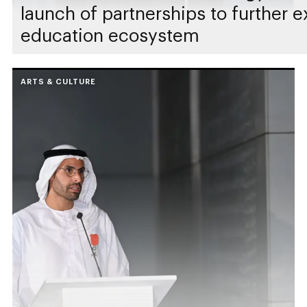
launch of partnerships to further 
education ecosystem
ARTS & CULTURE