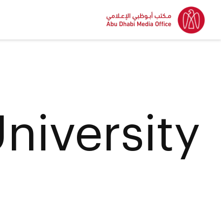
niversity