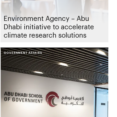
Environment Agency – Abu
Dhabi initiative to accelerate
climate research solutions
GOVERNMENT AFFAIRS