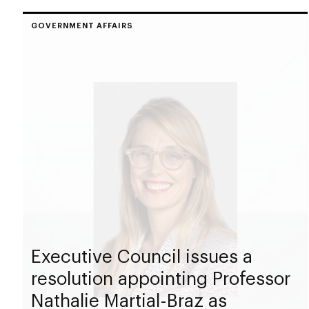
GOVERNMENT AFFAIRS
Executive Council issues a
resolution appointing Professor
Nathalie Martial-Braz as