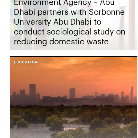
Environment Agency – Abu
Dhabi partners with Sorbonne
University Abu Dhabi to
conduct sociological study on
reducing domestic waste
EDUCATION