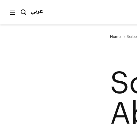
عربي
Home
Sorbo
S
A