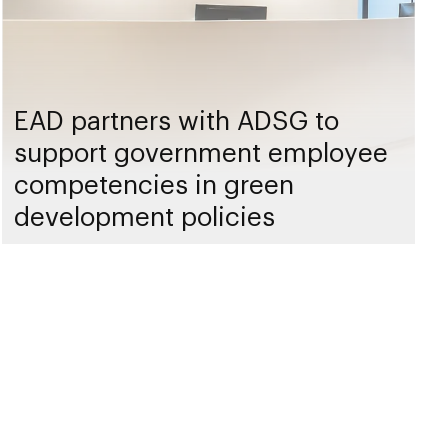
EAD partners with ADSG to
support government employee
competencies in green
development policies