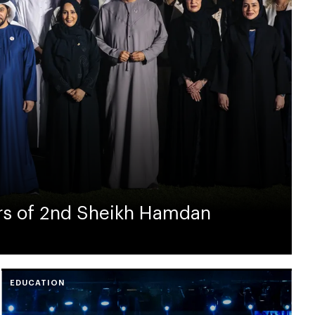
rs of 2nd Sheikh Hamdan
EDUCATION