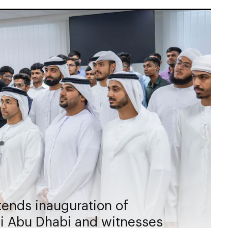
ends inauguration of
hi Abu Dhabi and witnesses