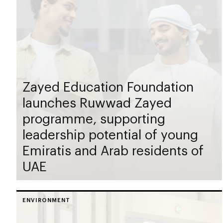
Zayed Education Foundation
launches Ruwwad Zayed
programme, supporting
leadership potential of young
Emiratis and Arab residents of
UAE
ENVIRONMENT