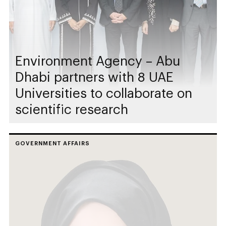
Environment Agency – Abu
Dhabi partners with 8 UAE
Universities to collaborate on
scientific research
GOVERNMENT AFFAIRS