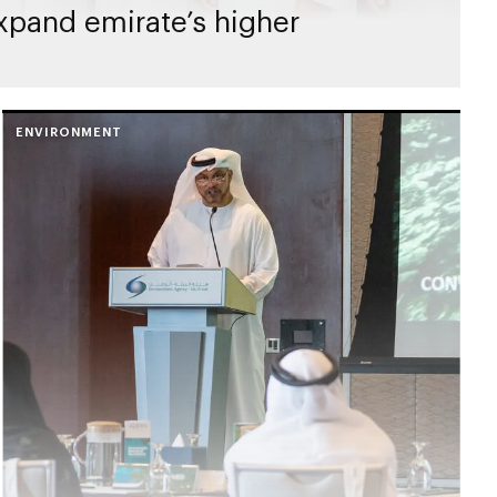
expand emirate’s higher
ENVIRONMENT