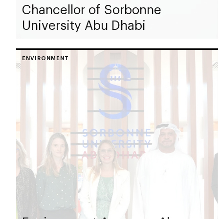
Chancellor of Sorbonne
University Abu Dhabi
ENVIRONMENT