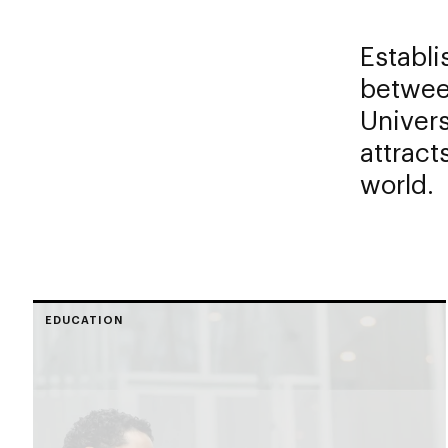
Establi
betwee
Univers
attract
world.
EDUCATION