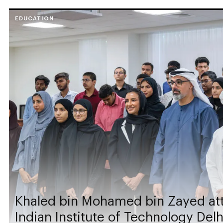
EDUCATION
Khaled bin Mohamed bin Zayed att
Indian Institute of Technology Del