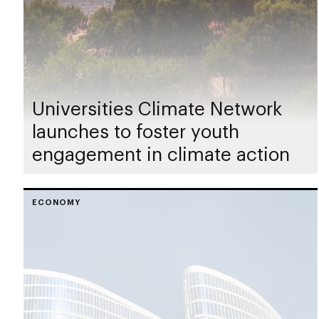
Universities Climate Network
launches to foster youth
engagement in climate action
ECONOMY