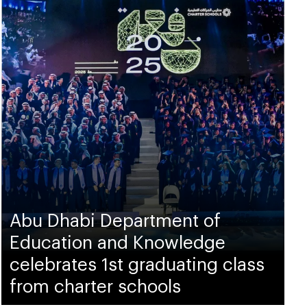
Abu Dhabi Department of
Education and Knowledge
celebrates 1st graduating class
from charter schools