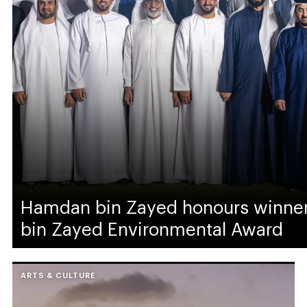
Hamdan bin Zayed honours winne
bin Zayed Environmental Award
ARTS & CULTURE