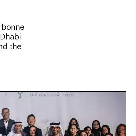
rbonne
 Dhabi
nd the