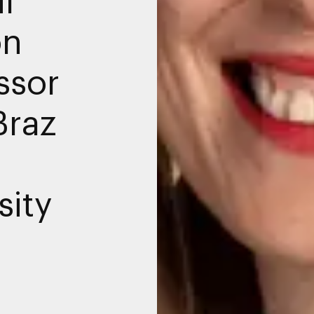
on
ssor
Braz
sity