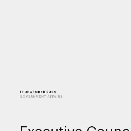
13 DECEMBER 2024
GOVERNMENT AFFAIRS
Executive Counci