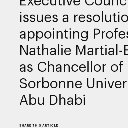
issues a resoluti
appointing Profe
Nathalie Martial-
as Chancellor of
Sorbonne Univer
Abu Dhabi
SHARE THIS ARTICLE