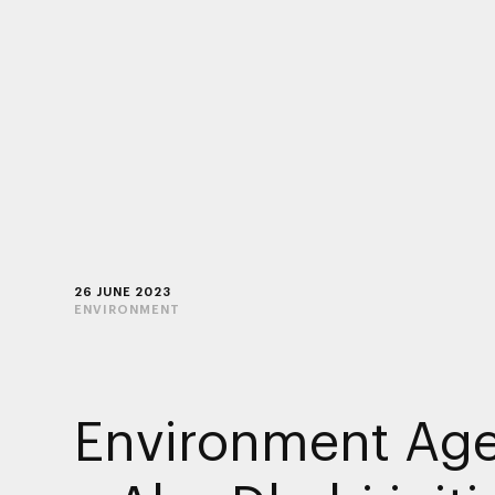
26 JUNE 2023
ENVIRONMENT
Environment Ag