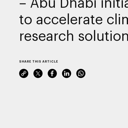
– Abu Dhabi initi
to accelerate cli
research solutio
SHARE THIS ARTICLE