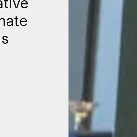
ative
mate
ns