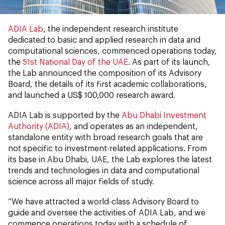
ADIA Lab
, the independent research institute
dedicated to basic and applied research in data and
computational sciences, commenced operations today,
the
51st National Day of the UAE
. As part of its launch,
the Lab announced the composition of its Advisory
Board, the details of its first academic collaborations,
and launched a US$ 100,000 research award.
ADIA Lab is supported by the
Abu Dhabi Investment
Authority (ADIA)
, and operates as an independent,
standalone entity with broad research goals that are
not specific to investment-related applications. From
its base in Abu Dhabi, UAE, the Lab explores the latest
trends and technologies in data and computational
science across all major fields of study.
“We have attracted a world-class Advisory Board to
guide and oversee the activities of ADIA Lab, and we
commence operations today with a schedule of