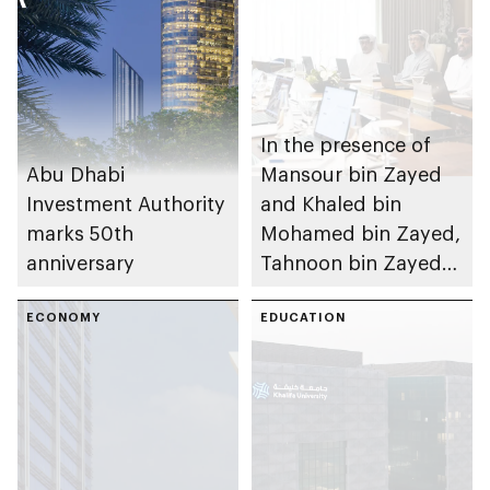
In the presence of
Abu Dhabi
Mansour bin Zayed
Investment Authority
and Khaled bin
marks 50th
Mohamed bin Zayed,
anniversary
Tahnoon bin Zayed
chairs first 2026
ECONOMY
meeting of Board of
EDUCATION
Directors of Abu
Dhabi Investment
Authority