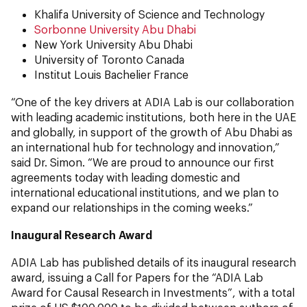
Khalifa University of Science and Technology
Sorbonne University Abu Dhabi
New York University Abu Dhabi
University of Toronto Canada
Institut Louis Bachelier France
“One of the key drivers at ADIA Lab is our collaboration
with leading academic institutions, both here in the UAE
and globally, in support of the growth of Abu Dhabi as
an international hub for technology and innovation,”
said Dr. Simon. “We are proud to announce our first
agreements today with leading domestic and
international educational institutions, and we plan to
expand our relationships in the coming weeks.”
Inaugural Research Award
ADIA Lab has published details of its inaugural research
award, issuing a Call for Papers for the “ADIA Lab
Award for Causal Research in Investments”, with a total