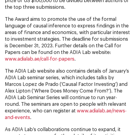
prize of US $100,000 to be divided between authors of
the top three submissions.
The Award aims to promote the use of the formal
language of causal inference to express findings in the
areas of finance and economics, with particular interest
to investment strategies. The deadline for submissions
is December 31, 2023. Further details on the Call for
Papers can be found on the ADIA Lab website:
www.adialab.ae/call-for-papers
.
The ADIA Lab website also contains details of January’s
ADIA Lab seminar series, which includes talks by
Marcos Lopez de Prado (‘Causal Factor Investing’) and
Alex Lipton (‘Where Does Money Come From?’). The
ADIA Lab Seminar Series will continue to run year-
round. The seminars are open to people with relevant
experience, who can register at
www.adialab.ae/news-
and-events
.
As ADIA Lab’s collaborations continue to expand, it