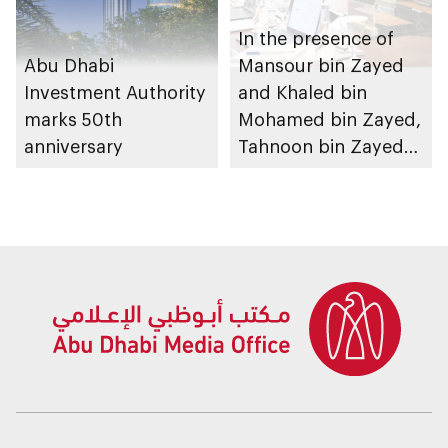
In the presence of
Abu Dhabi
Mansour bin Zayed
Investment Authority
and Khaled bin
marks 50th
Mohamed bin Zayed,
anniversary
Tahnoon bin Zayed
chairs first 2026
meeting of Board of
Directors of Abu
Dhabi Investment
Authority