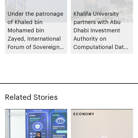
Under the patronage
Khalifa University
of Khaled bin
partners with Abu
Mohamed bin
Dhabi Investment
Zayed, International
Authority on
Forum of Sovereign
Computational Data
Wealth Funds
Science master’s
(IFSWF) annual
programme
meeting 2025 to be
held in Abu Dhabi
Related Stories
SECURITY
ECONOMY