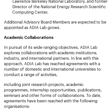
Lawrence Berkeley National Laboratory, and former
Director of the National Energy Research Scientific
Computing Center.
Additional Advisory Board Members are expected to be
appointed as ADIA Lab grows.
Academic Collaborations
In pursuit of its wide-ranging objectives, ADIA Lab
explores collaborations with academic institutions,
industry, and international partners. In line with this
approach, ADIA Lab has reached agreements with a
number of domestic and international universities to
conduct a range of activities,
including joint research projects, academic
programmes, internship opportunities, publications,
seminars and other forms of collaborations. To date,
agreements have been reached with the following
organisations: