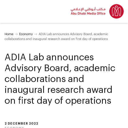
Home
Economy
ADIA Lab announces Advisory Board, academic
collaborations and inaugural research award on first day of operations
ADIA Lab announces
Advisory Board, academic
collaborations and
inaugural research award
on first day of operations
2 DECEMBER 2022
ECONOMY