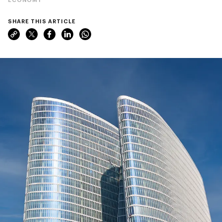
SHARE THIS ARTICLE