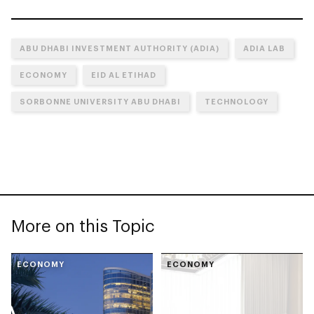
ABU DHABI INVESTMENT AUTHORITY (ADIA)
ADIA LAB
ECONOMY
EID AL ETIHAD
SORBONNE UNIVERSITY ABU DHABI
TECHNOLOGY
More on this Topic
ECONOMY
ECONOMY