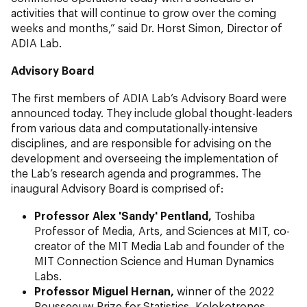
activities that will continue to grow over the coming
weeks and months,” said Dr. Horst Simon, Director of
ADIA Lab.
Advisory Board
The first members of ADIA Lab’s Advisory Board were
announced today. They include global thought-leaders
from various data and computationally-intensive
disciplines, and are responsible for advising on the
development and overseeing the implementation of
the Lab’s research agenda and programmes. The
inaugural Advisory Board is comprised of:
Professor Alex 'Sandy' Pentland,
Toshiba
Professor of Media, Arts, and Sciences at MIT, co-
creator of the MIT Media Lab and founder of the
MIT Connection Science and Human Dynamics
Labs.
Professor Miguel Hernan,
winner of the 2022
Rousseeuw Prize for Statistics, Kolokotrones