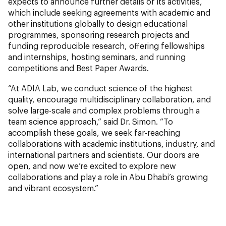
expects to announce further details of its activities,
which include seeking agreements with academic and
other institutions globally to design educational
programmes, sponsoring research projects and
funding reproducible research, offering fellowships
and internships, hosting seminars, and running
competitions and Best Paper Awards.
“At ADIA Lab, we conduct science of the highest
quality, encourage multidisciplinary collaboration, and
solve large-scale and complex problems through a
team science approach,” said Dr. Simon. “To
accomplish these goals, we seek far-reaching
collaborations with academic institutions, industry, and
international partners and scientists. Our doors are
open, and now we’re excited to explore new
collaborations and play a role in Abu Dhabi’s growing
and vibrant ecosystem.”