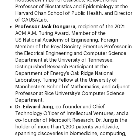
Professor of Biostatistics and Epidemiology at the
Harvard Chan School of Public Health, and Director
of CAUSALab.
Professor Jack Dongarra,
recipient of the 2021
ACM A.M. Turing Award, Member of the
US National Academy of Engineering, Foreign
Member of the Royal Society, Emeritus Professor in
the Electrical Engineering and Computer Science
Department at the University of Tennessee,
Distinguished Research Participant at the
Department of Energy’s Oak Ridge National
Laboratory, Turing Fellow at the University of
Manchester’s School of Mathematics, and Adjunct
Professor at Rice University’s Computer Science
Department.
Dr. Edward Jung
, co-founder and Chief
Technology Officer of Intellectual Ventures, and a
co-founder of Microsoft Research. Dr. Jung is the
holder of more than 1,200 patents worldwide,
spanning discoveries in biomedicine, computing,