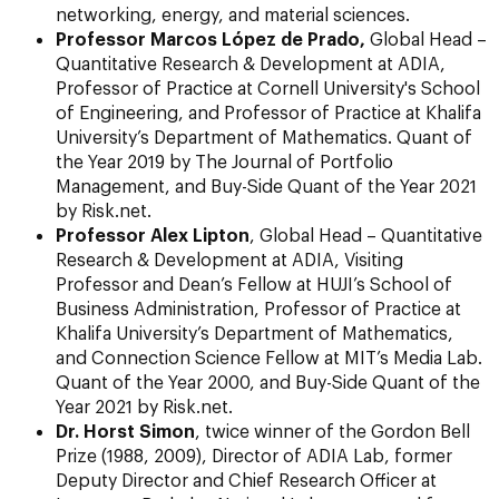
networking, energy, and material sciences.
Professor Marcos López de Prado,
Global Head –
Quantitative Research & Development at ADIA,
Professor of Practice at Cornell University's School
of Engineering, and Professor of Practice at Khalifa
University’s Department of Mathematics. Quant of
the Year 2019 by The Journal of Portfolio
Management, and Buy-Side Quant of the Year 2021
by Risk.net.
Professor Alex Lipton
, Global Head – Quantitative
Research & Development at ADIA, Visiting
Professor and Dean’s Fellow at HUJI’s School of
Business Administration, Professor of Practice at
Khalifa University’s Department of Mathematics,
and Connection Science Fellow at MIT’s Media Lab.
Quant of the Year 2000, and Buy-Side Quant of the
Year 2021 by Risk.net.
Dr. Horst Simon
, twice winner of the Gordon Bell
Prize (1988, 2009), Director of ADIA Lab, former
Deputy Director and Chief Research Officer at