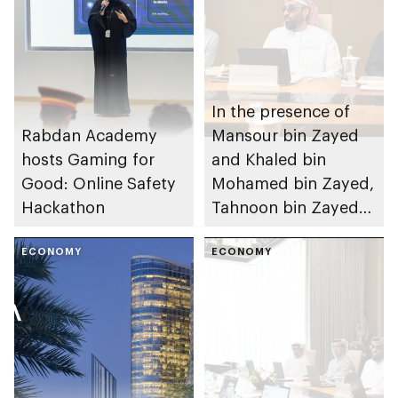
In the presence of
Rabdan Academy
Mansour bin Zayed
hosts Gaming for
and Khaled bin
Good: Online Safety
Mohamed bin Zayed,
Hackathon
Tahnoon bin Zayed
chairs Investment
ECONOMY
Affairs Council
ECONOMY
meeting