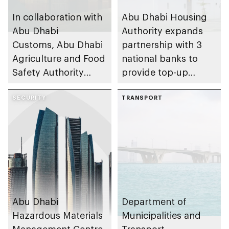
In collaboration with
Abu Dhabi Housing
Abu Dhabi
Authority expands
Customs, Abu Dhabi
partnership with 3
Agriculture and Food
national banks to
Safety Authority
provide top-up
launches Golden
housing finance for
Food Product List
SECURITY
UAE Nationals
TRANSPORT
initiative
Abu Dhabi
Department of
Hazardous Materials
Municipalities and
Management Centre
Transport