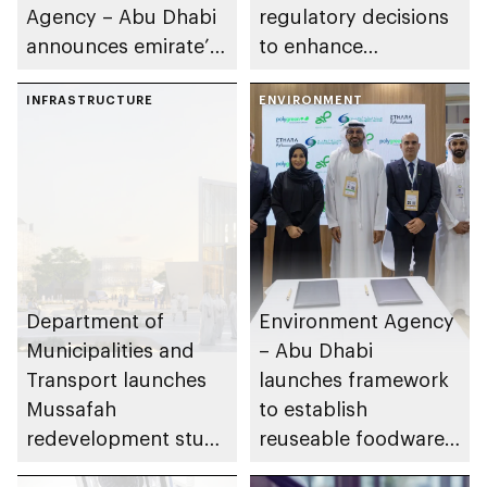
Agency – Abu Dhabi
regulatory decisions
announces emirate’s
to enhance
2026 grazing season
transparency and
to run 22 April until
INFRASTRUCTURE
governance in real
ENVIRONMENT
15 October
estate sector in Abu
Dhabi
Department of
Environment Agency
Municipalities and
– Abu Dhabi
Transport launches
launches framework
Mussafah
to establish
redevelopment study
reuseable foodware
to enhance status as
ecosystem on Yas