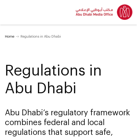
Home
Regulations in Abu Dhabi
Regulations in
Abu Dhabi
Abu Dhabi’s regulatory framework
combines federal and local
regulations that support safe,