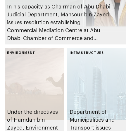
In his capacity as Chairman of Abu Dhabi
Judicial Department, Mansour bin Zayed
issues resolution establishing
Commercial Mediation Centre at Abu
Dhabi Chamber of Commerce and
Industry
ENVIRONMENT
INFRASTRUCTURE
Under the directives
Department of
of Hamdan bin
Municipalities and
Zayed, Environment
Transport issues