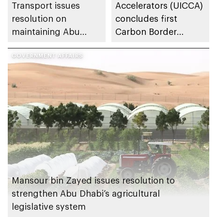
Transport issues
Accelerators (UICCA)
resolution on
concludes first
maintaining Abu
Carbon Border
Dhabi’s general
Adjustment
appearance
GOVERNMENT AFFAIRS
Mechanism advisory
session
Mansour bin Zayed issues resolution to
strengthen Abu Dhabi’s agricultural
legislative system