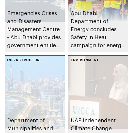
Emergencies Crises
Abu Dhabi
and Disasters
Department of
Management Centre
Energy concludes
- Abu Dhabi provides
Safety in Heat
government entities
campaign for energy
with recruits from
sector companies
4th batch of
INFRASTRUCTURE
ENVIRONMENT
Alternative National
Service Program
Department of
UAE Independent
Municipalities and
Climate Change