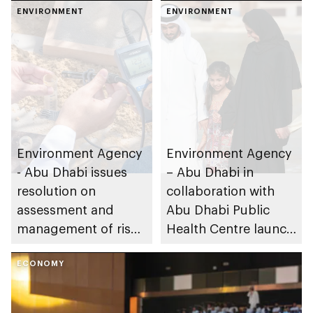
ENVIRONMENT
ENVIRONMENT
Environment Agency
Environment Agency
- Abu Dhabi issues
– Abu Dhabi in
resolution on
collaboration with
assessment and
Abu Dhabi Public
management of risks
Health Centre launch
resulting from soil
public consultation
contamination in the
ECONOMY
survey to participate
emirate
in identifying
environmental