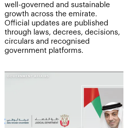
well-governed and sustainable
growth across the emirate.
Official updates are published
through laws, decrees, decisions,
circulars and recognised
government platforms.
GOVERNMENT AFFAIRS