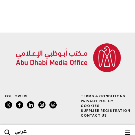
FOLLOW US
TERMS & CONDITIONS
PRIVACY POLICY
COOKIES
SUPPLIER REGISTRATION
CONTACT US
عربي