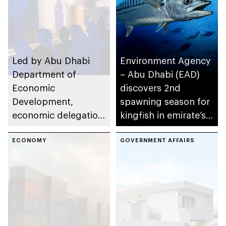
Led by Abu Dhabi
Environment Agency
Department of
– Abu Dhabi (EAD)
Economic
discovers 2nd
Development,
spawning season for
economic delegation
kingfish in emirate’s
deepens trade and
waters
investment ties with
ECONOMY
GOVERNMENT AFFAIRS
India and Singapore