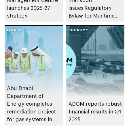
launches 2025-27
issues Regulatory
strategy
Bylaw for Maritime
Safety in the
ENERGY
Waterways of the
ECONOMY
Emirate of Abu Dhabi
Abu Dhabi
Department of
Energy completes
ADGM reports robust
remediation project
financial results in Q1
for gas systems in
2025
buildings