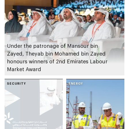
solutions
Under the patronage of Mansour bin
Zayed, Theyab bin Mohamed bin Zayed
honours winners of 2nd Emirates Labour
Market Award
SECURITY
ENERGY