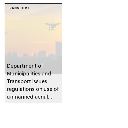
TRANSPORT
Department of
Municipalities and
Transport issues
regulations on use of
unmanned aerial
vehicles in Abu Dhabi