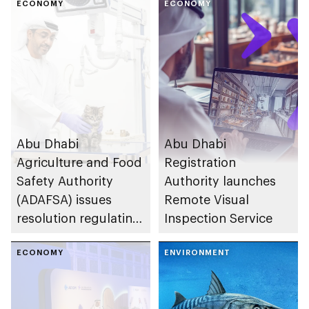
a premier industrial
ECONOMY
Island
ECONOMY
and investment hub
Abu Dhabi
Abu Dhabi
Agriculture and Food
Registration
Safety Authority
Authority launches
(ADAFSA) issues
Remote Visual
resolution regulating
Inspection Service
veterinary medical
practices in the
ECONOMY
ENVIRONMENT
emirate