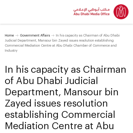
Home
Government Affairs
In his capacity as Chairman of Abu Dhabi
Judicial Department, Mansour bin Zayed issues resolution establishing
Commercial Mediation Centre at Abu Dhabi Chamber of Commerce and
Industry
In his capacity as Chairman
of Abu Dhabi Judicial
Department, Mansour bin
Zayed issues resolution
establishing Commercial
Mediation Centre at Abu