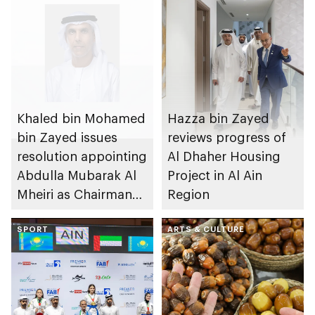
Khaled bin Mohamed
Hazza bin Zayed
bin Zayed issues
reviews progress of
resolution appointing
Al Dhaher Housing
Abdulla Mubarak Al
Project in Al Ain
Mheiri as Chairman
Region
of Abu Dhabi
Heritage Authority
SPORT
ARTS & CULTURE