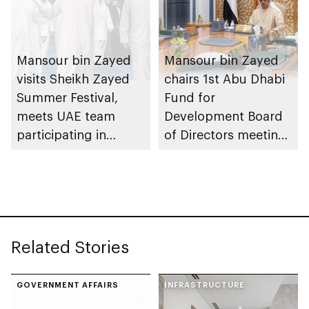
Mansour bin Zayed
Mansour bin Zayed
visits Sheikh Zayed
chairs 1st Abu Dhabi
Summer Festival,
Fund for
meets UAE team
Development Board
participating in
of Directors meeting
WorldSkills
of 2026
competition
Related Stories
GOVERNMENT AFFAIRS
INFRASTRUCTURE