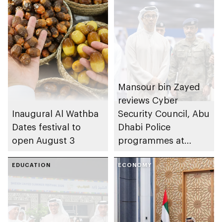
Mansour bin Zayed
reviews Cyber
Inaugural Al Wathba
Security Council, Abu
Dates festival to
Dhabi Police
open August 3
programmes at
Sheikh Zayed
EDUCATION
Summer Festival
ECONOMY