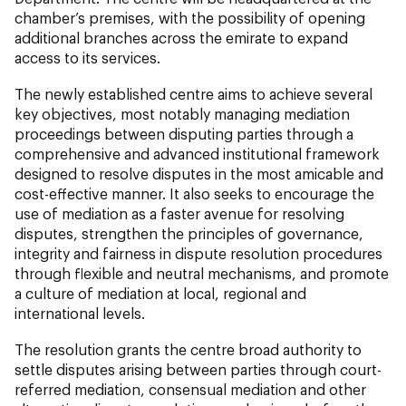
chamber’s premises, with the possibility of opening
additional branches across the emirate to expand
access to its services.
The newly established centre aims to achieve several
key objectives, most notably managing mediation
proceedings between disputing parties through a
comprehensive and advanced institutional framework
designed to resolve disputes in the most amicable and
cost-effective manner. It also seeks to encourage the
use of mediation as a faster avenue for resolving
disputes, strengthen the principles of governance,
integrity and fairness in dispute resolution procedures
through flexible and neutral mechanisms, and promote
a culture of mediation at local, regional and
international levels.
The resolution grants the centre broad authority to
settle disputes arising between parties through court-
referred mediation, consensual mediation and other