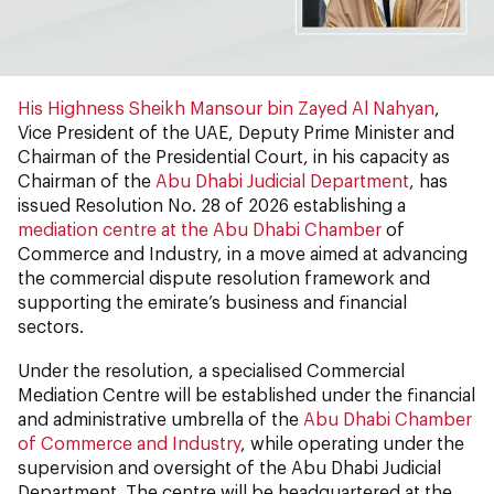
His Highness Sheikh Mansour bin Zayed Al Nahyan
,
Vice President of the UAE, Deputy Prime Minister and
Chairman of the Presidential Court, in his capacity as
Chairman of the
Abu Dhabi Judicial Department
, has
issued Resolution No. 28 of 2026 establishing a
mediation centre at the Abu Dhabi Chamber
of
Commerce and Industry, in a move aimed at advancing
the commercial dispute resolution framework and
supporting the emirate’s business and financial
sectors.
Under the resolution, a specialised Commercial
Mediation Centre will be established under the financial
and administrative umbrella of the
Abu Dhabi Chamber
of Commerce and Industry
, while operating under the
supervision and oversight of the Abu Dhabi Judicial
Department. The centre will be headquartered at the