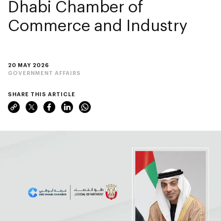
Dhabi Chamber of
Commerce and Industry
20 MAY 2026
GOVERNMENT AFFAIRS
SHARE THIS ARTICLE