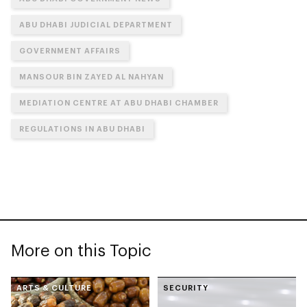
ABU DHABI JUDICIAL DEPARTMENT
GOVERNMENT AFFAIRS
MANSOUR BIN ZAYED AL NAHYAN
MEDIATION CENTRE AT ABU DHABI CHAMBER
REGULATIONS IN ABU DHABI
More on this Topic
ARTS & CULTURE
SECURITY