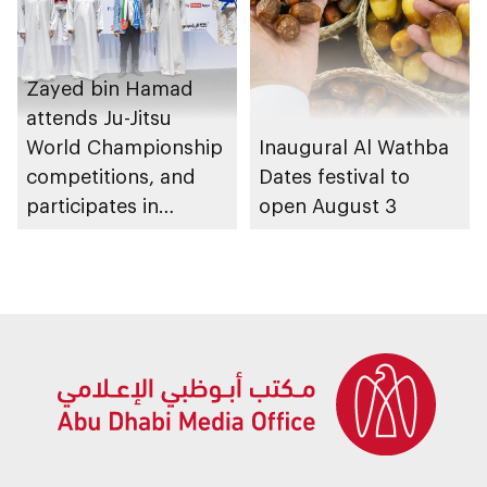
Zayed bin Hamad
attends Ju-Jitsu
World Championship
Inaugural Al Wathba
competitions, and
Dates festival to
participates in
open August 3
awarding winners