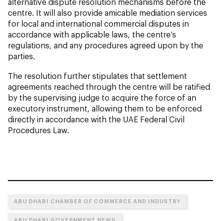
alternative dispute resolution mechanisms before the
centre. It will also provide amicable mediation services
for local and international commercial disputes in
accordance with applicable laws, the centre’s
regulations, and any procedures agreed upon by the
parties.
The resolution further stipulates that settlement
agreements reached through the centre will be ratified
by the supervising judge to acquire the force of an
executory instrument, allowing them to be enforced
directly in accordance with the UAE Federal Civil
Procedures Law.
ABU DHABI CHAMBER OF COMMERCE AND INDUSTRY
ABU DHABI GOVERNMENT NEWS