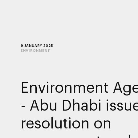
9 JANUARY 2025
ENVIRONMENT
Environment Ag
- Abu Dhabi issu
resolution on