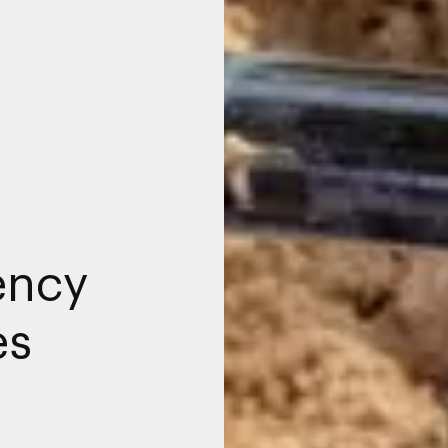
ency
es