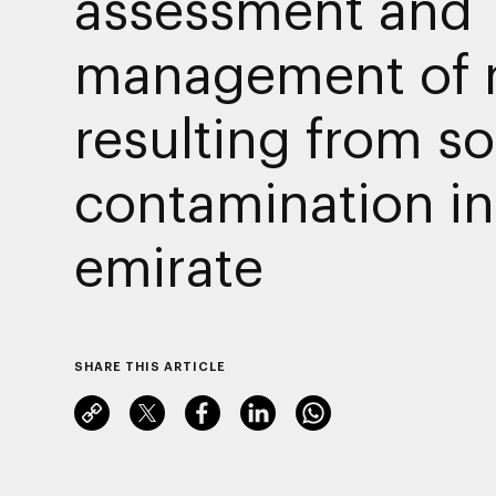
assessment and
management of r
resulting from so
contamination in
emirate
SHARE THIS ARTICLE