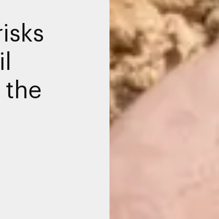
isks
il
 the