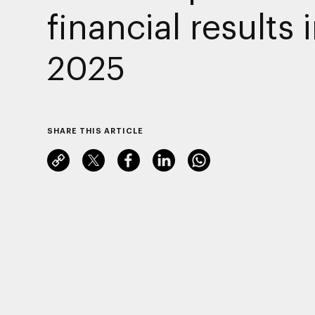
financial results 
2025
SHARE THIS ARTICLE