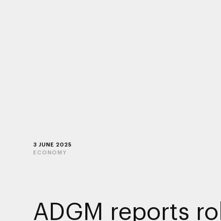
3 JUNE 2025
ECONOMY
ADGM reports ro