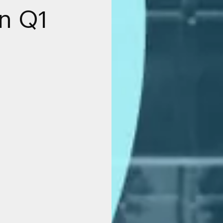
in Q1