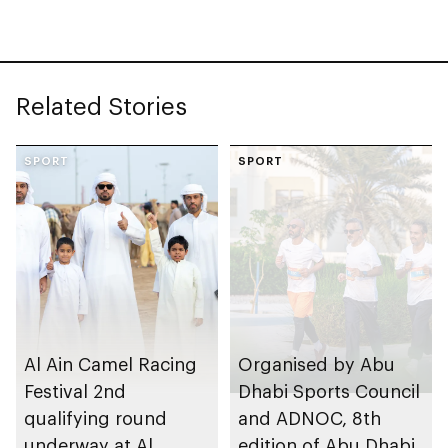
Related Stories
SPORT
SPORT
Al Ain Camel Racing
Organised by Abu
Festival 2nd
Dhabi Sports Council
qualifying round
and ADNOC, 8th
underway at Al
edition of Abu Dhabi