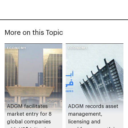
More on this Topic
ECONOMY
ECONOMY
ADGM facilitates
ADGM records asset
market entry for 8
management,
global companies
licensing and