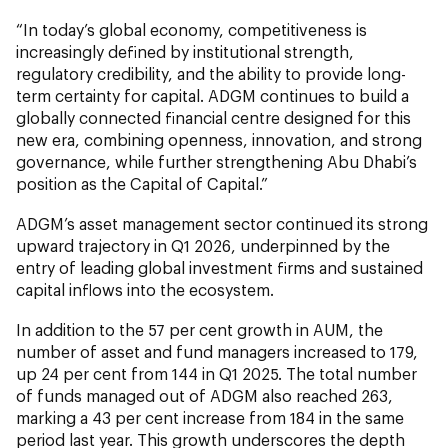
“In today’s global economy, competitiveness is
increasingly defined by institutional strength,
regulatory credibility, and the ability to provide long-
term certainty for capital. ADGM continues to build a
globally connected financial centre designed for this
new era, combining openness, innovation, and strong
governance, while further strengthening Abu Dhabi’s
position as the Capital of Capital.”
ADGM’s asset management sector continued its strong
upward trajectory in Q1 2026, underpinned by the
entry of leading global investment firms and sustained
capital inflows into the ecosystem.
In addition to the 57 per cent
growth in AUM, the
number of asset and fund managers increased to 179,
up 24 per cent from 144 in Q1 2025. The total number
of funds managed out of ADGM also reached 263,
marking a 43 per cent increase from 184 in the same
period last year. This growth underscores the depth