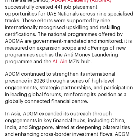
successfully created 441 job placement
opportunities for UAE Nationals across nine specialised
tracks. These efforts were supported by nine
internationally recognised upskilling and reskilling
certifications. The national programmes offered by
ADGMA are government-mandated and monitored; it is
measured on expansion scope and offerings of new
programmes such as the Anti Money Laundering
programme and the
AL Ain
MZN hub.
ADGM continued to strengthen its international
presence in 2026 through a series of high-level
engagements, strategic partnerships, and participation
in leading global forums, reinforcing its position as a
globally connected financial centre.
In Asia, ADGM expanded its outreach through
engagements in key financial hubs, including China,
India, and Singapore, aimed at deepening bilateral ties
and enhancing cross-border investment flows. ADGM