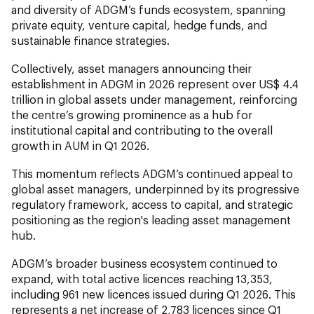
and diversity of ADGM’s funds ecosystem, spanning
private equity, venture capital, hedge funds, and
sustainable finance strategies.
Collectively, asset managers announcing their
establishment in ADGM in 2026 represent over US$ 4.4
trillion in global assets under management, reinforcing
the centre’s growing prominence as a hub for
institutional capital and contributing to the overall
growth in AUM in Q1 2026.
This momentum reflects ADGM’s continued appeal to
global asset managers, underpinned by its progressive
regulatory framework, access to capital, and strategic
positioning as the region's leading asset management
hub.
ADGM’s broader business ecosystem continued to
expand, with total active licences reaching 13,353,
including 961 new licences issued during Q1 2026. This
represents a net increase of 2,783 licences since Q1