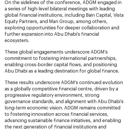
On the sidelines of the conference, ADGM engaged in
a series of high-level bilateral meetings with leading
global financial institutions, including Bain Capital, Vista
Equity Partners, and Man Group, among others,
exploring opportunities for deeper collaboration and
further expansion into Abu Dhabi’s financial
ecosystem.
These global engagements underscore ADGM’s
commitment to fostering international partnerships,
enabling cross-border capital flows, and positioning
Abu Dhabi as a leading destination for global finance.
These results underscore ADGM’s continued evolution
as a globally competitive financial centre, driven by a
progressive regulatory environment, strong
governance standards, and alignment with Abu Dhabi’s
long-term economic vision. ADGM remains committed
to fostering innovation across financial services,
advancing sustainable finance initiatives, and enabling
the next generation of financial institutions and