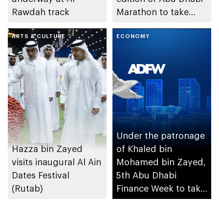
Rawdah track
Marathon to take
place in emirate
ARTS & CULTURE
ECONOMY
Under the patronage
Hazza bin Zayed
of Khaled bin
visits inaugural Al Ain
Mohamed bin Zayed,
Dates Festival
5th Abu Dhabi
(Rutab)
Finance Week to take
place in December