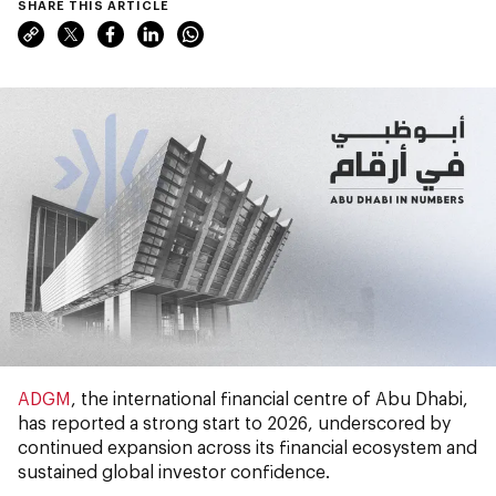
SHARE THIS ARTICLE
ADGM
, the international financial centre of Abu Dhabi,
has reported a strong start to 2026, underscored by
continued expansion across its financial ecosystem and
sustained global investor confidence.