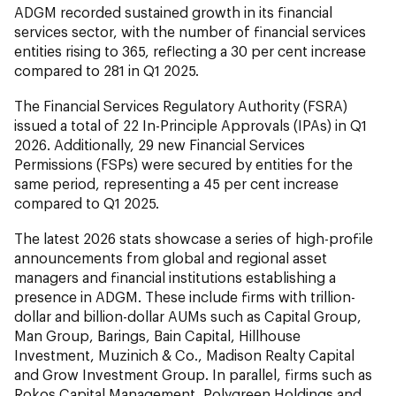
ADGM recorded sustained growth in its financial
services sector, with the number of financial services
entities rising to 365, reflecting a 30 per cent increase
compared to 281 in Q1 2025.
The Financial Services Regulatory Authority (FSRA)
issued a total of 22 In-Principle Approvals (IPAs) in Q1
2026. Additionally, 29 new Financial Services
Permissions (FSPs) were secured by entities for the
same period, representing a 45 per cent increase
compared to Q1 2025.
The latest 2026 stats showcase a series of high-profile
announcements from global and regional asset
managers and financial institutions establishing a
presence in ADGM. These include firms with trillion-
dollar and billion-dollar AUMs such as Capital Group,
Man Group, Barings, Bain Capital, Hillhouse
Investment, Muzinich & Co., Madison Realty Capital
and Grow Investment Group. In parallel, firms such as
Rokos Capital Management, Polygreen Holdings and