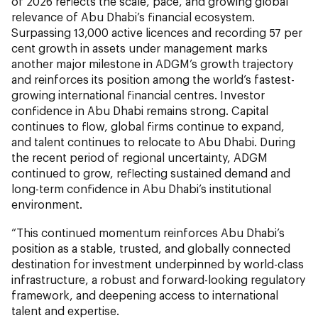
of 2026 reflects the scale, pace, and growing global
relevance of Abu Dhabi’s financial ecosystem.
Surpassing 13,000 active licences and recording 57 per
cent growth in assets under management marks
another major milestone in ADGM’s growth trajectory
and reinforces its position among the world’s fastest-
growing international financial centres. Investor
confidence in Abu Dhabi remains strong. Capital
continues to flow, global firms continue to expand,
and talent continues to relocate to Abu Dhabi. During
the recent period of regional uncertainty, ADGM
continued to grow, reflecting sustained demand and
long-term confidence in Abu Dhabi’s institutional
environment.
“This continued momentum reinforces Abu Dhabi’s
position as a stable, trusted, and globally connected
destination for investment underpinned by world-class
infrastructure, a robust and forward-looking regulatory
framework, and deepening access to international
talent and expertise.