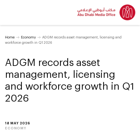
Home
Economy
ADGM records asset management, licensing and
workforce growth in Q1 2026
ADGM records asset
management, licensing
and workforce growth in Q1
2026
18 MAY 2026
ECONOMY