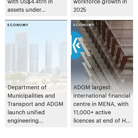
with US$4.4trn in
workforce growth in
assets under
2025
management
ECONOMY
ECONOMY
Department of
ADGM largest
Municipalities and
international financial
Transport and ADGM
centre in MENA, with
launch unified
11,000+ active
engineering
licences at end of H1
classification system
2025
for Abu Dhabi