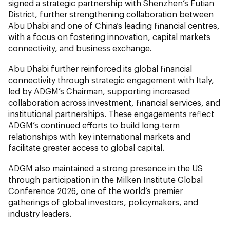
signed a strategic partnership with Shenzhen’s Futian
District, further strengthening collaboration between
Abu Dhabi and one of China’s leading financial centres,
with a focus on fostering innovation, capital markets
connectivity, and business exchange.
Abu Dhabi further reinforced its global financial
connectivity through strategic engagement with Italy,
led by ADGM’s Chairman, supporting increased
collaboration across investment, financial services, and
institutional partnerships. These engagements reflect
ADGM’s continued efforts to build long-term
relationships with key international markets and
facilitate greater access to global capital.
ADGM also maintained a strong presence in the US
through participation in the Milken Institute Global
Conference 2026, one of the world’s premier
gatherings of global investors, policymakers, and
industry leaders.