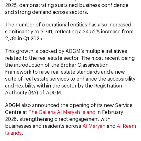
2025, demonstrating sustained business confidence
and strong demand across sectors.
The number of operational entities has also increased
significantly to 3,741, reflecting a 34.52% increase from
2,781
in Q1 2025.
This growth is backed by ADGM’s multiple initiatives
related to the real estate sector. The most recent being
the introduction of the Broker Classification
Framework to raise real estate standards and a new
suite of real estate services to enhance the accessibility
and flexibility within the sector by the Registration
Authority (RA) of ADGM.
ADGM also announced the opening of its new Service
Centre at
The Galleria Al Maryah Island
in February
2026, strengthening direct engagement with
businesses and residents across
Al Maryah
and
Al Reem
Islands
.