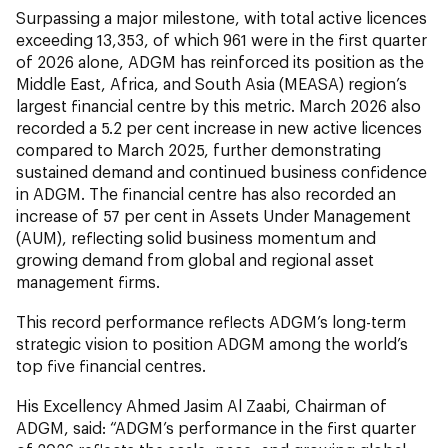
Surpassing a major milestone, with total active licences
exceeding 13,353, of which 961 were in the first quarter
of 2026 alone, ADGM has reinforced its position as the
Middle East, Africa, and South Asia (MEASA) region’s
largest financial centre by this metric. March 2026 also
recorded a 5.2 per cent increase in new active licences
compared to March 2025, further demonstrating
sustained demand and continued business confidence
in ADGM. The financial centre has also recorded an
increase of 57 per cent in Assets Under Management
(AUM), reflecting solid business momentum and
growing demand from global and regional asset
management firms.
This record performance reflects ADGM’s long-term
strategic vision to position ADGM among the world’s
top five financial centres.
His Excellency Ahmed Jasim Al Zaabi, Chairman of
ADGM,
said: “ADGM’s performance in the first quarter