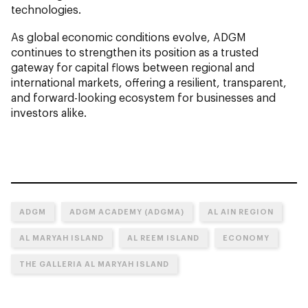
technologies.
As global economic conditions evolve, ADGM
continues to strengthen its position as a trusted
gateway for capital flows between regional and
international markets, offering a resilient, transparent,
and forward-looking ecosystem for businesses and
investors alike.
ADGM
ADGM ACADEMY (ADGMA)
AL AIN REGION
AL MARYAH ISLAND
AL REEM ISLAND
ECONOMY
THE GALLERIA AL MARYAH ISLAND