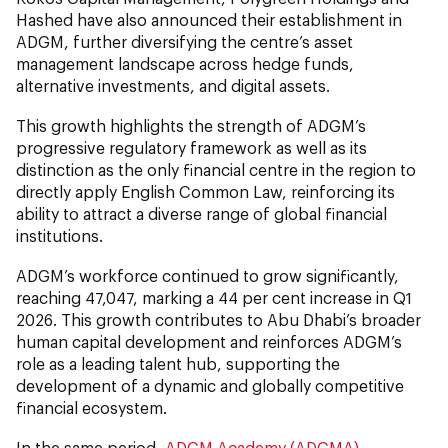
Hashed have also announced their establishment in
ADGM, further diversifying the centre’s asset
management landscape across hedge funds,
alternative investments, and digital assets.
This growth highlights the strength of ADGM’s
progressive regulatory framework as well as its
distinction as the only financial centre in the region to
directly apply English Common Law, reinforcing its
ability to attract a diverse range of global financial
institutions.
ADGM’s workforce continued to grow significantly,
reaching 47,047, marking a 44 per cent increase
in Q1
2026. This growth contributes to Abu Dhabi’s broader
human capital development and reinforces ADGM’s
role as a leading talent hub, supporting the
development of a dynamic and globally competitive
financial ecosystem.
In the same period,
ADGM Academy (ADGMA)