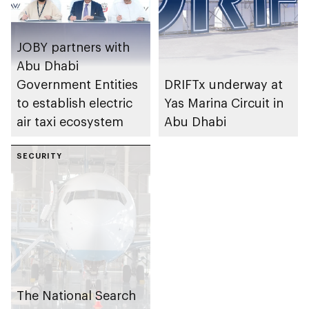
JOBY partners with
Abu Dhabi
Government Entities
DRIFTx underway at
to establish electric
Yas Marina Circuit in
air taxi ecosystem
Abu Dhabi
SECURITY
The National Search