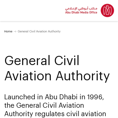
Home
General Civil Aviation Authority
General Civil
Aviation Authority
Launched in Abu Dhabi in 1996,
the General Civil Aviation
Authority regulates civil aviation