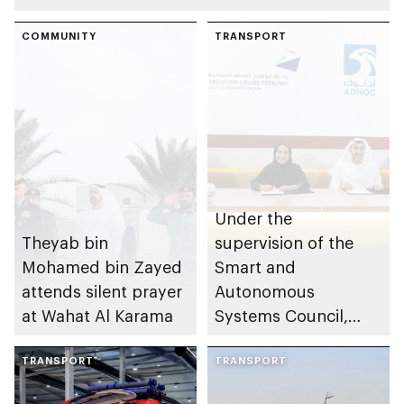
COMMUNITY
TRANSPORT
Under the
Theyab bin
supervision of the
Mohamed bin Zayed
Smart and
attends silent prayer
Autonomous
at Wahat Al Karama
Systems Council,
ADNOC, AD Ports
TRANSPORT
Group, e& and Multi
TRANSPORT
Level Group sign