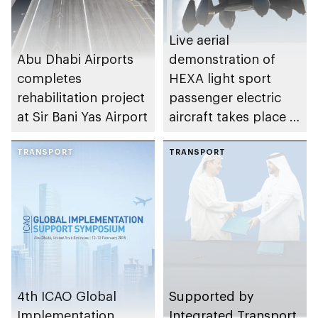
Abu Dhabi
Live aerial
Abu Dhabi Airports
demonstration of
completes
HEXA light sport
rehabilitation project
passenger electric
at Sir Bani Yas Airport
aircraft takes place in
Abu Dhabi
TRANSPORT
TRANSPORT
4th ICAO Global
Supported by
Implementation
Integrated Transport