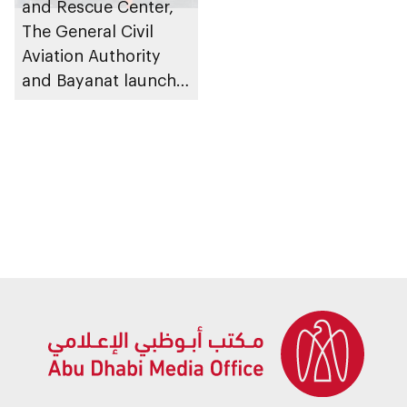
and Rescue Center,
The General Civil
Aviation Authority
and Bayanat launch a
project to test
Emergency Locator
Transmitter (ELT)
systems