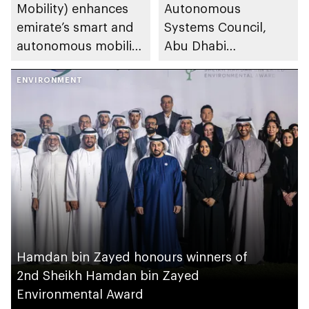
Mobility) enhances
Autonomous
emirate’s smart and
Systems Council,
autonomous mobility
Abu Dhabi
ecosystem through
Investment Office,
strategic
ENVIRONMENT
General Civil Aviation
partnerships
Authority and
Integrated Transport
Centre (Abu Dhabi
Mobility) sign
cooperation
agreement to
enhance design,
manufacturing and
deployment of
Hamdan bin Zayed honours winners of
advanced air mobility
2nd Sheikh Hamdan bin Zayed
solutions
Environmental Award