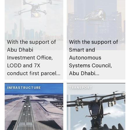
With the support of
With the support of
Abu Dhabi
Smart and
Investment Office,
Autonomous
LODD and 7X
Systems Council,
conduct first parcel
Abu Dhabi
delivery trial by
Investment Office
drone in Abu Dhabi
INFRASTRUCTURE
partners with EHang
TRANSPORT
and Multi Level
Group on test flight
of passenger electric
vertical take-off and
landing aircraft in