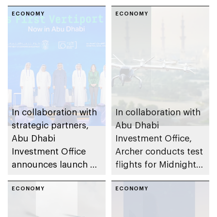
ECONOMY
ECONOMY
In collaboration with
In collaboration with
strategic partners,
Abu Dhabi
Abu Dhabi
Investment Office,
Investment Office
Archer conducts test
announces launch of
flights for Midnight
vertiport network to
electric vertical take-
activate air taxi
ECONOMY
off and landing air
ECONOMY
operations
taxi services in Abu
Dhabi