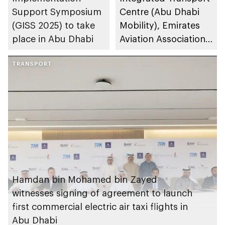
Support Symposium
Centre (Abu Dhabi
(GISS 2025) to take
Mobility), Emirates
place in Abu Dhabi
Aviation Association
to host Annual
TRANSPORT
Conference of the
International
Federation of Air
Traffic Controllers'
Association (IFATCA
2025)
Hamdan bin Mohamed bin Zayed
witnesses signing of agreement to launch
first commercial electric air taxi flights in
Abu Dhabi