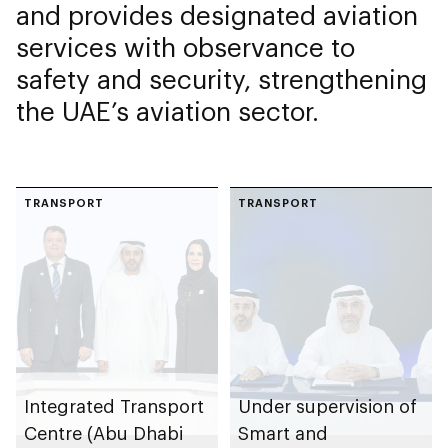
and provides designated aviation
services with observance to
safety and security, strengthening
the UAE’s aviation sector.
TRANSPORT
TRANSPORT
Integrated Transport
Under supervision of
Centre (Abu Dhabi
Smart and