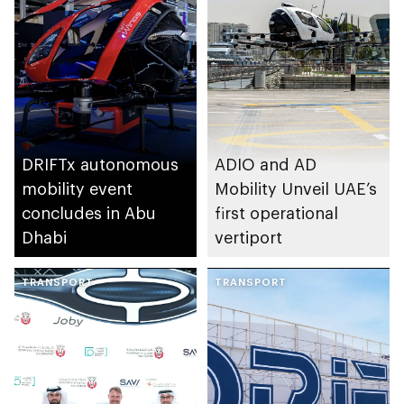
collaboration
agreement for
exploring
implementation of
eVTOL logistics
operations
DRIFTx autonomous
ADIO and AD
mobility event
Mobility Unveil UAE’s
concludes in Abu
first operational
Dhabi
vertiport
TRANSPORT
TRANSPORT