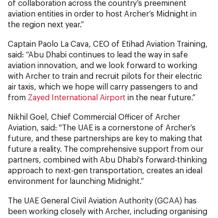
of collaboration across the country’s preeminent
aviation entities in order to host Archer’s Midnight in
the region next year.”
Captain Paolo La Cava, CEO of Etihad Aviation Training,
said: “Abu Dhabi continues to lead the way in safe
aviation innovation, and we look forward to working
with Archer to train and recruit pilots for their electric
air taxis, which we hope will carry passengers to and
from
Zayed International Airport
in the near future.”
Nikhil Goel, Chief Commercial Officer of Archer
Aviation, said: "The UAE is a cornerstone of Archer’s
future, and these partnerships are key to making that
future a reality. The comprehensive support from our
partners, combined with Abu Dhabi's forward-thinking
approach to next-gen transportation, creates an ideal
environment for launching Midnight.”
The UAE General Civil Aviation Authority (GCAA) has
been working closely with Archer, including organising