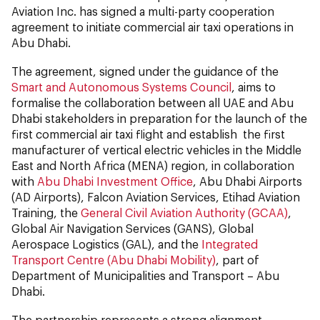
Aviation Inc. has signed a multi-party cooperation
agreement to initiate commercial air taxi operations in
Abu Dhabi.
The agreement, signed under the guidance of the
Smart and Autonomous Systems Council
, aims to
formalise the collaboration between all UAE and Abu
Dhabi stakeholders in preparation for the launch of the
first commercial air taxi flight and establish the first
manufacturer of vertical electric vehicles in the Middle
East and North Africa (MENA) region, in collaboration
with
Abu Dhabi Investment Office
, Abu Dhabi Airports
(AD Airports), Falcon Aviation Services, Etihad Aviation
Training, the
General Civil Aviation Authority (GCAA)
,
Global Air Navigation Services (GANS), Global
Aerospace Logistics (GAL), and the
Integrated
Transport Centre (Abu Dhabi Mobility)
, part of
Department of Municipalities and Transport – Abu
Dhabi.
The partnership represents a strong alignment