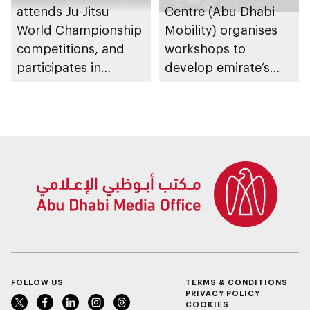
attends Ju-Jitsu
Centre (Abu Dhabi
World Championship
Mobility) organises
competitions, and
workshops to
participates in
develop emirate’s
awarding winners
autonomous air,
maritime, and land
transport
ecosystems
FOLLOW US
TERMS & CONDITIONS
PRIVACY POLICY
COOKIES