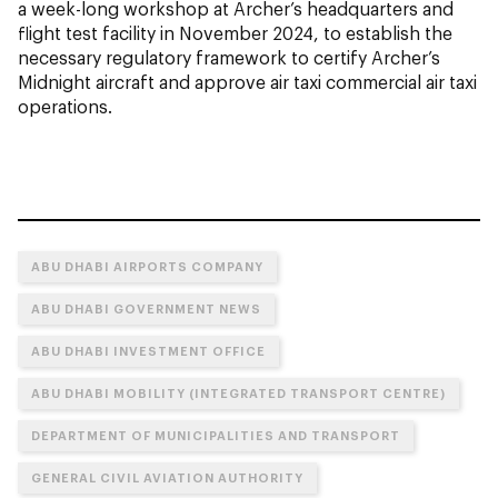
a week-long workshop at Archer’s headquarters and
flight test facility in November 2024, to establish the
necessary regulatory framework to certify Archer’s
Midnight aircraft and approve air taxi commercial air taxi
operations.
ABU DHABI AIRPORTS COMPANY
ABU DHABI GOVERNMENT NEWS
ABU DHABI INVESTMENT OFFICE
ABU DHABI MOBILITY (INTEGRATED TRANSPORT CENTRE)
DEPARTMENT OF MUNICIPALITIES AND TRANSPORT
GENERAL CIVIL AVIATION AUTHORITY