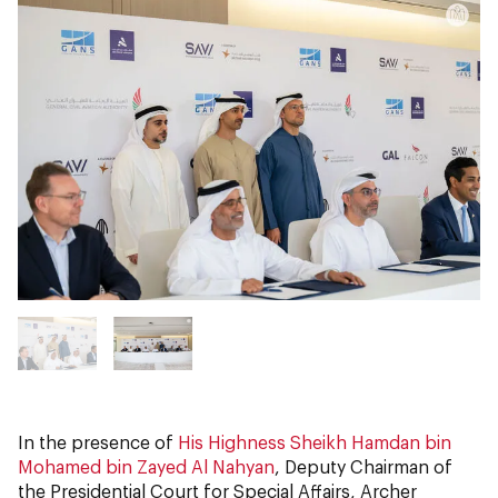
In the presence of
His Highness Sheikh Hamdan bin
Mohamed bin Zayed Al Nahyan
, Deputy Chairman of
the Presidential Court for Special Affairs, Archer