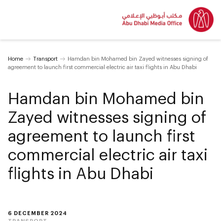
Home
Transport
Hamdan bin Mohamed bin Zayed witnesses signing of
agreement to launch first commercial electric air taxi flights in Abu Dhabi
Hamdan bin Mohamed bin
Zayed witnesses signing of
agreement to launch first
commercial electric air taxi
flights in Abu Dhabi
6 DECEMBER 2024
TRANSPORT