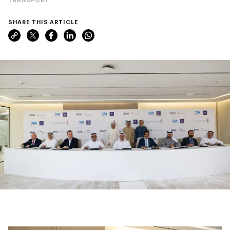
SHARE THIS ARTICLE