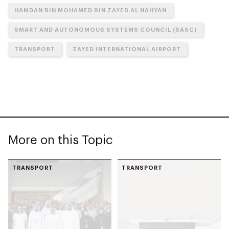
HAMDAN BIN MOHAMED BIN ZAYED AL NAHYAN
SMART AND AUTONOMOUS SYSTEMS COUNCIL (SASC)
TRANSPORT
ZAYED INTERNATIONAL AIRPORT
More on this Topic
TRANSPORT
TRANSPORT