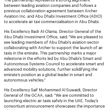
between leading aviation companies and follows a
previous collaboration agreement between Archer
Aviation Inc. and Abu Dhabi Investment Office (ADIO)
to accelerate air taxi commercialisation in Abu Dhabi.
His Excellency Badr Al-Olama, Director General of the
Abu Dhabi Investment Office, said: "We are pleased to
see leading members of Abu Dhabi’s aviation sector
collaborating with Archer to support the launch of air
taxis in the emirate. This partnership marks a major
milestone in the efforts led by Abu Dhabi’s Smart and
Autonomous Systems Council to accelerate smart and
advanced mobility solutions, further solidifying the
emirate’s position as a global leader in smart and
autonomous vehicles.”
His Excellency Saif Mohammed Al Suwaidi, Director
General of the GCAA, said: “We are committed to
launching electric air taxis safely in the UAE. Today’s
consortium announcement showcases the importance