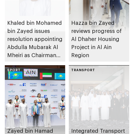
solutions
Khaled bin Mohamed
Hazza bin Zayed
bin Zayed issues
reviews progress of
resolution appointing
Al Dhaher Housing
Abdulla Mubarak Al
Project in Al Ain
Mheiri as Chairman
Region
of Abu Dhabi
Heritage Authority
SPORT
TRANSPORT
Zayed bin Hamad
Integrated Transport