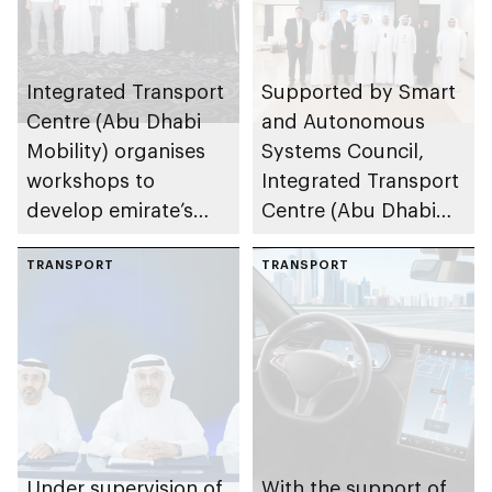
Integrated Transport
Supported by Smart
Centre (Abu Dhabi
and Autonomous
Mobility) organises
Systems Council,
workshops to
Integrated Transport
develop emirate’s
Centre (Abu Dhabi
autonomous air,
Mobility) and Lumo
maritime, and land
TRANSPORT
to implement 1st
TRANSPORT
transport
autonomous public
ecosystems
transport bus trial in
MENA region
Under supervision of
With the support of