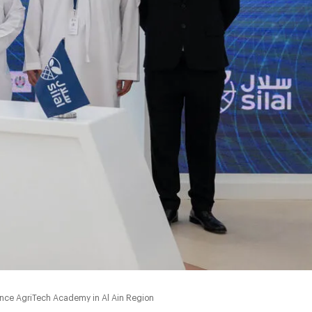
ance AgriTech Academy in Al Ain Region