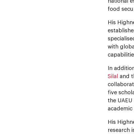
national e
food secur
His Highn
establishe
specialise
with globa
capabiliti
In additi
Silal
and 
collaborat
five scho
the UAEU i
academic e
His Highn
research i