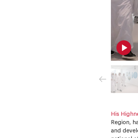
His Highn
Region, ha
and develo