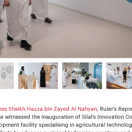
ess Sheikh Hazza bin Zayed Al Nahyan
, Ruler’s Repr
s witnessed the inauguration of Silal’s Innovation Oa
pment facility specialising in agricultural technolo