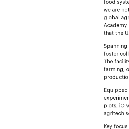
food syst
we are not
global agr
Academy f
that the U
Spanning 
foster col
The facili
farming, o
productio
Equipped 
experiment
plots, iO 
agritech s
Key focus 