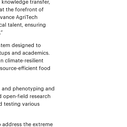
d knowledge transfer,
at the forefront of
Advance AgriTech
al talent, ensuring
.”
stem designed to
artups and academics.
n climate-resilient
source-efficient food
s, and phenotyping and
d open-field research
d testing various
to address the extreme