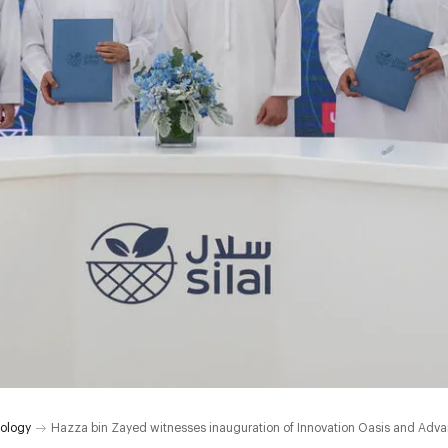
ology
Hazza bin Zayed witnesses inauguration of Innovation Oasis and Adv