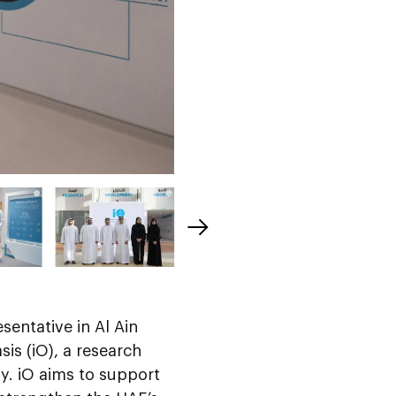
esentative in Al Ain
sis (iO), a research
gy. iO aims to support