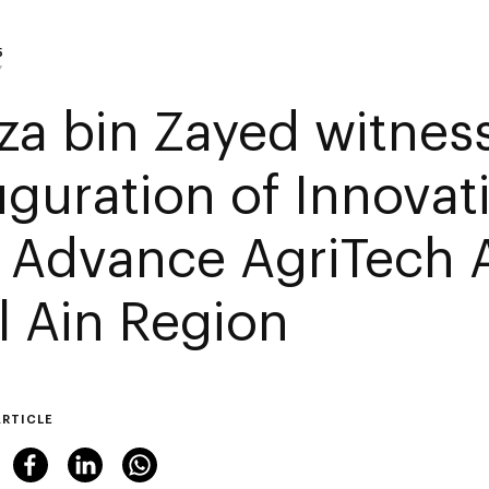
5
Y
za bin Zayed witnes
uguration of Innovat
 Advance AgriTech
Al Ain Region
ARTICLE