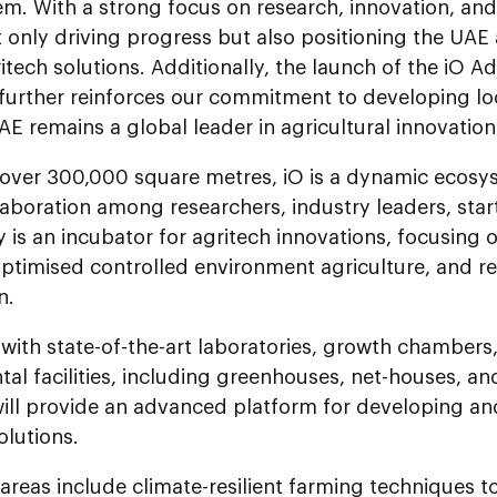
em. With a strong focus on research, innovation, an
 only driving progress but also positioning the UAE 
itech solutions. Additionally, the launch of the iO 
urther reinforces our commitment to developing loc
AE remains a global leader in agricultural innovation
over 300,000 square metres, iO is a dynamic ecosy
laboration among researchers, industry leaders, st
ty is an incubator for agritech innovations, focusing o
ptimised controlled environment agriculture, and re
n.
with state-of-the-art laboratories, growth chamber
al facilities, including greenhouses, net-houses, an
will provide an advanced platform for developing an
olutions.
areas include climate-resilient farming techniques 