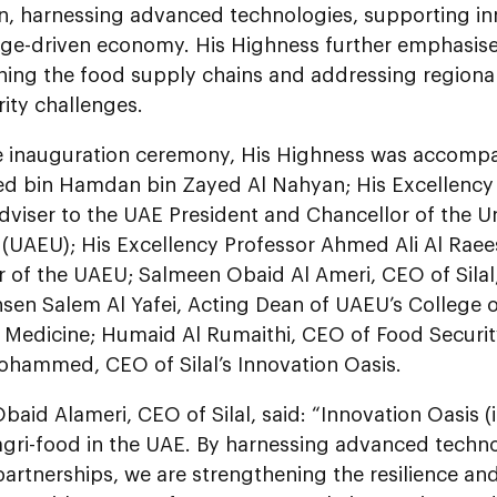
n, harnessing advanced technologies, supporting in
ge-driven economy. His Highness further emphasise
ning the food supply chains and addressing regional
ity challenges.
e inauguration ceremony, His Highness was accomp
bin Hamdan bin Zayed Al Nahyan; His Excellency 
dviser to the UAE President and Chancellor of the U
 (UAEU); His Excellency Professor Ahmed Ali Al Raees
r of the UAEU; Salmeen Obaid Al Ameri, CEO of Sil
en Salem Al Yafei, Acting Dean of UAEU’s College o
 Medicine; Humaid Al Rumaithi, CEO of Food Security
hammed, CEO of Silal’s Innovation Oasis.
aid Alameri, CEO of Silal, said: “Innovation Oasis (i
agri-food in the UAE. By harnessing advanced techn
partnerships, we are strengthening the resilience and