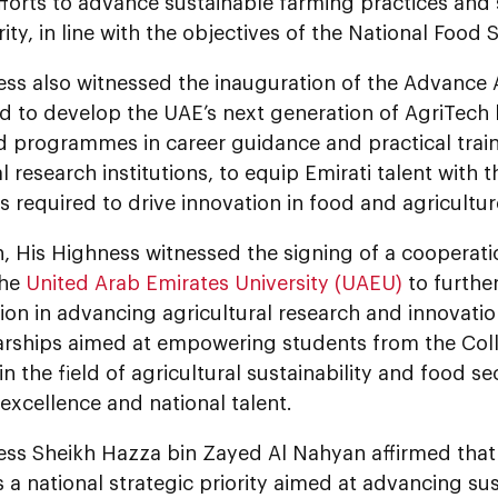
fforts to advance sustainable farming practices and
ity, in line with the objectives of the National Food 
ess also witnessed the inauguration of the Advance
d to develop the UAE’s next generation of AgriTech 
d programmes in career guidance and practical train
l research institutions, to equip Emirati talent with t
es required to drive innovation in food and agricultur
on, His Highness witnessed the signing of a coopera
the
United Arab Emirates University (UAEU)
to furthe
ion in advancing agricultural research and innovatio
larships aimed at empowering students from the Coll
n the field of agricultural sustainability and food se
xcellence and national talent.
ess Sheikh Hazza bin Zayed Al Nahyan affirmed that 
s a national strategic priority aimed at advancing sus