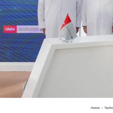
Home
Techn