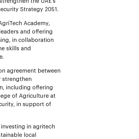
 strengthen the UAE’s
Security Strategy 2051.
 AgriTech Academy,
leaders and offering
ing, in collaboration
he skills and
e.
tion agreement between
r strengthen
n, including offering
ege of Agriculture at
curity, in support of
investing in agritech
tainable local