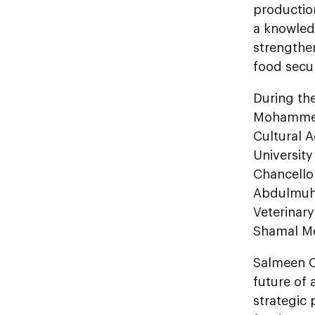
productio
a knowled
strengthe
food secur
During th
Mohammed 
Cultural A
University
Chancello
Abdulmuhs
Veterinary
Shamal Mo
Salmeen Ob
future of 
strategic 