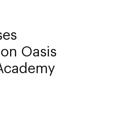
ses
ion Oasis
 Academy