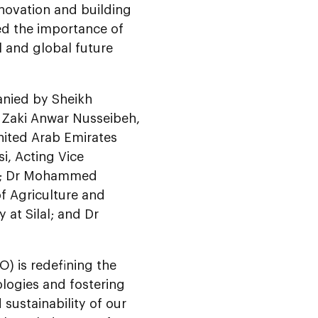
novation and building
d the importance of
 and global future
anied by Sheikh
Zaki Anwar Nusseibeh,
nited Arab Emirates
i, Acting Vice
al; Dr Mohammed
f Agriculture and
 at Silal; and Dr
O) is redefining the
ologies and fostering
 sustainability of our