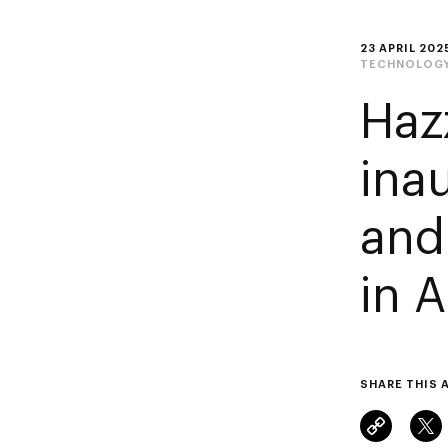
23 APRIL 202
TECHNOLOG
Haz
ina
and
in 
SHARE THIS 