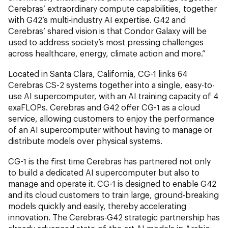
Cerebras’ extraordinary compute capabilities, together
with G42’s multi-industry AI expertise. G42 and
Cerebras’ shared vision is that Condor Galaxy will be
used to address society’s most pressing challenges
across healthcare, energy, climate action and more.”
Located in Santa Clara, California, CG-1 links 64
Cerebras CS-2 systems together into a single, easy-to-
use AI supercomputer, with an AI training capacity of 4
exaFLOPs. Cerebras and G42 offer CG-1 as a cloud
service, allowing customers to enjoy the performance
of an AI supercomputer without having to manage or
distribute models over physical systems.
CG-1 is the first time Cerebras has partnered not only
to build a dedicated AI supercomputer but also to
manage and operate it. CG-1 is designed to enable G42
and its cloud customers to train large, ground-breaking
models quickly and easily, thereby accelerating
innovation. The Cerebras-G42 strategic partnership has