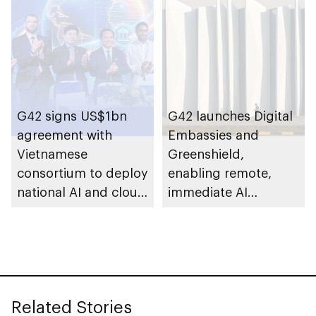
establish AI
supercomputer in
India
G42 signs US$1bn
G42 launches Digital
agreement with
Embassies and
Vietnamese
Greenshield,
consortium to deploy
enabling remote,
national AI and cloud
immediate AI
infrastructure across
deployment with full
Vietnam
sovereign control
Related Stories