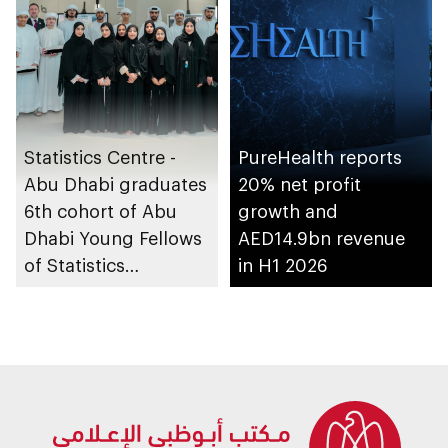
Statistics Centre -
PureHealth reports
Abu Dhabi graduates
20% net profit
6th cohort of Abu
growth and
Dhabi Young Fellows
AED14.9bn revenue
of Statistics
in H1 2026
Programme