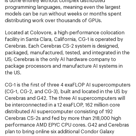
is done entirely without complex distributed
programming languages, meaning even the largest
models can be run without weeks or months spent
distributing work over thousands of GPUs.
Located at Colovore, a high-performance colocation
facility in Santa Clara, California, CG-1 is operated by
Cerebras. Each Cerebras CS-2 system is designed,
packaged, manufactured, tested, and integrated in the
US; Cerebras is the only AI hardware company to
package processors and manufacture AI systems in
the US.
CG-1 is the first of three 4 exaFLOP AI supercomputers
(CG-1, CG-2, and CG-3), built and located in the US by
Cerebras and G42. The three AI supercomputers will
be interconnected in a 12 exaFLOP, 162 million core
distributed AI supercomputer consisting of 192
Cerebras CS-2s and fed by more than 218,000 high
performance AMD EPYC CPU cores. G42 and Cerebras
plan to bring online six additional Condor Galaxy