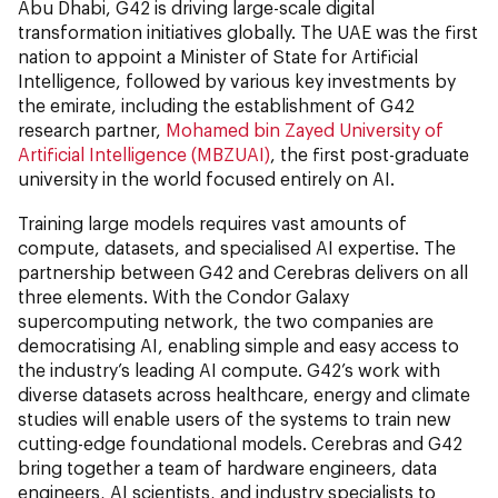
Abu Dhabi, G42 is driving large-scale digital
transformation initiatives globally. The UAE was the first
nation to appoint a Minister of State for Artificial
Intelligence, followed by various key investments by
the emirate, including the establishment of G42
research partner,
Mohamed bin Zayed University of
Artificial Intelligence (MBZUAI)
, the first post-graduate
university in the world focused entirely on AI.
Training large models requires vast amounts of
compute, datasets, and specialised AI expertise. The
partnership between G42 and Cerebras delivers on all
three elements. With the Condor Galaxy
supercomputing network, the two companies are
democratising AI, enabling simple and easy access to
the industry’s leading AI compute. G42’s work with
diverse datasets across healthcare, energy and climate
studies will enable users of the systems to train new
cutting-edge foundational models. Cerebras and G42
bring together a team of hardware engineers, data
engineers, AI scientists, and industry specialists to