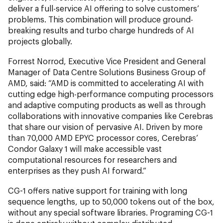
deliver a full-service AI offering to solve customers’
problems. This combination will produce ground-
breaking results and turbo charge hundreds of AI
projects globally.
Forrest Norrod, Executive Vice President and General
Manager of Data Centre Solutions Business Group of
AMD, said: “AMD is committed to accelerating AI with
cutting edge high-performance computing processors
and adaptive computing products as well as through
collaborations with innovative companies like Cerebras
that share our vision of pervasive AI. Driven by more
than 70,000 AMD EPYC processor cores, Cerebras’
Condor Galaxy 1 will make accessible vast
computational resources for researchers and
enterprises as they push AI forward.”
CG-1 offers native support for training with long
sequence lengths, up to 50,000 tokens out of the box,
without any special software libraries. Programing CG-1