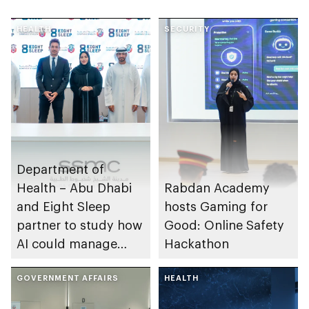
HEALTH
SECURITY
Department of
Health – Abu Dhabi
Rabdan Academy
and Eight Sleep
hosts Gaming for
partner to study how
Good: Online Safety
AI could manage
Hackathon
sleep apnoea
GOVERNMENT AFFAIRS
HEALTH