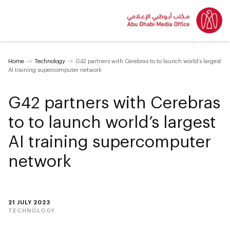
Home
Technology
G42 partners with Cerebras to to launch ‎world’s largest
AI training supercomputer ‎network
G42 partners with Cerebras
to to launch ‎world’s largest
AI training supercomputer
‎network
21 JULY 2023
TECHNOLOGY