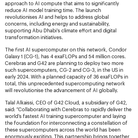
approach to AI compute that aims to significantly
reduce AI model training time. The launch
revolutionises AI and helps to address global
concerns, including energy and sustainability,
supporting Abu Dhabi’s climate effort and digital
transformation initiatives.
The first AI supercomputer on this network, Condor
Galaxy 1 (CG-1), has 4 exaFLOPs and 54 million cores.
Cerebras and G42 are planning to deploy two more
such supercomputers, CG-2 and CG-3, in the US in
early 2024. With a planned capacity of 36 exaFLOPs in
total, this unprecedented supercomputing network
will revolutionise the advancement of AI globally.
Talal Alkaissi, CEO of G42 Cloud, a subsidiary of G42,
said: “Collaborating with Cerebras to rapidly deliver the
world’s fastest AI training supercomputer and laying
the foundation for interconnecting a constellation of
these supercomputers across the world has been
enormously exciting. This partnership brings together