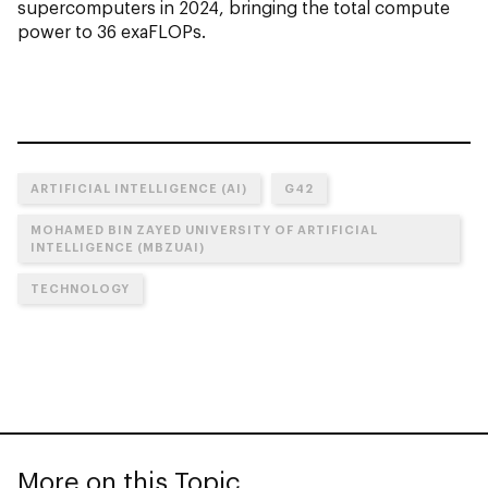
supercomputers in 2024, bringing the total compute
power to 36 exaFLOPs.
ARTIFICIAL INTELLIGENCE (AI)
G42
MOHAMED BIN ZAYED UNIVERSITY OF ARTIFICIAL
INTELLIGENCE (MBZUAI)
TECHNOLOGY
More on this Topic