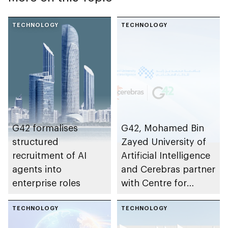
TECHNOLOGY
TECHNOLOGY
G42 formalises
G42, Mohamed Bin
structured
Zayed University of
recruitment of AI
Artificial Intelligence
agents into
and Cerebras partner
enterprise roles
with Centre for
Development of
TECHNOLOGY
Advanced
TECHNOLOGY
Computing to