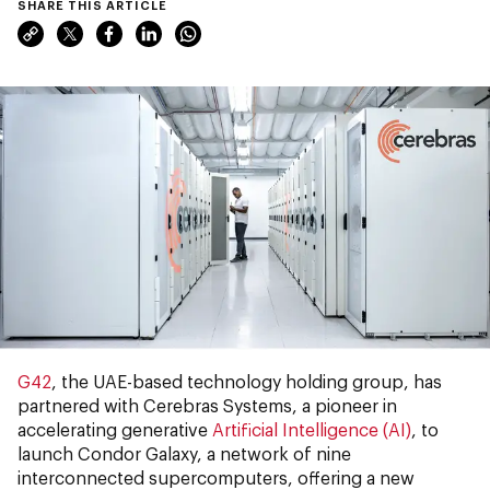
SHARE THIS ARTICLE
G42
, the UAE-based technology holding group, has
partnered with Cerebras Systems, a pioneer in
accelerating generative
Artificial Intelligence (AI)
, to
launch Condor Galaxy, a network of nine
interconnected supercomputers, offering a new