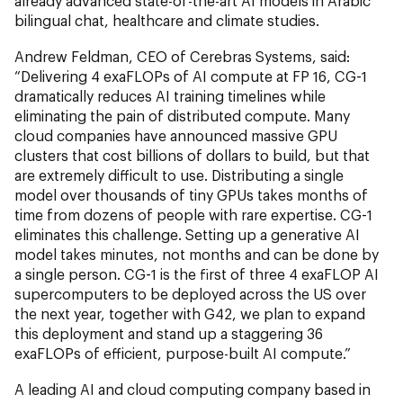
already advanced state-of-the-art AI models in Arabic
bilingual chat, healthcare and climate studies.
Andrew Feldman, CEO of Cerebras Systems, said:
“Delivering 4 exaFLOPs of AI compute at FP 16, CG-1
dramatically reduces AI training timelines while
eliminating the pain of distributed compute. Many
cloud companies have announced massive GPU
clusters that cost billions of dollars to build, but that
are extremely difficult to use. Distributing a single
model over thousands of tiny GPUs takes months of
time from dozens of people with rare expertise. CG-1
eliminates this challenge. Setting up a generative AI
model takes minutes, not months and can be done by
a single person. CG-1 is the first of three 4 exaFLOP AI
supercomputers to be deployed across the US over
the next year, together with G42, we plan to expand
this deployment and stand up a staggering 36
exaFLOPs of efficient, purpose-built AI compute.”
A leading AI and cloud computing company based in