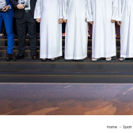
Home
Sport