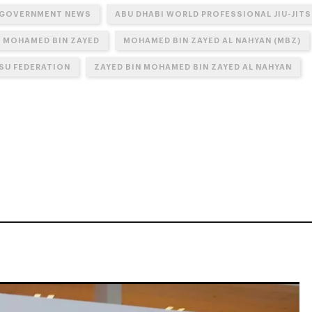
 GOVERNMENT NEWS
ABU DHABI WORLD PROFESSIONAL JIU-JIT
N MOHAMED BIN ZAYED
MOHAMED BIN ZAYED AL NAHYAN (MBZ)
TSU FEDERATION
ZAYED BIN MOHAMED BIN ZAYED AL NAHYAN