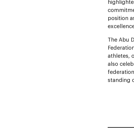
highlighte
commitmen
position a
excellenc
The Abu D
Federation
athletes, 
also celeb
federation
standing o