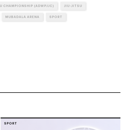
SU CHAMPIONSHIP (ADWPJJC)
JIU-JITSU
MUBADALA ARENA
SPORT
SPORT