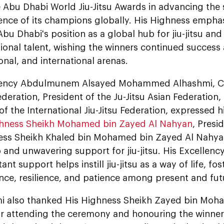
he Abu Dhabi World Jiu-Jitsu Awards in advancing th
lence of its champions globally. His Highness empha
Abu Dhabi's position as a global hub for jiu-jitsu and
ional talent, wishing the winners continued success 
ional, and international arenas.
lency Abdulmunem Alsayed Mohammed Alhashmi, C
Federation, President of the Ju-Jitsu Asian Federation
of the International Jiu-Jitsu Federation, expressed h
ghness Sheikh Mohamed bin Zayed Al Nahyan
, Presi
ess Sheikh Khaled bin Mohamed bin Zayed Al Nahyan,
 and unwavering support for jiu-jitsu. His Excellen
ant support helps instill jiu-jitsu as a way of life, fo
nce, resilience, and patience among present and fut
i also thanked His Highness Sheikh Zayed bin Moh
r attending the ceremony and honouring the winners