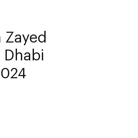
 Zayed
 Dhabi
2024