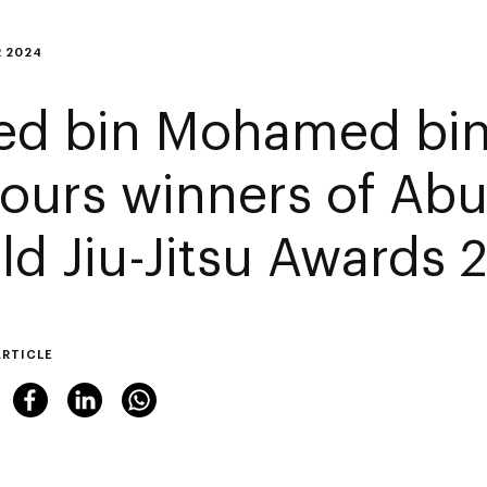
 2024
ed bin Mohamed bin
ours winners of Abu
ld Jiu-Jitsu Awards 
ARTICLE