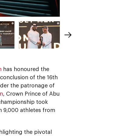
n
has honoured the
conclusion of the 16th
nder the patronage of
an
, Crown Prince of Abu
 championship took
n 9,000 athletes from
lighting the pivotal