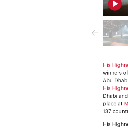
His Highn
winners of
Abu Dhabi
His Highn
Dhabi and
place at
M
137 count
His Highne