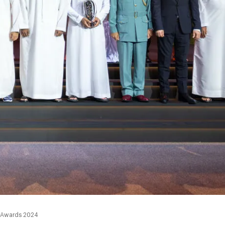
u Awards 2024