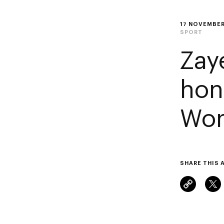
17 NOVEMBER
SPORT
Zay
hon
Wor
SHARE THIS 