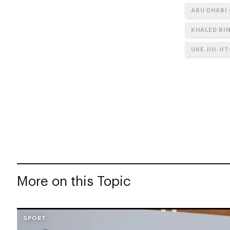
ABU DHABI
KHALED BI
UAE JIU-JI
More on this Topic
SPORT