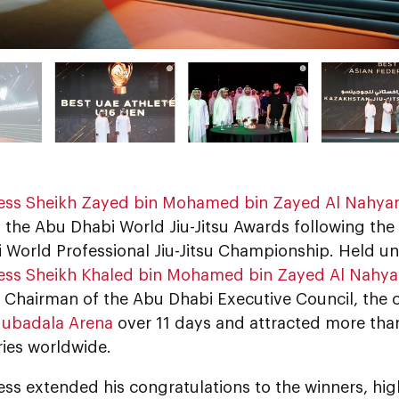
ess Sheikh Zayed bin Mohamed bin Zayed Al Nahya
 the Abu Dhabi World Jiu-Jitsu Awards following the 
 World Professional Jiu-Jitsu Championship. Held u
ess Sheikh Khaled bin Mohamed bin Zayed Al Nahy
 Chairman of the Abu Dhabi Executive Council, the
ubadala Arena
over 11 days and attracted more tha
ries worldwide.
ss extended his congratulations to the winners, high