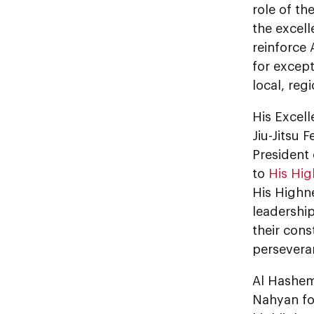
role of t
the excel
reinforce 
for except
local, reg
His Excel
Jiu-Jitsu 
President 
to
His Hi
His Highn
leadership
their const
persevera
Al Hashem
Nahyan fo