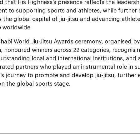
d that His Highness’s presence reflects the leadersh
t to supporting sports and athletes, while further
s the global capital of jiu-jitsu and advancing athlet
e worldwide.
habi World Jiu-Jitsu Awards ceremony, organised by 
, honoured winners across 22 categories, recognisin
outstanding local and international institutions, an
rated partners who played an instrumental role in s
’s journey to promote and develop jiu-jitsu, further 
n the global sports stage.