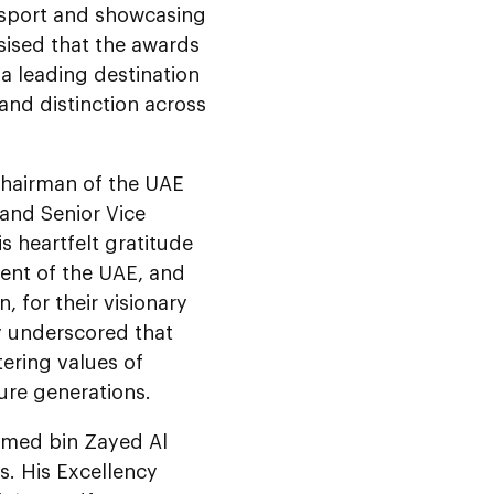
e sport and showcasing
sised that the awards
 a leading destination
and distinction across
hairman of the UAE
, and Senior Vice
is heartfelt gratitude
dent of the UAE, and
 for their visionary
cy underscored that
stering values of
ure generations.
amed bin Zayed Al
. His Excellency