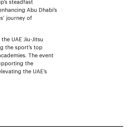
ip’s steadfast
 enhancing Abu Dhabi’s
es’ journey of
the UAE Jiu-Jitsu
g the sport’s top
d academies. The event
upporting the
elevating the UAE’s