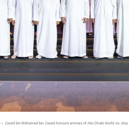
Zayed bin Mohamed bin Zayed honours winners of Abu Dhabi World Jiu-Jits