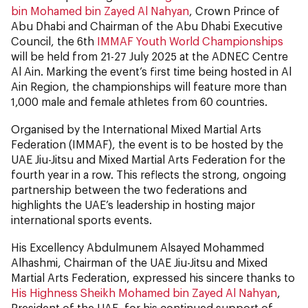
bin Mohamed bin Zayed Al Nahyan
, Crown Prince of
Abu Dhabi and Chairman of the Abu Dhabi Executive
Council, the 6th
IMMAF Youth World Championships
will be held from 21-27 July 2025 at the ADNEC Centre
Al Ain. Marking the event’s first time being hosted in Al
Ain Region, the championships will feature more than
1,000 male and female athletes from 60 countries.
Organised by the International Mixed Martial Arts
Federation (IMMAF), the event is to be hosted by the
UAE Jiu-Jitsu and Mixed Martial Arts Federation for the
fourth year in a row. This reflects the strong, ongoing
partnership between the two federations and
highlights the UAE’s leadership in hosting major
international sports events.
His Excellency Abdulmunem Alsayed Mohammed
Alhashmi, Chairman of the UAE Jiu-Jitsu and Mixed
Martial Arts Federation, expressed his sincere thanks to
His Highness Sheikh Mohamed bin Zayed Al Nahyan
,
President of the UAE, for his continued support of