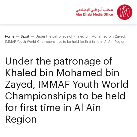
Home
Sport
Under the patronage of Khaled bin Mohamed bin Zayed,
IMMAF Youth World Championships to be held for first time in Al Ain Region
Under the patronage of
Khaled bin Mohamed bin
Zayed, IMMAF Youth World
Championships to be held
for first time in Al Ain
Region