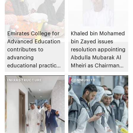
Emirates College for
Khaled bin Mohamed
Advanced Education
bin Zayed issues
contributes to
resolution appointing
advancing
Abdulla Mubarak Al
educational practices
Mheiri as Chairman
through the Boureka
of Abu Dhabi
Gharssekum initiative
INFRASTRUCTURE
Heritage Authority
COMMUNITY