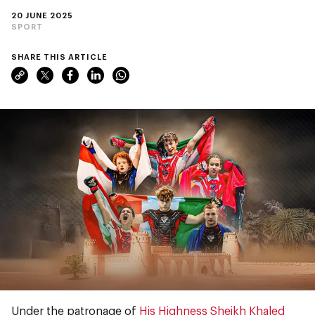
20 JUNE 2025
SPORT
SHARE THIS ARTICLE
Under the patronage of
His Highness Sheikh Khaled