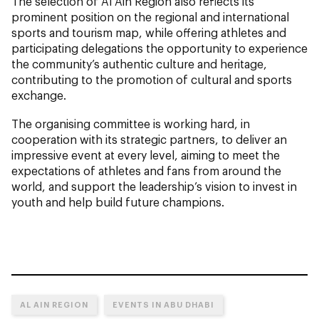
The selection of Al Ain Region also reflects its
prominent position on the regional and international
sports and tourism map, while offering athletes and
participating delegations the opportunity to experience
the community’s authentic culture and heritage,
contributing to the promotion of cultural and sports
exchange.
The organising committee is working hard, in
cooperation with its strategic partners, to deliver an
impressive event at every level, aiming to meet the
expectations of athletes and fans from around the
world, and support the leadership’s vision to invest in
youth and help build future champions.
AL AIN REGION
EVENTS IN ABU DHABI