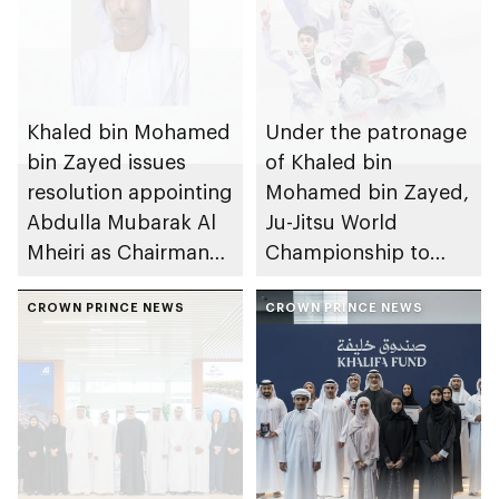
Khaled bin Mohamed
Under the patronage
bin Zayed issues
of Khaled bin
resolution appointing
Mohamed bin Zayed,
Abdulla Mubarak Al
Ju-Jitsu World
Mheiri as Chairman
Championship to
of Abu Dhabi
take place in Abu
Heritage Authority
CROWN PRINCE NEWS
Dhabi from 1-9
CROWN PRINCE NEWS
August 2026