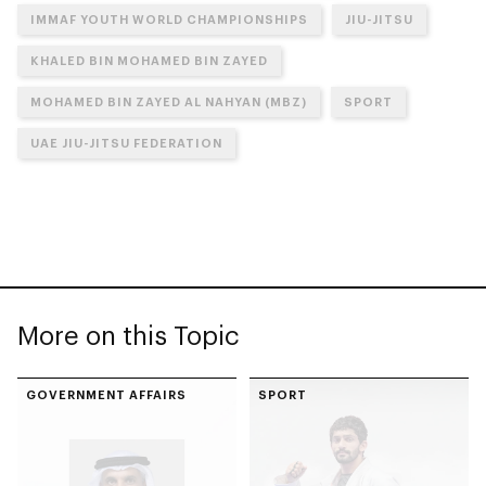
IMMAF YOUTH WORLD CHAMPIONSHIPS
JIU-JITSU
KHALED BIN MOHAMED BIN ZAYED
MOHAMED BIN ZAYED AL NAHYAN (MBZ)
SPORT
UAE JIU-JITSU FEDERATION
More on this Topic
GOVERNMENT AFFAIRS
SPORT