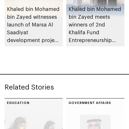
Khaled bin Mohamed
Khaled bin Mohamed
bin Zayed witnesses
bin Zayed meets
launch of Marsa Al
winners of 2nd
Saadiyat
Khalifa Fund
development project
Entrepreneurship
spanning 6.4m sqm
Competition
with investment
value of AED100bn
Related Stories
EDUCATION
GOVERNMENT AFFAIRS