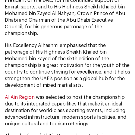
Emirati sports, and to His Highness Sheikh Khaled bin
Mohamed bin Zayed Al Nahyan, Crown Prince of Abu
Dhabi and Chairman of the Abu Dhabi Executive
Council, for his generous patronage of the
championship.
His Excellency Alhashmi emphasised that the
patronage of His Highness Sheikh Khaled bin
Mohamed bin Zayed of the sixth edition of the
championship is a great motivation for the youth of the
country to continue striving for excellence, and it helps
strengthen the UAE’s position as a global hub for the
development of mixed martial arts.
Al Ain Region
was selected to host the championship
due to its integrated capabilities that make it an ideal
destination for world-class sporting events, including
advanced infrastructure, modern sports facilities, and
unique cultural and tourism offerings.