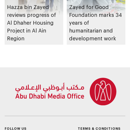
Hazza bin Zayed
Zayed for Good
reviews progress of
Foundation marks 34
Al Dhaher Housing
years of
Project in Al Ain
humanitarian and
Region
development work
FOLLOW US
TERMS & CONDITIONS