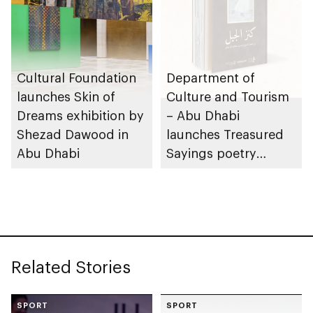
Cultural Foundation
Department of
launches Skin of
Culture and Tourism
Dreams exhibition by
– Abu Dhabi
Shezad Dawood in
launches Treasured
Abu Dhabi
Sayings poetry
collection
celebrating legacy of
Founding Father
Sheikh Zayed
Related Stories
SPORT
SPORT