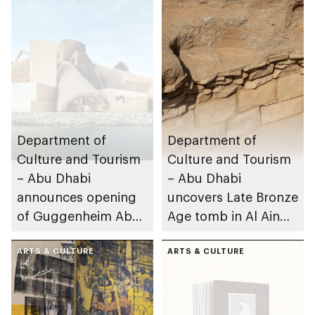
Department of
Department of
Culture and Tourism
Culture and Tourism
– Abu Dhabi
– Abu Dhabi
announces opening
uncovers Late Bronze
of Guggenheim Abu
Age tomb in Al Ain
Dhabi on 11
Region
December 2026
ARTS & CULTURE
ARTS & CULTURE