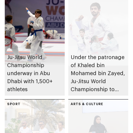
Ju-Jitsu World
Under the patronage
Championship
of Khaled bin
underway in Abu
Mohamed bin Zayed,
Dhabi with 1,500+
Ju-Jitsu World
athletes
Championship to
take place in Abu
SPORT
Dhabi from 1-9
ARTS & CULTURE
August 2026