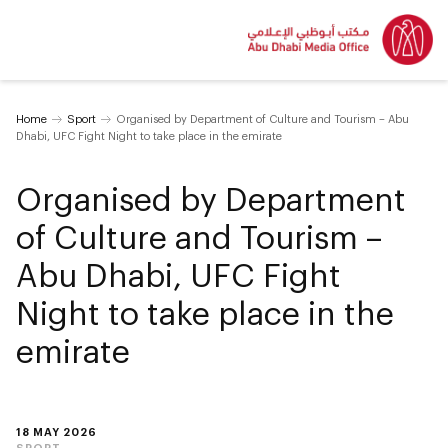
Home
Sport
Organised by Department of Culture and Tourism – Abu
Dhabi, UFC Fight Night to take place in the emirate
Organised by Department
of Culture and Tourism –
Abu Dhabi, UFC Fight
Night to take place in the
emirate
18 MAY 2026
SPORT