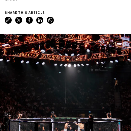
SHARE THIS ARTICLE