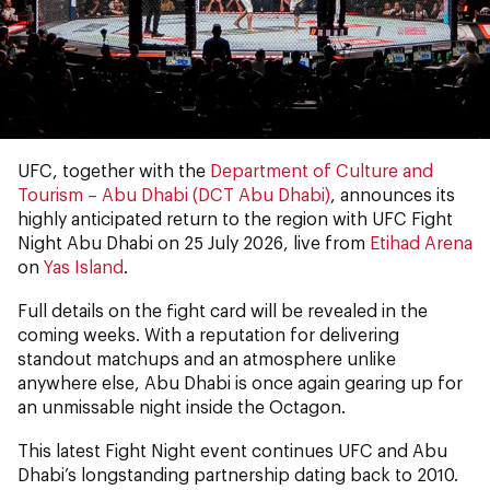
UFC, together with the
Department of Culture and
Tourism – Abu Dhabi (DCT Abu Dhabi)
, announces its
highly anticipated return to the region with UFC Fight
Night Abu Dhabi on 25 July 2026, live from
Etihad Arena
on
Yas Island
.
Full details on the fight card will be revealed in the
coming weeks. With a reputation for delivering
standout matchups and an atmosphere unlike
anywhere else, Abu Dhabi is once again gearing up for
an unmissable night inside the Octagon.
This latest Fight Night event continues UFC and Abu
Dhabi’s longstanding partnership dating back to 2010.