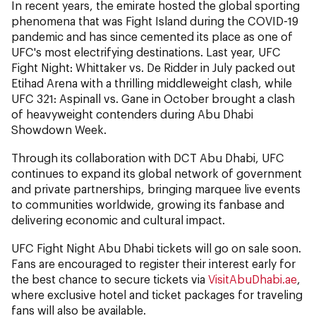
In recent years, the emirate hosted the global sporting
phenomena that was Fight Island during the COVID-19
pandemic and has since cemented its place as one of
UFC's most electrifying destinations. Last year, UFC
Fight Night: Whittaker vs. De Ridder in July packed out
Etihad Arena with a thrilling middleweight clash, while
UFC 321: Aspinall vs. Gane in October brought a clash
of heavyweight contenders during Abu Dhabi
Showdown Week.
Through its collaboration with DCT Abu Dhabi, UFC
continues to expand its global network of government
and private partnerships, bringing marquee live events
to communities worldwide, growing its fanbase and
delivering economic and cultural impact.
UFC Fight Night Abu Dhabi tickets will go on sale soon.
Fans are encouraged to register their interest early for
the best chance to secure tickets via
VisitAbuDhabi.ae
,
where exclusive hotel and ticket packages for traveling
fans will also be available.