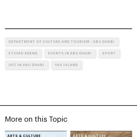
DEPARTMENT OF CULTURE AND TOURISM - ABU DHABI
ETIHAD ARENA
EVENTS IN ABU DHABI
SPORT
UFC IN ABU DHABI
YAS ISLAND
More on this Topic
ARTS & CULTURE
ARTS & CULTURE