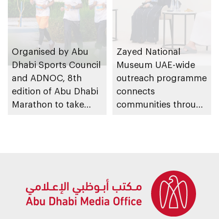
Organised by Abu
Zayed National
Dhabi Sports Council
Museum UAE-wide
and ADNOC, 8th
outreach programme
edition of Abu Dhabi
connects
Marathon to take
communities through
place in emirate
conversations on
Emirati history and
heritage