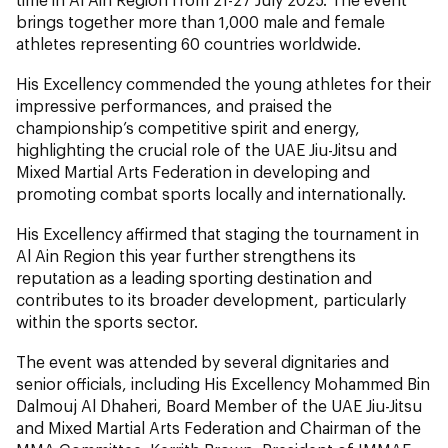
brings together more than 1,000 male and female
athletes representing 60 countries worldwide.
His Excellency commended the young athletes for their
impressive performances, and praised the
championship’s competitive spirit and energy,
highlighting the crucial role of the UAE Jiu-Jitsu and
Mixed Martial Arts Federation in developing and
promoting combat sports locally and internationally.
His Excellency affirmed that staging the tournament in
Al Ain Region this year further strengthens its
reputation as a leading sporting destination and
contributes to its broader development, particularly
within the sports sector.
The event was attended by several dignitaries and
senior officials, including His Excellency Mohammed Bin
Dalmouj Al Dhaheri, Board Member of the UAE Jiu-Jitsu
and Mixed Martial Arts Federation and Chairman of the