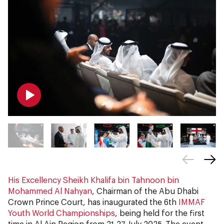
His Excellency Sheikh Khalifa bin Tahnoon bin
Mohammed Al Nahyan
, Chairman of the Abu Dhabi
Crown Prince Court, has inaugurated the 6th
IMMAF
Youth World Championships
, being held for the first
time in Al Ain Region from 21-27 July 2025. The event