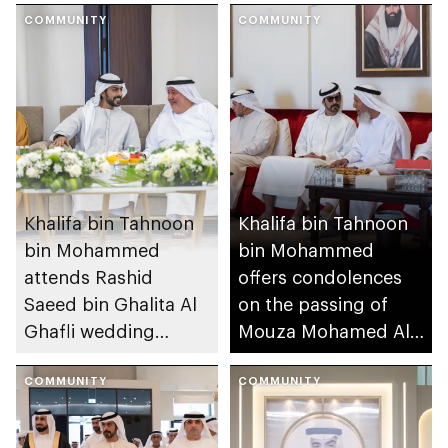
COMMUNITY
COMMUNITY
Khalifa bin Tahnoon
Khalifa bin Tahnoon
bin Mohammed
bin Mohammed
attends Rashid
offers condolences
Saeed bin Ghalita Al
on the passing of
Ghafli wedding
Mouza Mohamed Al
reception
Mansouri
COMMUNITY
COMMUNITY