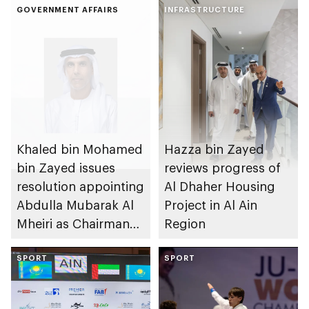
GOVERNMENT AFFAIRS
INFRASTRUCTURE
Khaled bin Mohamed
Hazza bin Zayed
bin Zayed issues
reviews progress of
resolution appointing
Al Dhaher Housing
Abdulla Mubarak Al
Project in Al Ain
Mheiri as Chairman
Region
of Abu Dhabi
Heritage Authority
SPORT
SPORT