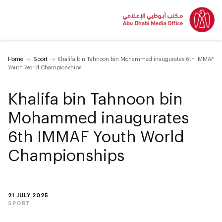
Home
Sport
Khalifa bin Tahnoon bin Mohammed inaugurates 6th IMMAF
Youth World Championships
Khalifa bin Tahnoon bin
Mohammed inaugurates
6th IMMAF Youth World
Championships
21 JULY 2025
SPORT