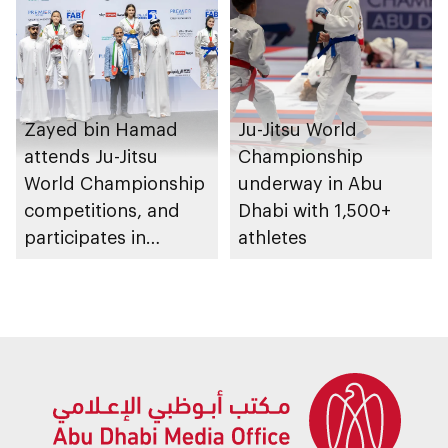
Zayed bin Hamad
Ju-Jitsu World
attends Ju-Jitsu
Championship
World Championship
underway in Abu
competitions, and
Dhabi with 1,500+
participates in
athletes
awarding winners