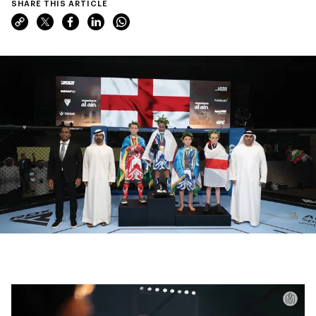
SHARE THIS ARTICLE