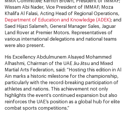
MMA Committee; Kerrith Brown, President of IMMAF;
Wissam Abi Nader, Vice President of IMMAF; Moza
Khalifa Al Falasi, Acting Head of Regional Operations,
Department of Education and Knowledge (ADEK)
; and
Saed Hijazi Salameh, General Manager Sales, Jaguar
Land Rover at Premier Motors. Representatives of
various international delegations and national teams
were also present.
His Excellency Abdulmunem Alsayed Mohammed
Alhashmi, Chairman of the UAE Jiu-Jitsu and Mixed
Martial Arts Federation, said: “Hosting this edition in Al
Ain marks a historic milestone for the championship,
particularly with the record-breaking participation of
athletes and nations. This achievement not only
highlights the event’s continued expansion but also
reinforces the UAE’s position as a global hub for elite
combat sports competitions.”