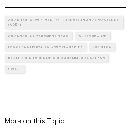
ABU DHABI DEPARTMENT OF EDUCATION AND KNOWLEDGE
(ADEK)
ABU DHABI GOVERNMENT NEWS
AL AIN REGION
IMMAF YOUTH WORLD CHAMPIONSHIPS
JIU-JITSU
KHALIFA BIN TAHNOON BIN MOHAMMED AL NAHYAN
SPORT
More on this Topic