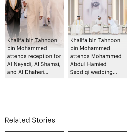
Khalifa bin Tahnoon
Khalifa bin Tahnoon
bin Mohammed
bin Mohammed
attends reception for
attends Mohammed
Al Neyadi, Al Shamsi,
Abdul Hamied
and Al Dhaheri
Seddiqi wedding
weddings
reception
Related Stories