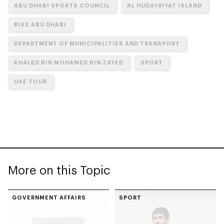
ABU DHABI SPORTS COUNCIL
AL HUDAYRIYAT ISLAND
BIKE ABU DHABI
DEPARTMENT OF MUNICIPALITIES AND TRANSPORT
KHALED BIN MOHAMED BIN ZAYED
SPORT
UAE TOUR
More on this Topic
GOVERNMENT AFFAIRS
SPORT