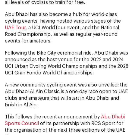
all levels of cyclists to train for free.
Abu Dhabi has also become a hub for world-class
cycling events, having hosted various stages of the
UAE Tour
, a UCI WorldTour event, and the National
Road Championship, as well as regular year-round
events for amateurs.
Following the Bike City ceremonial ride, Abu Dhabi was
announced as the host venue for the 2022 and 2024
UCI Urban Cycling World Championships and the 2028
UCI Gran Fondo World Championships.
A new community cycling event was also unveiled: the
Abu Dhabi Al Ain Classic is a one-day race open to UAE
clubs and amateurs that will start in Abu Dhabi and
finish in Al Ain.
This follows the recent announcement by
Abu Dhabi
Sports Council
of its partnership with RCS Sport for
the organisation of the next three editions of the UAE