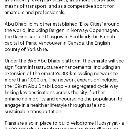
means of transport, and as a competitive sport for
amateurs and professionals.
Abu Dhabi joins other established ‘Bike Cities’ around
the world, including Bergen in Norway; Copenhagen,
the Danish capital; Glasgow in Scotland; the French
capital of Paris, Vancouver in Canada; the English
county of Yorkshire.
Under the Bike Abu Dhabi platform, the emirate will see
significant infrastructure enhancements, including an
extension of the emirate’s 300km cycling network to
more than 1,000km. The network expansion includes
the 109km Abu Dhabi Loop – a segregated cycle way
linking key destinations across the city, further
enhancing mobility and encouraging the population to
engage in a healthier lifestyle through safe and
sustainable transportation.
Plans are also in place to build Velodrome Hudayriyat - a