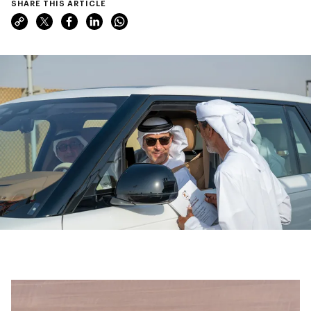
SHARE THIS ARTICLE