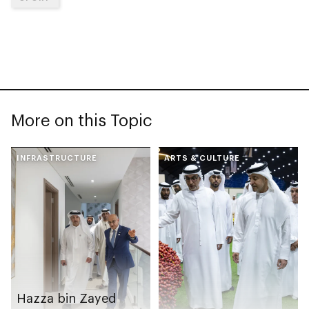
More on this Topic
INFRASTRUCTURE
ARTS & CULTURE
Hazza bin Zayed