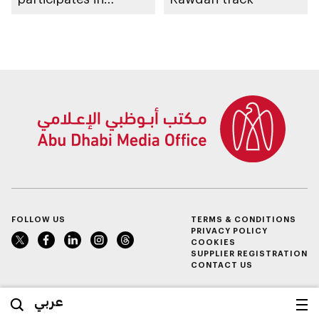
awarding winners
FOLLOW US
TERMS & CONDITIONS
PRIVACY POLICY
COOKIES
SUPPLIER REGISTRATION
CONTACT US
عربي