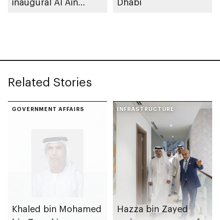
inaugural Al Ain
Dhabi
Rutab Festival
Related Stories
GOVERNMENT AFFAIRS
INFRASTRUCTURE
Khaled bin Mohamed
Hazza bin Zayed