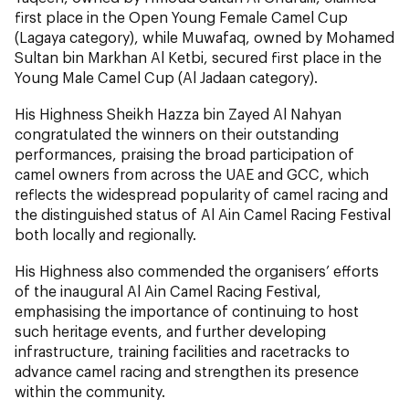
first place in the Open Young Female Camel Cup
(Lagaya category), while Muwafaq, owned by Mohamed
Sultan bin Markhan Al Ketbi, secured first place in the
Young Male Camel Cup (Al Jadaan category).
His Highness Sheikh Hazza bin Zayed Al Nahyan
congratulated the winners on their outstanding
performances, praising the broad participation of
camel owners from across the UAE and GCC, which
reflects the widespread popularity of camel racing and
the distinguished status of Al Ain Camel Racing Festival
both locally and regionally.
His Highness also commended the organisers’ efforts
of the inaugural Al Ain Camel Racing Festival,
emphasising the importance of continuing to host
such heritage events, and further developing
infrastructure, training facilities and racetracks to
advance camel racing and strengthen its presence
within the community.