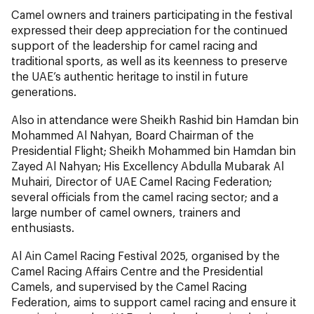
Camel owners and trainers participating in the festival
expressed their deep appreciation for the continued
support of the leadership for camel racing and
traditional sports, as well as its keenness to preserve
the UAE’s authentic heritage to instil in future
generations.
Also in attendance were Sheikh Rashid bin Hamdan bin
Mohammed Al Nahyan, Board Chairman of the
Presidential Flight; Sheikh Mohammed bin Hamdan bin
Zayed Al Nahyan; His Excellency Abdulla Mubarak Al
Muhairi, Director of UAE Camel Racing Federation;
several officials from the camel racing sector; and a
large number of camel owners, trainers and
enthusiasts.
Al Ain Camel Racing Festival 2025, organised by the
Camel Racing Affairs Centre and the Presidential
Camels, and supervised by the Camel Racing
Federation, aims to support camel racing and ensure it