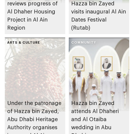
reviews progress of
Hazza bin Zayed
Al Dhaher Housing
visits inaugural Al Ain
Project in Al Ain
Dates Festival
Region
(Rutab)
ARTS & CULTURE
COMMUNITY
Under the patronage
Hazza bin Zayed
of Hazza bin Zayed,
attends Al Dhaheri
Abu Dhabi Heritage
and Al Otaiba
Authority organises
wedding in Abu