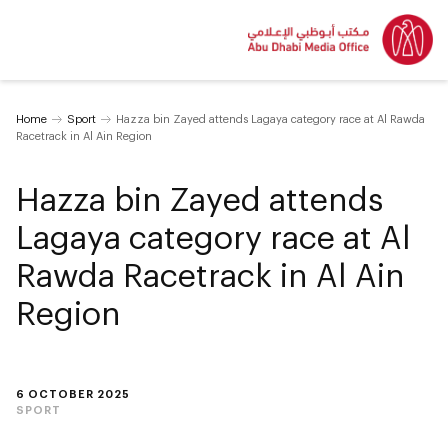
Home
Sport
Hazza bin Zayed attends Lagaya category race at Al Rawda
Racetrack in Al Ain Region
Hazza bin Zayed attends
Lagaya category race at Al
Rawda Racetrack in Al Ain
Region
6 OCTOBER 2025
SPORT