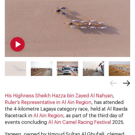
His Highness Sheikh Hazza bin Zayed Al Nahyan
,
Ruler’s Representative in Al Ain Region
, has attended
the 4-kilometre Lagaya category race, held at Al Rawda
Racetrack in
Al Ain Region
, as part of the third day of
events concluding
Al Ain Camel Racing Festival
2025.
Yaqeen, owned by Hmoud Sultan Al Ghufaili, claimed