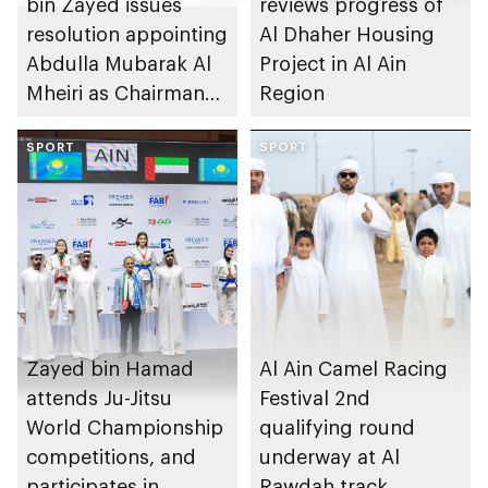
bin Zayed issues
reviews progress of
resolution appointing
Al Dhaher Housing
Abdulla Mubarak Al
Project in Al Ain
Mheiri as Chairman
Region
of Abu Dhabi
Heritage Authority
SPORT
SPORT
Zayed bin Hamad
Al Ain Camel Racing
attends Ju-Jitsu
Festival 2nd
World Championship
qualifying round
competitions, and
underway at Al
participates in
Rawdah track