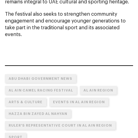
remains integral to UAE cultural and sporting heritage.
The festival also seeks to strengthen community
engagement and encourage younger generations to
take part in the traditional sport and its associated
events.
ABU DHABI GOVERNMENT NEWS
AL AIN CAMEL RACING FESTIVAL
AL AIN REGION
ARTS & CULTURE
EVENTS IN AL AIN REGION
HAZZA BIN ZAYED AL NAHYAN
RULER'S REPRESENTATIVE COURT IN AL AIN REGION
SPORT