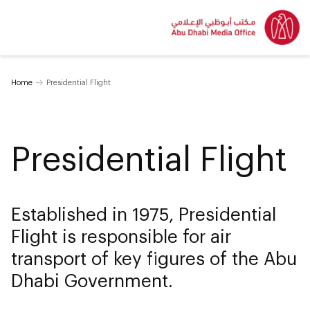
Home
Presidential Flight
Presidential Flight
Established in 1975, Presidential
Flight is responsible for air
transport of key figures of the Abu
Dhabi Government.