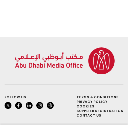
FOLLOW US
TERMS & CONDITIONS
PRIVACY POLICY
COOKIES
SUPPLIER REGISTRATION
CONTACT US