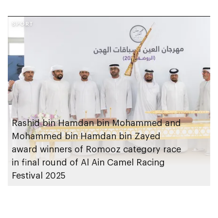
SPORT
Rashid bin Hamdan bin Mohammed and
Mohammed bin Hamdan bin Zayed
award winners of Romooz category race
in final round of Al Ain Camel Racing
Festival 2025