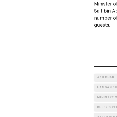
Minister o
Saif bin A
number of 
guests.
ABU DHABI
HAMDAN BI
MINISTRY 
RULER'S RE
ZAYED BIN