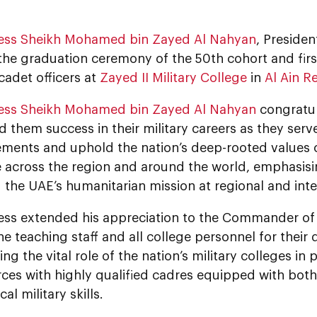
ess Sheikh Mohamed bin Zayed Al Nahyan
, Presiden
he graduation ceremony of the 50th cohort and first
cadet officers at
Zayed II Military College
in
Al Ain R
ess Sheikh Mohamed bin Zayed Al Nahyan
congratul
 them success in their military careers as they ser
ements and uphold the nation’s deep-rooted values o
 across the region and around the world, emphasisi
the UAE’s humanitarian mission at regional and inter
ess extended his appreciation to the Commander of Z
he teaching staff and all college personnel for their 
ng the vital role of the nation’s military colleges in
ces with highly qualified cadres equipped with bot
al military skills.