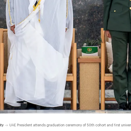
ity
UAE President attends graduation ceremony of 50th cohort and first universit