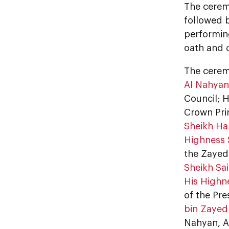
The cerem
followed 
performing
oath and 
The cere
Al Nahyan
Council; 
Crown Prin
Sheikh Ha
Highness 
the Zayed
Sheikh Sa
His Highn
of the Pre
bin Zayed
Nahyan, A