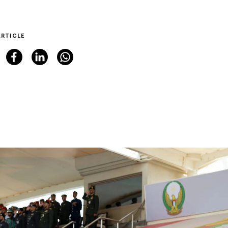
ARTICLE