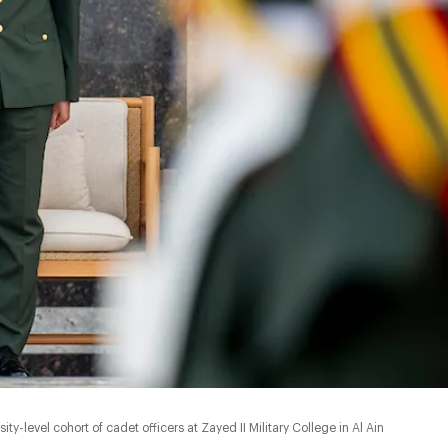
y-level cohort of cadet officers at Zayed II Military College in Al Ain