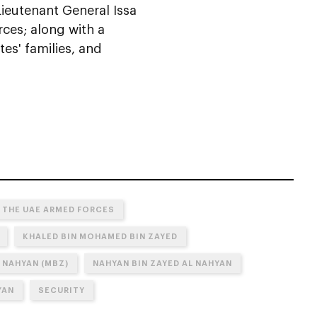
 Lieutenant General Issa
rces; along with a
tes' families, and
 THE UAE ARMED FORCES
KHALED BIN MOHAMED BIN ZAYED
 NAHYAN (MBZ)
NAHYAN BIN ZAYED AL NAHYAN
YAN
SECURITY