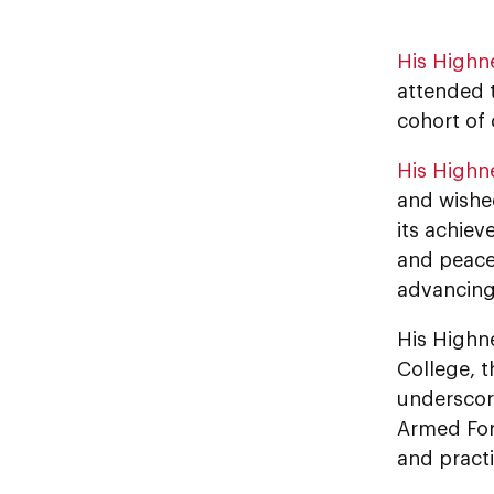
His Highn
attended t
cohort of 
His Highn
and wished
its achiev
and peace
advancing 
His Highn
College, t
underscori
Armed For
and practic