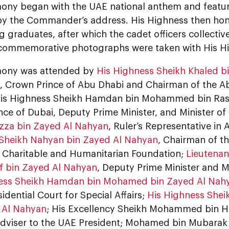
ony began with the UAE national anthem and feature
by the Commander’s address. His Highness then hon
 graduates, after which the cadet officers collective
commemorative photographs were taken with His H
mony was attended by
His Highness Sheikh Khaled 
, Crown Prince of Abu Dhabi and Chairman of the A
His Highness Sheikh Hamdan bin Mohammed bin Ras
ce of Dubai, Deputy Prime Minister, and Minister o
zza bin Zayed Al Nahyan
, Ruler’s Representative in 
Sheikh Nahyan bin Zayed Al Nahyan
, Chairman of th
 Charitable and Humanitarian Foundation;
Lieutenan
if bin Zayed Al Nahyan
, Deputy Prime Minister and Min
ess Sheikh Hamdan bin Mohamed bin Zayed Al Nah
sidential Court for Special Affairs;
His Highness She
 Al Nahyan
; His Excellency Sheikh Mohammed bin 
dviser to the UAE President; Mohamed bin Mubarak 