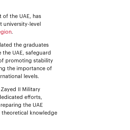
t of the UAE, has
 university-level
egion
.
ated the graduates
ve the UAE, safeguard
f promoting stability
ng the importance of
national levels.
ayed II Military
dedicated efforts,
 preparing the UAE
h theoretical knowledge