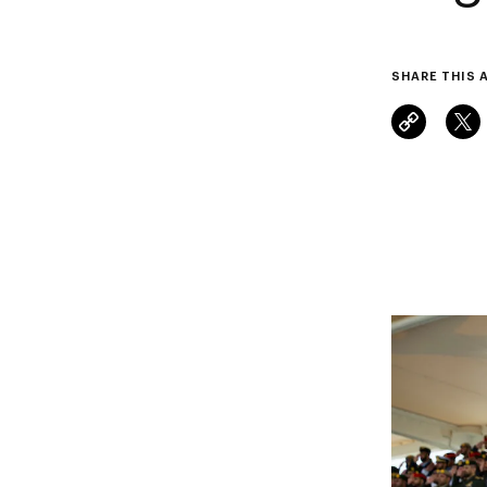
SHARE THIS 