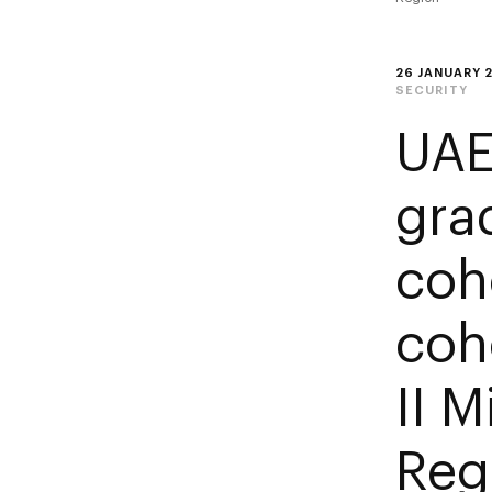
26 JANUARY 
SECURITY
UAE
gra
coho
coh
II M
Reg