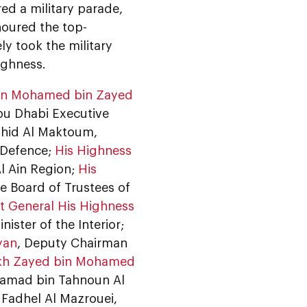
d a military parade,
oured the top-
ly took the military
ighness.
bin Mohamed bin Zayed
bu Dhabi Executive
hid Al Maktoum,
f Defence;
His Highness
Al Ain Region;
His
e Board of Trustees of
t General His Highness
ister of the Interior;
yan
, Deputy Chairman
ikh Zayed bin Mohamed
Hamad bin Tahnoun Al
Fadhel Al Mazrouei,