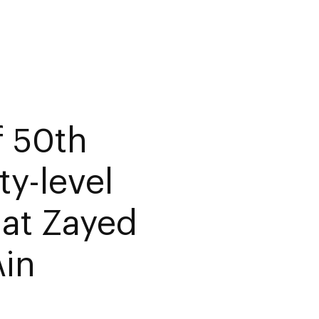
f 50th
ty-level
 at Zayed
Ain