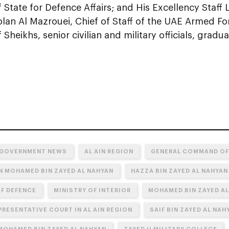
f State for Defence Affairs; and His Excellency Staff
blan Al Mazrouei, Chief of Staff of the UAE Armed Fo
Sheikhs, senior civilian and military officials, gradua
 GOVERNMENT NEWS
AL AIN REGION
GENERAL COMMAND OF
N MOHAMED BIN ZAYED AL NAHYAN
HAZZA BIN ZAYED AL NAHYAN
OF DEFENCE
MINISTRY OF INTERIOR
MOHAMED BIN ZAYED AL
PRESENTATIVE COURT IN AL AIN REGION
SAIF BIN ZAYED AL NAH
 MOHAMED BIN ZAYED AL NAHYAN
ZAYED II MILITARY COLLEGE