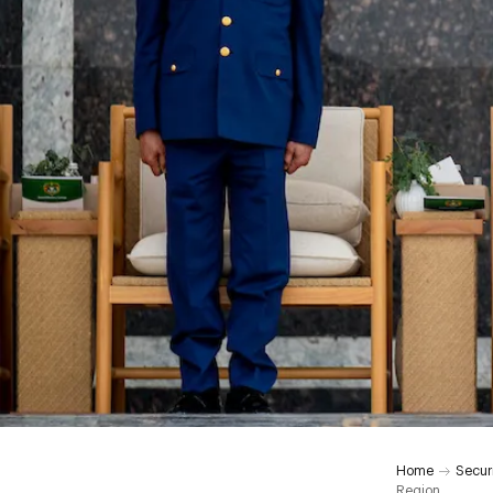
Home
Secur
Region