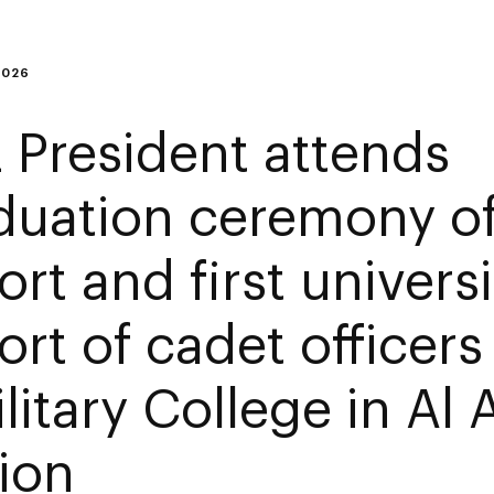
2026
 President attends
duation ceremony o
rt and first universi
ort of cadet officers
ilitary College in Al 
ion