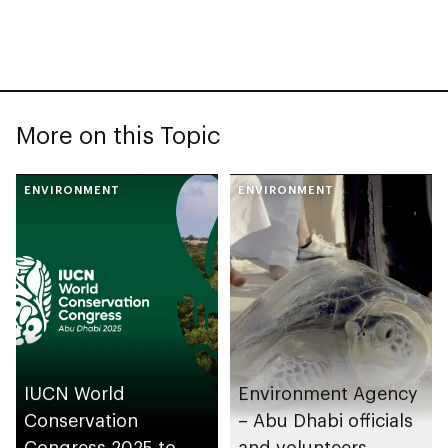
More on this Topic
ENVIRONMENT
ENVIRONMENT
IUCN World
Environment Agency
Conservation
– Abu Dhabi officials
Congress 2025 to
and volunteers