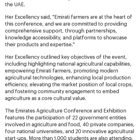
the UAE.
Her Excellency said, "Emirati farmers are at the heart of
this conference, and we are committed to providing
comprehensive support, through partnerships,
knowledge accessibility, and platforms to showcase
their products and expertise."
Her Excellency outlined key objectives of the event,
including highlighting national agricultural capabilities,
empowering Emirati farmers, promoting modern
agricultural technologies, enhancing local production
efficiency, elevating the market position of local crops,
and fostering community engagement to embed
agriculture as a core cultural value.
The Emirates Agriculture Conference and Exhibition
features the participation of 22 government entities
involved in agriculture and food, 40 private companies,
four national universities, and 20 innovative agricultural
start-ups. More than 1,000 students are also attending,