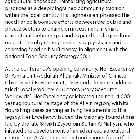
agricultural landscape, reinforcing agricultural
practices as a deeply ingrained community tradition
within the local identity. His Highness emphasised the
need for collaborative efforts between the public and
private sectors to champion investment in smart
agricultural technologies and expand local agricultural
output, thereby strengthening supply chains and
achieving food self-sufficiency, in alignment with the
National Food Security Strategy 2051.
At the conference's opening ceremony, Her Excellency
Dr Amna bint Abdullah Al Dahak, Minister of Climate
Change and Environment, delivered a keynote address
titled ‘Local Produce: A Success Story Savoured
Worldwide’. Her Excellency celebrated the rich, 4,000-
year agricultural heritage of the Al Ain region, with its
flourishing oases serving as living testaments to this
legacy. Her Excellency lauded the visionary foundations
laid by the late Sheikh Zayed bin Sultan Al Nahyan, who
initiated the development of an advanced agricultural
sector from Al Ain, securing a food-secure future for