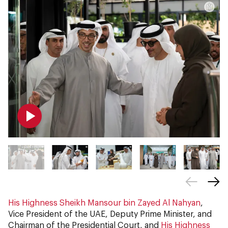
His Highness Sheikh Mansour bin Zayed Al Nahyan
,
Vice President of the UAE, Deputy Prime Minister, and
Chairman of the Presidential Court, and
His Highness