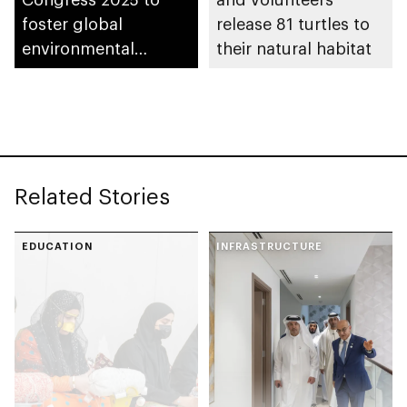
foster global
release 81 turtles to
environmental
their natural habitat
collaboration in Abu
Dhabi
Related Stories
EDUCATION
INFRASTRUCTURE