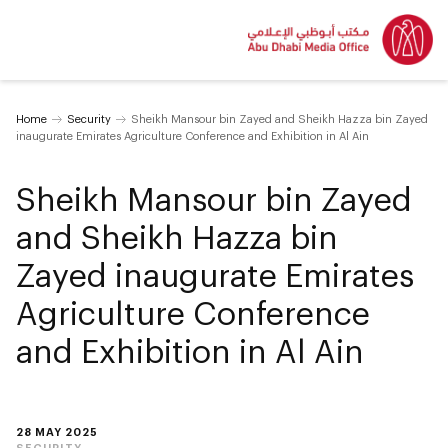
Home
Security
Sheikh Mansour bin Zayed and Sheikh Hazza bin Zayed
inaugurate Emirates Agriculture Conference and Exhibition in Al Ain
Sheikh Mansour bin Zayed
and Sheikh Hazza bin
Zayed inaugurate Emirates
Agriculture Conference
and Exhibition in Al Ain
28 MAY 2025
SECURITY