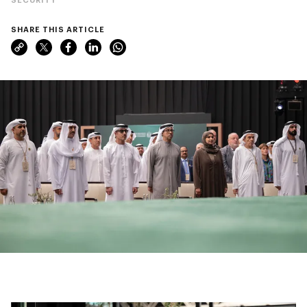
SHARE THIS ARTICLE