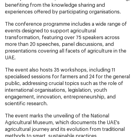
benefiting from the knowledge sharing and
experiences offered by participating organisations.
The conference programme includes a wide range of
events designed to support agricultural
transformation, featuring over 75 speakers across
more than 20 speeches, panel discussions, and
presentations covering all facets of agriculture in the
UAE.
The event also hosts 35 workshops, including 11
specialised sessions for farmers and 24 for the general
public, addressing crucial topics such as the role of
international organisations, legislation, youth
engagement, innovation, entrepreneurship, and
scientific research.
The event marks the unveiling of the National
Agricultural Museum, which documents the UAE's
agricultural journey and its evolution from traditional
methods to smart, sustainable practices.