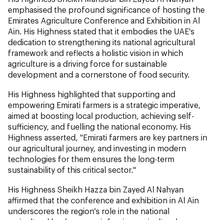
emphasised the profound significance of hosting the
Emirates Agriculture Conference and Exhibition in Al
Ain. His Highness stated that it embodies the UAE's
dedication to strengthening its national agricultural
framework and reflects a holistic vision in which
agriculture is a driving force for sustainable
development and a cornerstone of food security.
His Highness highlighted that supporting and
empowering Emirati farmers is a strategic imperative,
aimed at boosting local production, achieving self-
sufficiency, and fuelling the national economy. His
Highness asserted, "Emirati farmers are key partners in
our agricultural journey, and investing in modern
technologies for them ensures the long-term
sustainability of this critical sector."
His Highness Sheikh Hazza bin Zayed Al Nahyan
affirmed that the conference and exhibition in Al Ain
underscores the region's role in the national