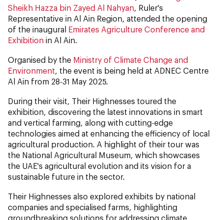
Sheikh Hazza bin Zayed Al Nahyan
, Ruler's
Representative in Al Ain Region, attended the opening
of the inaugural
Emirates Agriculture Conference and
Exhibition
in Al Ain.
Organised by the
Ministry of Climate Change and
Environment
, the event is being held at ADNEC Centre
Al Ain from 28-31 May 2025.
During their visit, Their Highnesses toured the
exhibition, discovering the latest innovations in smart
and vertical farming, along with cutting-edge
technologies aimed at enhancing the efficiency of local
agricultural production. A highlight of their tour was
the National Agricultural Museum, which showcases
the UAE's agricultural evolution and its vision for a
sustainable future in the sector.
Their Highnesses also explored exhibits by national
companies and specialised farms, highlighting
groundbreaking solutions for addressing climate