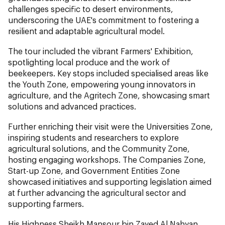
challenges specific to desert environments,
underscoring the UAE's commitment to fostering a
resilient and adaptable agricultural model.
The tour included the vibrant Farmers' Exhibition,
spotlighting local produce and the work of
beekeepers. Key stops included specialised areas like
the Youth Zone, empowering young innovators in
agriculture, and the Agritech Zone, showcasing smart
solutions and advanced practices.
Further enriching their visit were the Universities Zone,
inspiring students and researchers to explore
agricultural solutions, and the Community Zone,
hosting engaging workshops. The Companies Zone,
Start-up Zone, and Government Entities Zone
showcased initiatives and supporting legislation aimed
at further advancing the agricultural sector and
supporting farmers.
His Highness Sheikh Mansour bin Zayed Al Nahyan