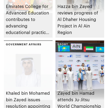
Emirates College for
Hazza bin Zayed
Advanced Education
reviews progress of
contributes to
Al Dhaher Housing
advancing
Project in Al Ain
educational practices
Region
through the Boureka
Gharssekum initiative
GOVERNMENT AFFAIRS
SPORT
Khaled bin Mohamed
Zayed bin Hamad
bin Zayed issues
attends Ju-Jitsu
resolution appointing
World Championship