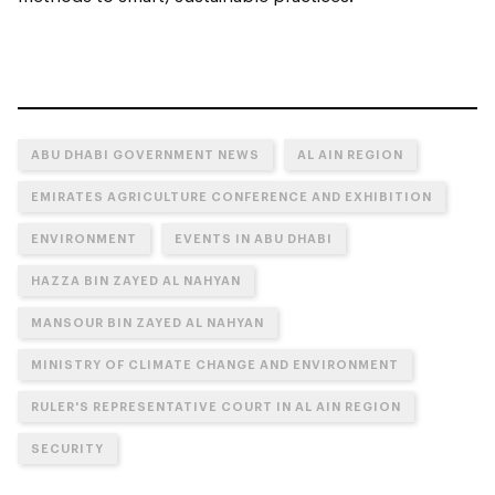
ABU DHABI GOVERNMENT NEWS
AL AIN REGION
EMIRATES AGRICULTURE CONFERENCE AND EXHIBITION
ENVIRONMENT
EVENTS IN ABU DHABI
HAZZA BIN ZAYED AL NAHYAN
MANSOUR BIN ZAYED AL NAHYAN
MINISTRY OF CLIMATE CHANGE AND ENVIRONMENT
RULER'S REPRESENTATIVE COURT IN AL AIN REGION
SECURITY