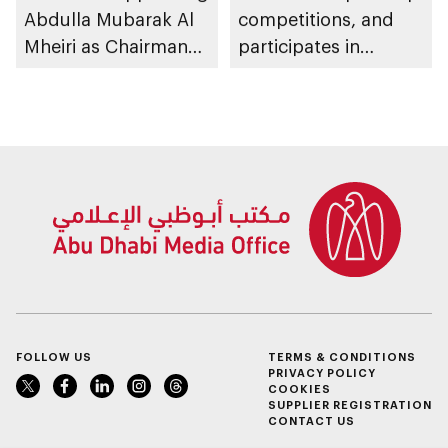
Abdulla Mubarak Al
competitions, and
Mheiri as Chairman
participates in
of Abu Dhabi
awarding winners
Heritage Authority
FOLLOW US
TERMS & CONDITIONS
PRIVACY POLICY
COOKIES
SUPPLIER REGISTRATION
CONTACT US