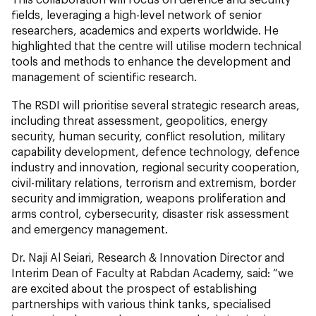
fields, leveraging a high-level network of senior
researchers, academics and experts worldwide. He
highlighted that the centre will utilise modern technical
tools and methods to enhance the development and
management of scientific research.
The RSDI will prioritise several strategic research areas,
including threat assessment, geopolitics, energy
security, human security, conflict resolution, military
capability development, defence technology, defence
industry and innovation, regional security cooperation,
civil-military relations, terrorism and extremism, border
security and immigration, weapons proliferation and
arms control, cybersecurity, disaster risk assessment
and emergency management.
Dr. Naji Al Seiari, Research & Innovation Director and
Interim Dean of Faculty at Rabdan Academy, said: “we
are excited about the prospect of establishing
partnerships with various think tanks, specialised