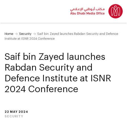
Home
Security
Saif bin Zayed launches Rabdan Security and Defence
Institute at ISNR 2024 Conference
Saif bin Zayed launches
Rabdan Security and
Defence Institute at ISNR
2024 Conference
22 MAY 2024
SECURITY