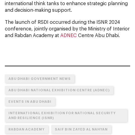
international think tanks to enhance strategic planning
and decision-making support.
The launch of RSDI occurred during the ISNR 2024
conference, jointly organised by the Ministry of Interior
and Rabdan Academy at
ADNEC
Centre Abu Dhabi.
ABU DHABI GOVERNMENT NEWS
ABU DHABI NATIONAL EXHIBITION CENTRE (ADNEC)
EVENTS IN ABU DHABI
INTERNATIONAL EXHIBITION FOR NATIONAL SECURITY
AND RESILIENCE (ISNR)
RABDAN ACADEMY
SAIF BIN ZAYED AL NAHYAN