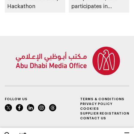
Hackathon
participates in
awarding winners
FOLLOW US
TERMS & CONDITIONS
PRIVACY POLICY
COOKIES
SUPPLIER REGISTRATION
CONTACT US
عربي