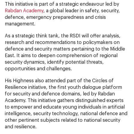
This initiative is part of a strategic endeavour led by
Rabdan Academy
, a global leader in safety, security,
defence, emergency preparedness and crisis
management.
As a strategic think tank, the RSDI will offer analysis,
research and recommendations to policymakers on
defence and security matters pertaining to the Middle
East. It aims to deepen comprehension of regional
security dynamics, identify potential threats,
opportunities and challenges.
His Highness also attended part of the Circles of
Resilience initiative, the first youth dialogue platform
for security and defence domains, led by Rabdan
Academy. This initiative gathers distinguished experts
to empower and educate young individuals in artificial
intelligence, security technology, national defence and
other pertinent subjects related to national security
and resilience.