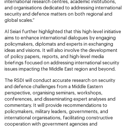
international research centres, academic institutions,
and organisations dedicated to addressing international
security and defence matters on both regional and
global scales.”
Al Seiari further highlighted that this high-level initiative
aims to enhance international dialogues by engaging
policymakers, diplomats and experts in exchanging
ideas and visions. It will also involve the development
of policy papers, reports, and high-level media
briefings focused on addressing international security
issues impacting the Middle East region and beyond.
The RSDI will conduct accurate research on security
and defence challenges from a Middle Eastern
perspective, organising seminars, workshops,
conferences, and disseminating expert analyses and
commentary. It will provide recommendations to
policymakers, military leaders, governments, and
international organisations, facilitating constructive
cooperation with government agencies and