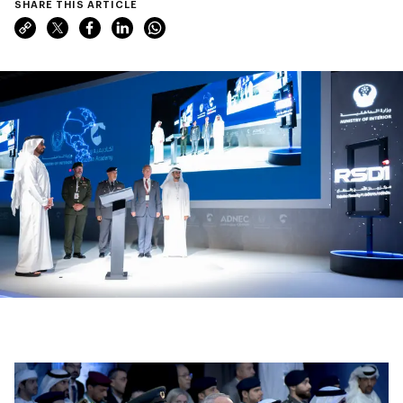
SHARE THIS ARTICLE