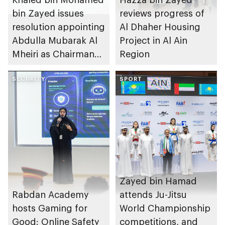
bin Zayed issues
reviews progress of
resolution appointing
Al Dhaher Housing
Abdulla Mubarak Al
Project in Al Ain
Mheiri as Chairman
Region
of Abu Dhabi
Heritage Authority
SECURITY
SPORT
Zayed bin Hamad
Rabdan Academy
attends Ju-Jitsu
hosts Gaming for
World Championship
Good: Online Safety
competitions, and