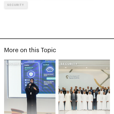
SECURITY
More on this Topic
SECURITY
SECURITY