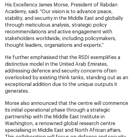
His Excellency James Morse, President of Rabdan
Academy, said: “Our vision is to advance peace,
stability, and security in the Middle East and globally
through meticulous analysis, strategic policy
recommendations and active engagement with
stakeholders worldwide, including policymakers,
thought leaders, organiations and experts.”
He further emphasised that the RSDI exemplifies a
distinctive model in the United Arab Emirates,
addressing defence and security concerns often
overlooked by existing think tanks, standing out as an
exceptional addition due to the unique outputs it
generates.
Morse also announced that the centre will commence
its initial operational phase through a strategic
partnership with the Middle East Institute in
Washington, a renowned global research centre
specialising in Middle East and North African affairs.
This collaboration will focus on defence and security