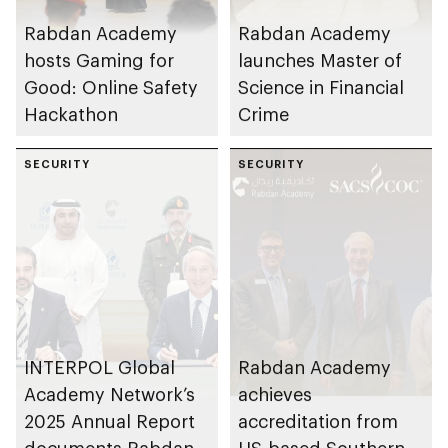
Rabdan Academy
Rabdan Academy
hosts Gaming for
launches Master of
Good: Online Safety
Science in Financial
Hackathon
Crime
SECURITY
SECURITY
INTERPOL Global
Rabdan Academy
Academy Network’s
achieves
2025 Annual Report
accreditation from
documents Rabdan
US-based Southern