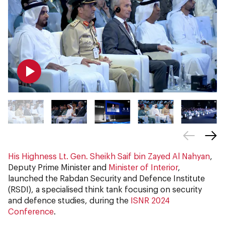
His Highness Lt. Gen. Sheikh Saif bin Zayed Al Nahyan
,
Deputy Prime Minister and
Minister of Interior
,
launched the Rabdan Security and Defence Institute
(RSDI), a specialised think tank focusing on security
and defence studies, during the
ISNR 2024
Conference
.