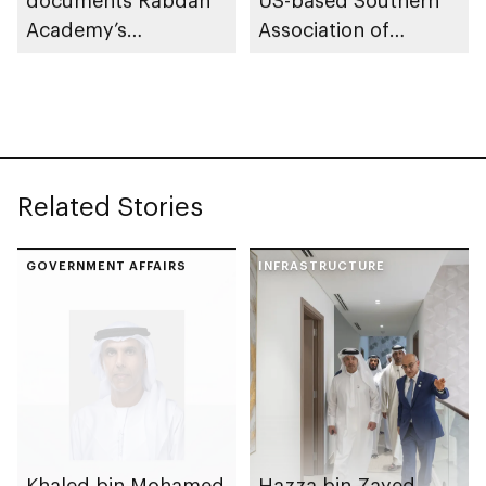
Academy’s
Association of
contributions as
Colleges and Schools
training partner
Commission on
Colleges
Related Stories
GOVERNMENT AFFAIRS
INFRASTRUCTURE
Khaled bin Mohamed
Hazza bin Zayed