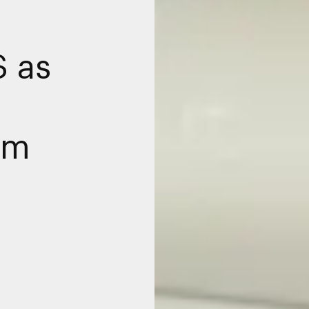
S as
am