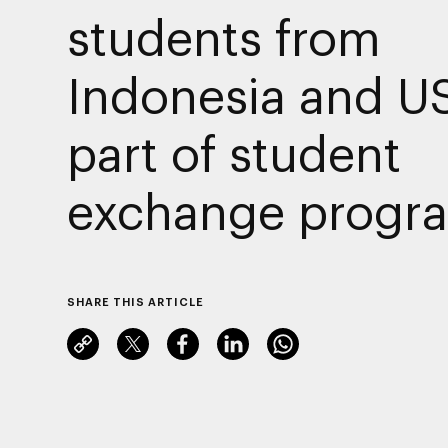
students from
Indonesia and U
part of student
exchange progr
SHARE THIS ARTICLE