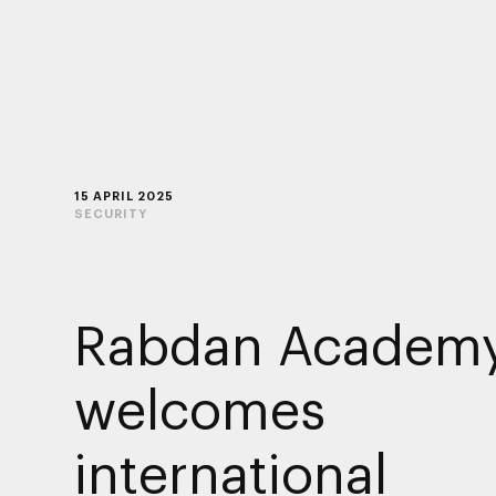
15 APRIL 2025
SECURITY
Rabdan Academ
welcomes
international