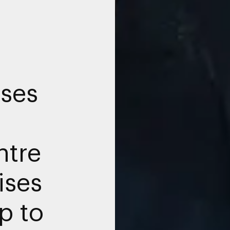
ises
tre
ises
p to