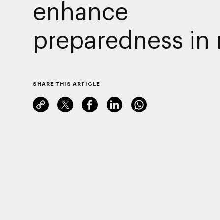
enhance
preparedness in 
SHARE THIS ARTICLE