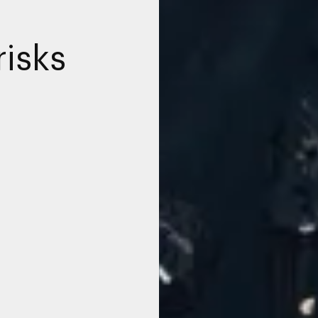
risks