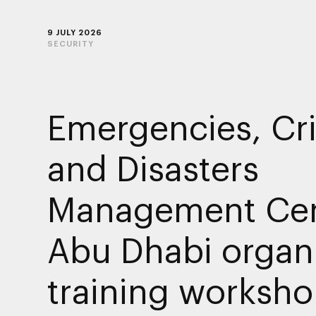
9 JULY 2026
SECURITY
Emergencies, Cr
and Disasters
Management Cen
Abu Dhabi organ
training worksho