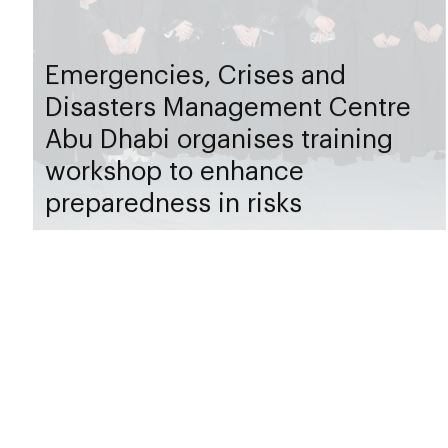
Emergencies, Crises and
Disasters Management Centre
Abu Dhabi organises training
workshop to enhance
preparedness in risks