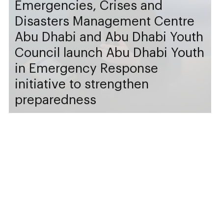
Emergencies, Crises and
Disasters Management Centre
Abu Dhabi and Abu Dhabi Youth
Council launch Abu Dhabi Youth
in Emergency Response
initiative to strengthen
preparedness