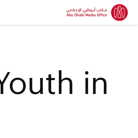
Youth in