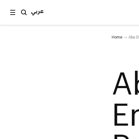
عربي
Home
Abu D
A
E