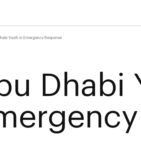
habi Youth in Emergency Response
bu Dhabi 
mergency