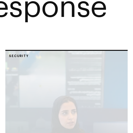
esponse
SECURITY