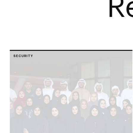
R
SECURITY