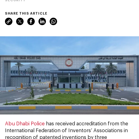
SHARE THIS ARTICLE
Abu Dhabi Police
has received accreditation from the
International Federation of Inventors’ Associations in
recognition of patented inventions by three