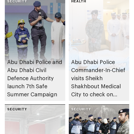
SECURITY
HEALTH
Abu Dhabi Police and
Abu Dhabi Police
Abu Dhabi Civil
Commander-In-Chief
Defence Authority
visits Sheikh
launch 7th Safe
Shakhbout Medical
Summer Campaign
City to check on
individuals impacted
SECURITY
by Iranian attacks
SECURITY