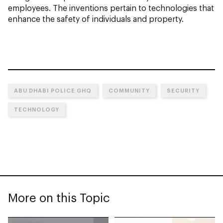
employees. The inventions pertain to technologies that
enhance the safety of individuals and property.
ABU DHABI POLICE GHQ
COMMUNITY
SECURITY
TECHNOLOGY
More on this Topic