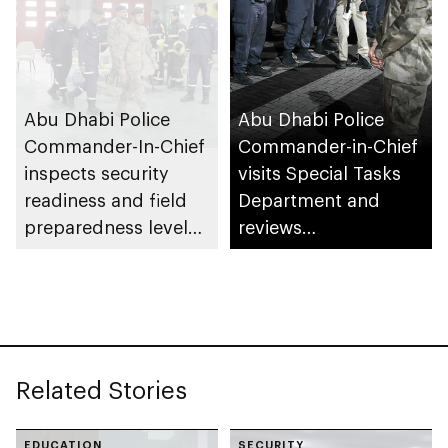
Abu Dhabi Police
Abu Dhabi Police
Commander-In-Chief
Commander-in-Chief
inspects security
visits Special Tasks
readiness and field
Department and
preparedness levels
reviews
at Civil Defence
preparedness levels
Centre in Musaffah
Related Stories
EDUCATION
SECURITY