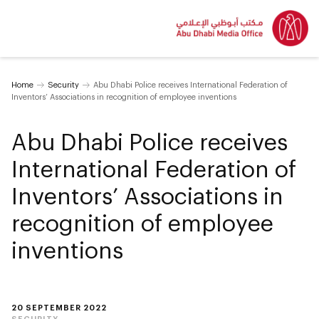
Home
Security
Abu Dhabi Police receives International Federation of
Inventors’ Associations in recognition of employee inventions
Abu Dhabi Police receives
International Federation of
Inventors’ Associations in
recognition of employee
inventions
20 SEPTEMBER 2022
SECURITY