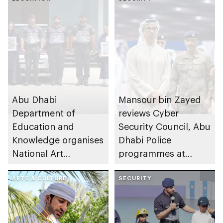
Abu Dhabi
Mansour bin Zayed
Department of
reviews Cyber
Education and
Security Council, Abu
Knowledge organises
Dhabi Police
National Art
programmes at
Expressions Gallery
Sheikh Zayed
as part of Frontliners
ARTS & CULTURE
Summer Festival
SECURITY
Tribute Initiative