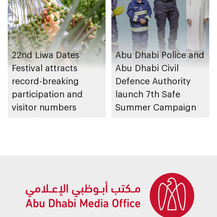
22nd Liwa Dates
Abu Dhabi Police and
Festival attracts
Abu Dhabi Civil
record-breaking
Defence Authority
participation and
launch 7th Safe
visitor numbers
Summer Campaign