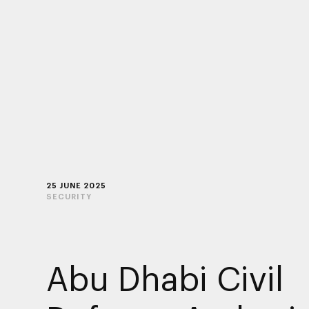
25 JUNE 2025
SECURITY
Abu Dhabi Civil