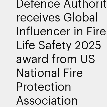
Defence Authorit
receives Global
Influencer in Fir
Life Safety 2025
award from US
National Fire
Protection
Association