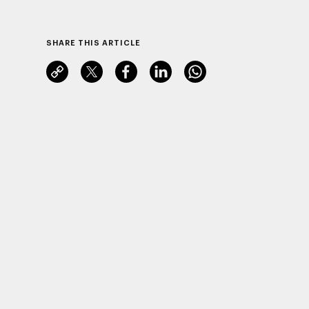
SHARE THIS ARTICLE