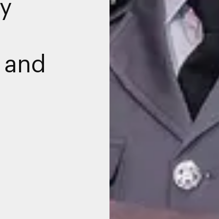
y
e and