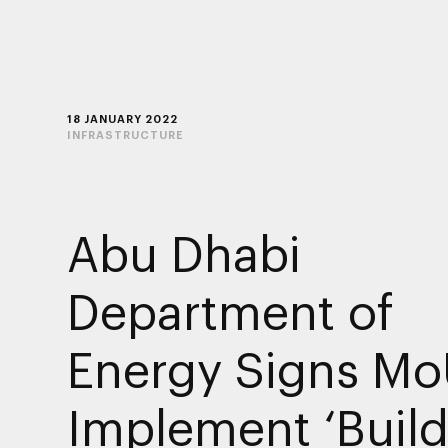
18 JANUARY 2022
INFRASTRUCTURE
Abu Dhabi
Department of
Energy Signs Mo
Implement ‘Build