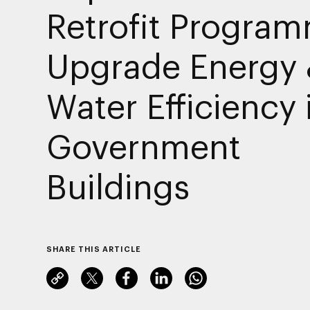
Retrofit Program
Upgrade Energy
Water Efficiency 
Government
Buildings
SHARE THIS ARTICLE