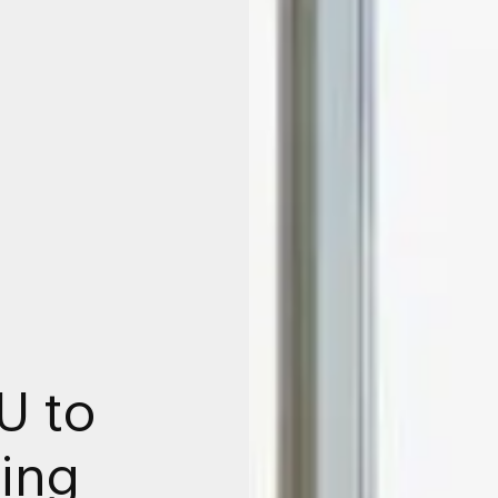
U to
ing