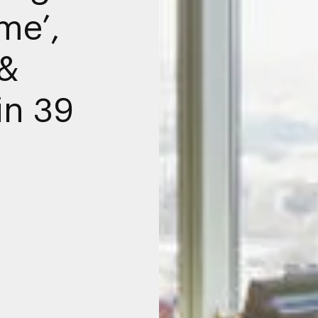
me’,
 &
in 39