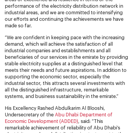
performance of the electricity distribution network in
industrial areas, and we are committed to intensifying
our efforts and continuing the achievements we have
made so far.
“We are confident in keeping pace with the increasing
demand, which will achieve the satisfaction of all
industrial companies and establishments and all
beneficiaries of our services in the emirate by providing
stable electricity supplies at a distinguished level that
meets their needs and future aspirations. In addition to
supporting the economic sector, especially the
industrial sector, this attracts several investments with
all the distinguished infrastructure, remarkable
systems, and business sustainability in the emirate.”
His Excellency Rashed Abdulkarim Al Blooshi,
Undersecretary of the
Abu Dhabi Department of
Economic Development (ADDED)
, said: “This
remarkable achievement of reliability of Abu Dhabi’s