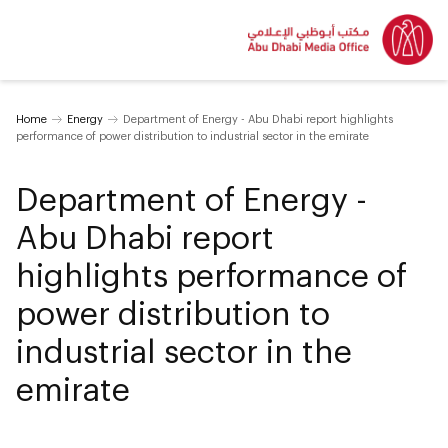
Home
Energy
Department of Energy - Abu Dhabi report highlights
performance of power distribution to industrial sector in the emirate
Department of Energy -
Abu Dhabi report
highlights performance of
power distribution to
industrial sector in the
emirate