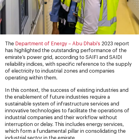
The
Department of Energy – Abu Dhabi’s
2023 report
has highlighted the outstanding performance of the
emirate’s power grid, according to SAIFI and SAIDI
reliability indices, with specific reference to the supply
of electricity to industrial zones and companies
operating within them.
In this context, the success of existing industries and
the enablement of future industries require a
sustainable system of infrastructure services and
innovative technologies to facilitate the operations of
industrial companies and their workflow without
interruption or delay. This includes energy services,
which form a fundamental pillar in consolidating the
industrial sector in the emirate.