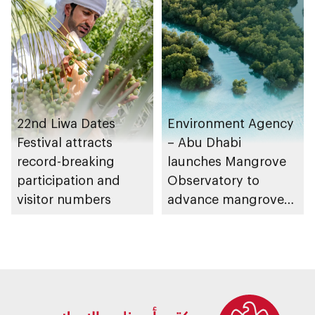
for supermarkets
and their online
platforms
22nd Liwa Dates
Environment Agency
Festival attracts
– Abu Dhabi
record-breaking
launches Mangrove
participation and
Observatory to
visitor numbers
advance mangrove
restoration efforts