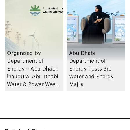
design
facilities
Organised by
Abu Dhabi
Department of
Department of
Energy – Abu Dhabi,
Energy hosts 3rd
inaugural Abu Dhabi
Water and Energy
Water & Power Week
Majlis
to take place