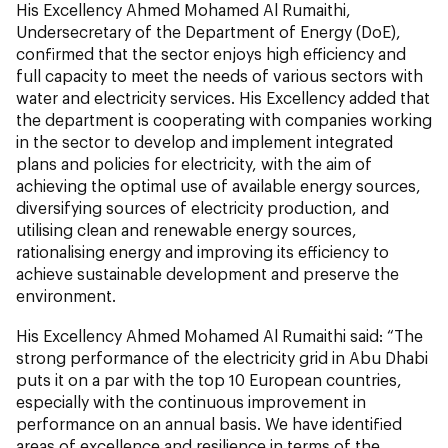
His Excellency Ahmed Mohamed Al Rumaithi,
Undersecretary of the Department of Energy (DoE),
confirmed that the sector enjoys high efficiency and
full capacity to meet the needs of various sectors with
water and electricity services. His Excellency added that
the department is cooperating with companies working
in the sector to develop and implement integrated
plans and policies for electricity, with the aim of
achieving the optimal use of available energy sources,
diversifying sources of electricity production, and
utilising clean and renewable energy sources,
rationalising energy and improving its efficiency to
achieve sustainable development and preserve the
environment.
His Excellency Ahmed Mohamed Al Rumaithi said: “The
strong performance of the electricity grid in Abu Dhabi
puts it on a par with the top 10 European countries,
especially with the continuous improvement in
performance on an annual basis. We have identified
areas of excellence and resilience in terms of the