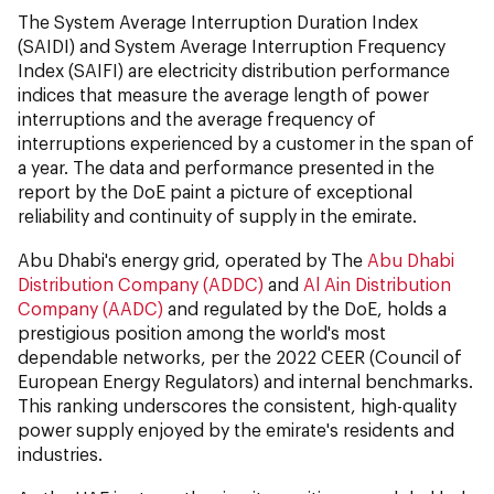
The System Average Interruption Duration Index
(SAIDI) and System Average Interruption Frequency
Index (SAIFI) are electricity distribution performance
indices that measure the average length of power
interruptions and the average frequency of
interruptions experienced by a customer in the span of
a year. The data and performance presented in the
report by the DoE paint a picture of exceptional
reliability and continuity of supply in the emirate.
Abu Dhabi's energy grid, operated by The
Abu Dhabi
Distribution Company (ADDC)
and
Al Ain Distribution
Company (AADC)
and regulated by the DoE, holds a
prestigious position among the world's most
dependable networks, per the 2022 CEER (Council of
European Energy Regulators) and internal benchmarks.
This ranking underscores the consistent, high-quality
power supply enjoyed by the emirate's residents and
industries.