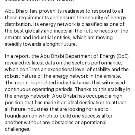
Abu Dhabi has proven its readiness to respond to all
these requirements and ensure the security of energy
distribution. Its energy network is classified as one of
the best globally and meets all the future needs of the
emirate and industrial entities, which are moving
steadily towards a bright future.
In a report, the Abu Dhabi Department of Energy (DoE)
revealed its latest data on the sector's performance,
which confirms an exceptional level of stability and the
robust nature of the energy network in the emirate.
The report highlighted industrial areas that witnessed
continuous operating periods. Thanks to this stability in
the energy network, Abu Dhabi has occupied a high
position that has made it an ideal destination to attract
all future industries that are looking for a solid
foundation on which to build one success after
another without any obstacles or operational
challenges.