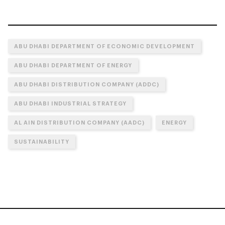
ABU DHABI DEPARTMENT OF ECONOMIC DEVELOPMENT
ABU DHABI DEPARTMENT OF ENERGY
ABU DHABI DISTRIBUTION COMPANY (ADDC)
ABU DHABI INDUSTRIAL STRATEGY
AL AIN DISTRIBUTION COMPANY (AADC)
ENERGY
SUSTAINABILITY