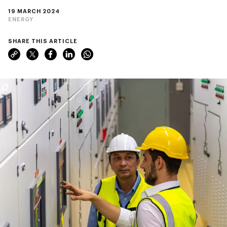
19 MARCH 2024
ENERGY
SHARE THIS ARTICLE