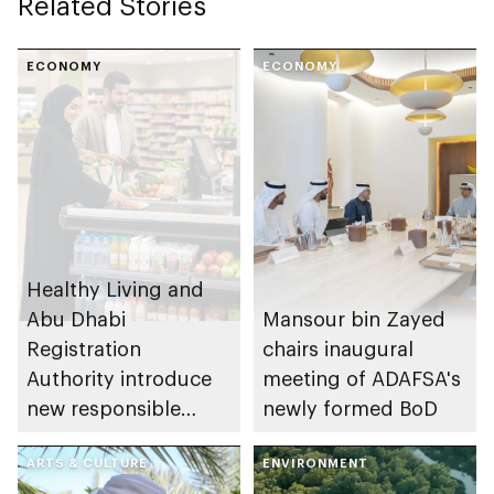
Related Stories
ECONOMY
ECONOMY
Healthy Living and
Abu Dhabi
Mansour bin Zayed
Registration
chairs inaugural
Authority introduce
meeting of ADAFSA's
new responsible
newly formed BoD
placement of food
and beverage policy
ARTS & CULTURE
ENVIRONMENT