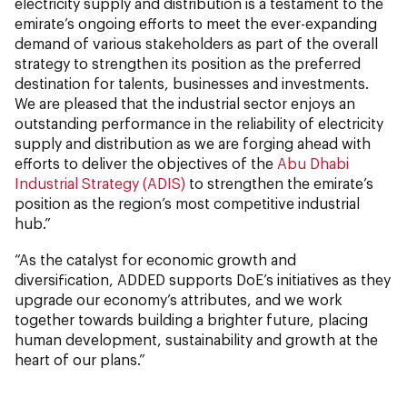
electricity supply and distribution is a testament to the
emirate’s ongoing efforts to meet the ever-expanding
demand of various stakeholders as part of the overall
strategy to strengthen its position as the preferred
destination for talents, businesses and investments.
We are pleased that the industrial sector enjoys an
outstanding performance in the reliability of electricity
supply and distribution as we are forging ahead with
efforts to deliver the objectives of the
Abu Dhabi
Industrial Strategy (ADIS)
to strengthen the emirate’s
position as the region’s most competitive industrial
hub.”
“As the catalyst for economic growth and
diversification, ADDED supports DoE’s initiatives as they
upgrade our economy’s attributes, and we work
together towards building a brighter future, placing
human development, sustainability and growth at the
heart of our plans.”