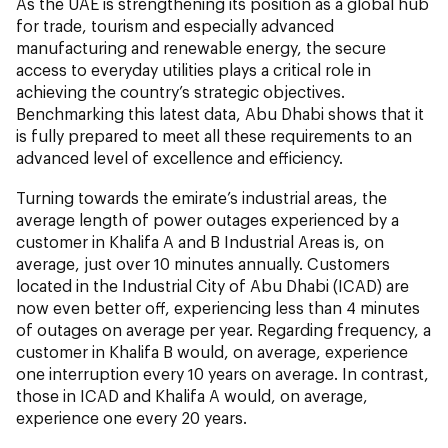
As the UAE is strengthening its position as a global hub
for trade, tourism and especially advanced
manufacturing and renewable energy, the secure
access to everyday utilities plays a critical role in
achieving the country’s strategic objectives.
Benchmarking this latest data, Abu Dhabi shows that it
is fully prepared to meet all these requirements to an
advanced level of excellence and efficiency.
Turning towards the emirate’s industrial areas, the
average length of power outages experienced by a
customer in Khalifa A and B Industrial Areas is, on
average, just over 10 minutes annually. Customers
located in the Industrial City of Abu Dhabi (ICAD) are
now even better off, experiencing less than 4 minutes
of outages on average per year. Regarding frequency, a
customer in Khalifa B would, on average, experience
one interruption every 10 years on average. In contrast,
those in ICAD and Khalifa A would, on average,
experience one every 20 years.