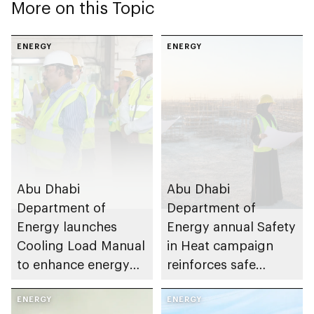
More on this Topic
ENERGY
ENERGY
Abu Dhabi
Abu Dhabi
Department of
Department of
Energy launches
Energy annual Safety
Cooling Load Manual
in Heat campaign
to enhance energy
reinforces safe
efficiency and
working practices
sustainable building
ENERGY
across energy sector
ENERGY