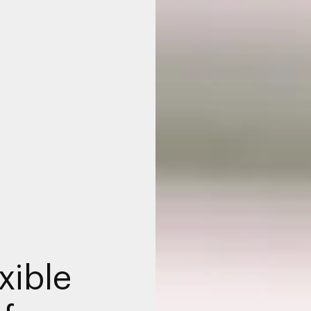
xible