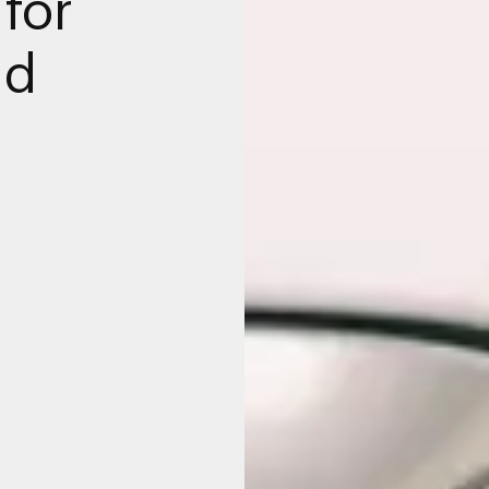
for
nd