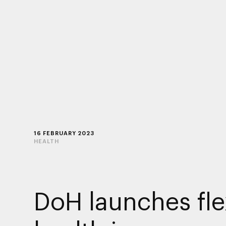
16 FEBRUARY 2023
HEALTH
DoH launches fle