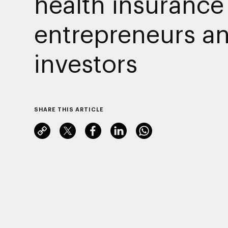
health insurance 
entrepreneurs a
investors
SHARE THIS ARTICLE