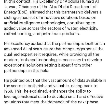
In this context, His Excellency Dr Abdulla Humaid Al
Jarwan, Chairman of the Abu Dhabi Department of
Energy (DoE), affirmed that this partnership delivers a
distinguished set of innovative solutions based on
artificial intelligence technologies, contributing to
added value across the sectors of water, electricity,
district cooling, and petroleum products.
His Excellency added that the partnership is built on an
advanced AI infrastructure that brings together all the
qualified expertise it requires, while providing all the
modern tools and technologies necessary to develop
exceptional solutions setting it apart from other
partnerships in this field.
He pointed out that the vast amount of data available in
the sector is both rich and valuable, dating back to
1958. This, he explained, enhances the ability to
leverage historical data to develop smart and effective
solutions that meet the demands of the next phase.