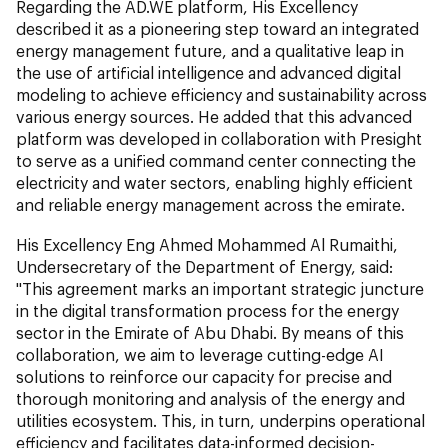
Regarding the AD.WE platform, His Excellency
described it as a pioneering step toward an integrated
energy management future, and a qualitative leap in
the use of artificial intelligence and advanced digital
modeling to achieve efficiency and sustainability across
various energy sources. He added that this advanced
platform was developed in collaboration with Presight
to serve as a unified command center connecting the
electricity and water sectors, enabling highly efficient
and reliable energy management across the emirate.
His Excellency Eng Ahmed Mohammed Al Rumaithi,
Undersecretary of the Department of Energy, said:
"This agreement marks an important strategic juncture
in the digital transformation process for the energy
sector in the Emirate of Abu Dhabi. By means of this
collaboration, we aim to leverage cutting-edge AI
solutions to reinforce our capacity for precise and
thorough monitoring and analysis of the energy and
utilities ecosystem. This, in turn, underpins operational
efficiency and facilitates data-informed decision-