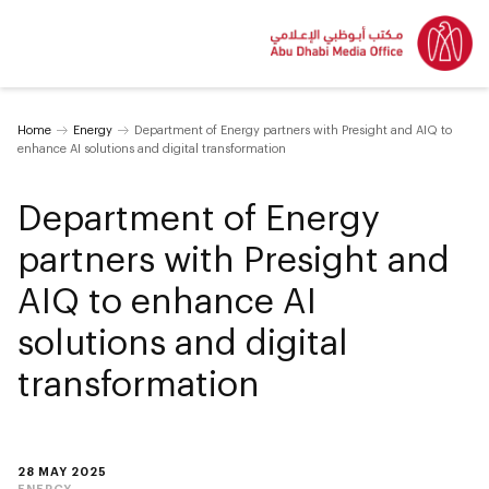
Home
Energy
Department of Energy partners with Presight and AIQ to
enhance AI solutions and digital transformation
Department of Energy
partners with Presight and
AIQ to enhance AI
solutions and digital
transformation
28 MAY 2025
ENERGY