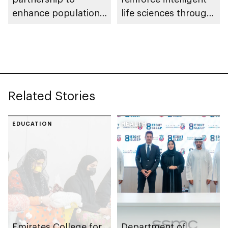
enhance population
life sciences through
health in Abu Dhabi
genomics, AI,
research, and
healthcare
investment
Related Stories
EDUCATION
HEALTH
Emirates College for
Department of