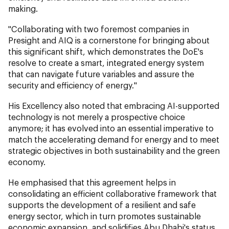
making.
"Collaborating with two foremost companies in
Presight and AIQ is a cornerstone for bringing about
this significant shift, which demonstrates the DoE's
resolve to create a smart, integrated energy system
that can navigate future variables and assure the
security and efficiency of energy."
His Excellency also noted that embracing AI-supported
technology is not merely a prospective choice
anymore; it has evolved into an essential imperative to
match the accelerating demand for energy and to meet
strategic objectives in both sustainability and the green
economy.
He emphasised that this agreement helps in
consolidating an efficient collaborative framework that
supports the development of a resilient and safe
energy sector, which in turn promotes sustainable
economic expansion, and solidifies Abu Dhabi's status