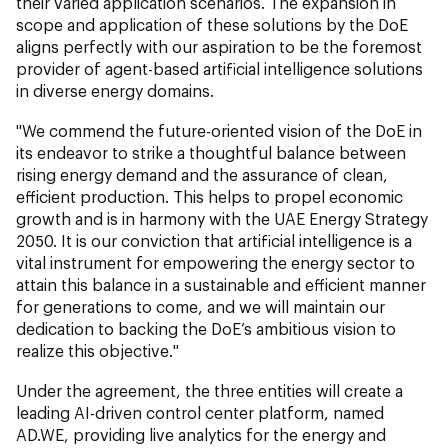
their varied application scenarios. The expansion in
scope and application of these solutions by the DoE
aligns perfectly with our aspiration to be the foremost
provider of agent-based artificial intelligence solutions
in diverse energy domains.
"We commend the future-oriented vision of the DoE in
its endeavor to strike a thoughtful balance between
rising energy demand and the assurance of clean,
efficient production. This helps to propel economic
growth and is in harmony with the UAE Energy Strategy
2050. It is our conviction that artificial intelligence is a
vital instrument for empowering the energy sector to
attain this balance in a sustainable and efficient manner
for generations to come, and we will maintain our
dedication to backing the DoE’s ambitious vision to
realize this objective."
Under the agreement, the three entities will create a
leading AI-driven control center platform, named
AD.WE, providing live analytics for the energy and