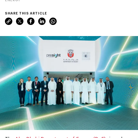
SHARE THIS ARTICLE