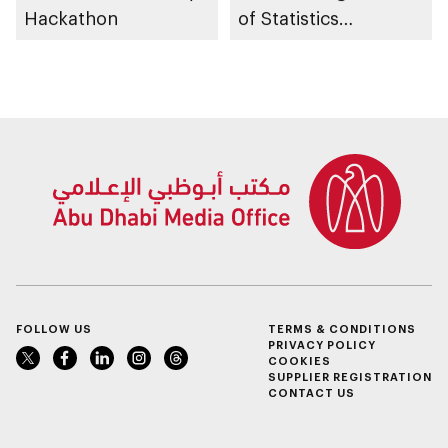
Hackathon
of Statistics
Programme
FOLLOW US
TERMS & CONDITIONS
PRIVACY POLICY
COOKIES
SUPPLIER REGISTRATION
CONTACT US