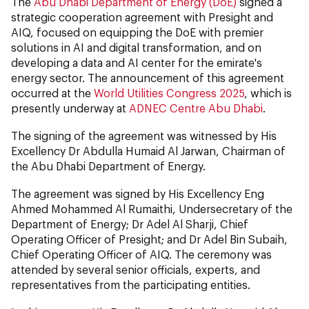
The
Abu Dhabi Department of Energy (DoE)
signed a
strategic cooperation agreement with Presight and
AIQ, focused on equipping the DoE with premier
solutions in AI and digital transformation, and on
developing a data and AI center for the emirate's
energy sector. The announcement of this agreement
occurred at the
World Utilities Congress 2025
, which is
presently underway at
ADNEC Centre Abu Dhabi
.
The signing of the agreement was witnessed by His
Excellency Dr Abdulla Humaid Al Jarwan, Chairman of
the Abu Dhabi Department of Energy.
The agreement was signed by His Excellency Eng
Ahmed Mohammed Al Rumaithi, Undersecretary of the
Department of Energy; Dr Adel Al Sharji, Chief
Operating Officer of Presight; and Dr Adel Bin Subaih,
Chief Operating Officer of AIQ. The ceremony was
attended by several senior officials, experts, and
representatives from the participating entities.