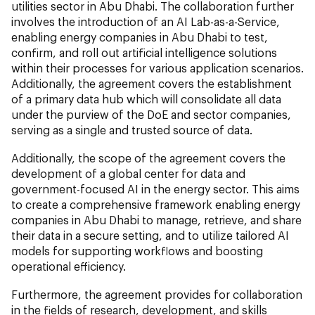
utilities sector in Abu Dhabi. The collaboration further
involves the introduction of an AI Lab-as-a-Service,
enabling energy companies in Abu Dhabi to test,
confirm, and roll out artificial intelligence solutions
within their processes for various application scenarios.
Additionally, the agreement covers the establishment
of a primary data hub which will consolidate all data
under the purview of the DoE and sector companies,
serving as a single and trusted source of data.
Additionally, the scope of the agreement covers the
development of a global center for data and
government-focused AI in the energy sector. This aims
to create a comprehensive framework enabling energy
companies in Abu Dhabi to manage, retrieve, and share
their data in a secure setting, and to utilize tailored AI
models for supporting workflows and boosting
operational efficiency.
Furthermore, the agreement provides for collaboration
in the fields of research, development, and skills