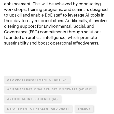
enhancement. This will be achieved by conducting
workshops, training programs, and seminars designed
to upskill and enable DoE staff to leverage AI tools in
their day-to-day responsibilities. Additionally, it involves
offering support for Environmental, Social, and
Governance (ESG) commitments through solutions
founded on artificial intelligence, which promote
sustainability and boost operational effectiveness.
ABU DHABI DEPARTMENT OF ENERGY
ABU DHABI NATIONAL EXHIBITION CENTRE (ADNEC)
ARTIFICIAL INTELLIGENCE (AI)
DEPARTMENT OF HEALTH - ABU DHABI
ENERGY