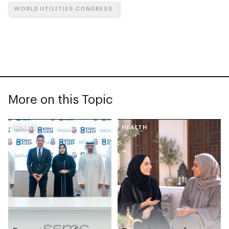
WORLD UTILITIES CONGRESS
More on this Topic
HEALTH
HEALTH