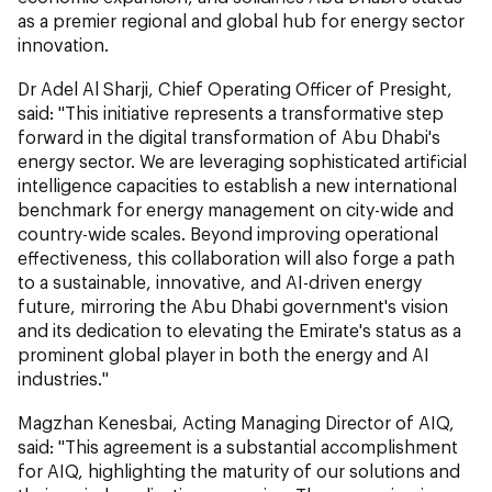
as a premier regional and global hub for energy sector
innovation.
Dr Adel Al Sharji, Chief Operating Officer of Presight,
said: "This initiative represents a transformative step
forward in the digital transformation of Abu Dhabi's
energy sector. We are leveraging sophisticated artificial
intelligence capacities to establish a new international
benchmark for energy management on city-wide and
country-wide scales. Beyond improving operational
effectiveness, this collaboration will also forge a path
to a sustainable, innovative, and AI-driven energy
future, mirroring the Abu Dhabi government's vision
and its dedication to elevating the Emirate's status as a
prominent global player in both the energy and AI
industries."
Magzhan Kenesbai, Acting Managing Director of AIQ,
said: "This agreement is a substantial accomplishment
for AIQ, highlighting the maturity of our solutions and