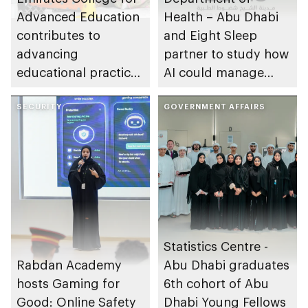
Advanced Education
Health – Abu Dhabi
contributes to
and Eight Sleep
advancing
partner to study how
educational practices
AI could manage
through the Boureka
sleep apnoea
Gharssekum initiative
SECURITY
GOVERNMENT AFFAIRS
Statistics Centre -
Rabdan Academy
Abu Dhabi graduates
hosts Gaming for
6th cohort of Abu
Good: Online Safety
Dhabi Young Fellows