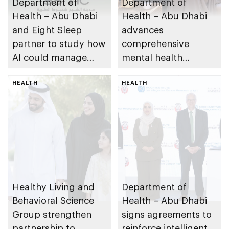
Department of
Department of
Health – Abu Dhabi
Health – Abu Dhabi
and Eight Sleep
advances
partner to study how
comprehensive
AI could manage
mental health
sleep apnoea
ecosystem across
HEALTH
emirate
HEALTH
Healthy Living and
Department of
Behavioral Science
Health – Abu Dhabi
Group strengthen
signs agreements to
partnership to
reinforce intelligent