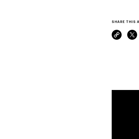
SHARE THIS 