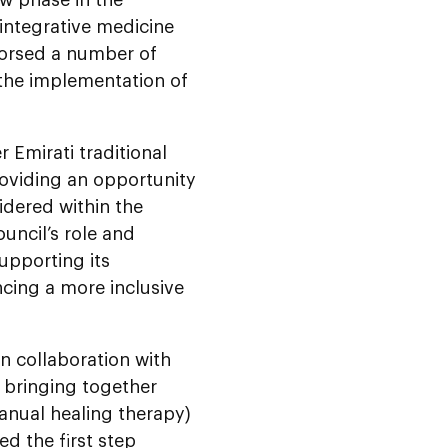
 integrative medicine
dorsed a number of
 the implementation of
 Emirati traditional
roviding an opportunity
idered within the
uncil’s role and
upporting its
ing a more inclusive
n collaboration with
, bringing together
manual healing therapy)
d the first step