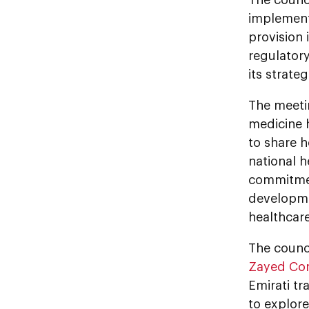
implementa
provision 
regulator
its strateg
The meetin
medicine 
to share 
national 
commitmen
developme
healthcare
The counci
Zayed Com
Emirati tr
to explore