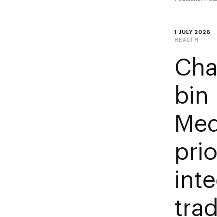
1 JULY 2026
HEALTH
Cha
bin
Med
prio
int
tra