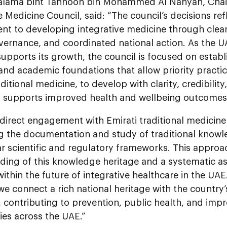
alama bint Tahnoon bin Mohammed Al Nahyan, Chai
e Medicine Council, said: “The council’s decisions ref
 to developing integrative medicine through clear s
vernance, and coordinated national action. As the U
supports its growth, the council is focused on establ
and academic foundations that allow priority practic
aditional medicine, to develop with clarity, credibilit
at supports improved health and wellbeing outcomes
irect engagement with Emirati traditional medicine 
g the documentation and study of traditional knowl
ar scientific and regulatory frameworks. This appro
ding of this knowledge heritage and a systematic as
within the future of integrative healthcare in the UA
e connect a rich national heritage with the country’
 contributing to prevention, public health, and impro
es across the UAE.”