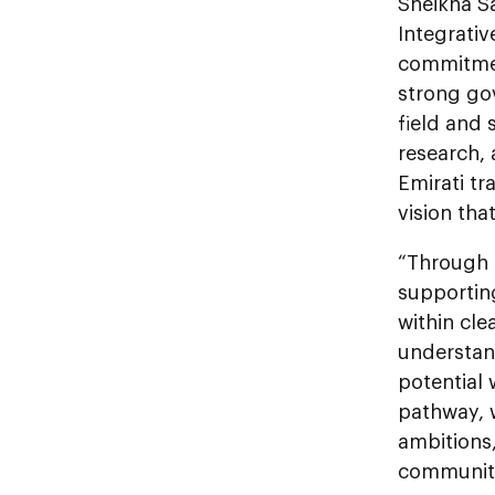
Sheikha S
Integrativ
commitment
strong go
field and 
research, 
Emirati tr
vision th
“Through d
supportin
within cle
understan
potential 
pathway, w
ambitions,
communiti