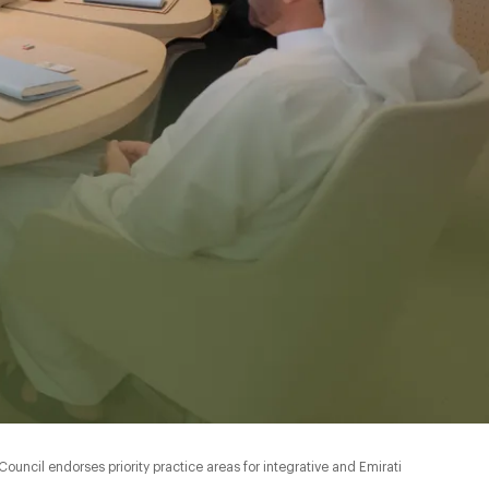
ncil endorses priority practice areas for integrative and Emirati