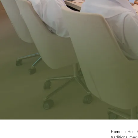
Home
Healt
traditional med