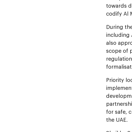
towards d
codify Al 
During the
including
also appro
scope of p
regulation
formalisat
Priority l
implementa
developme
partnershi
for safe, 
the UAE.