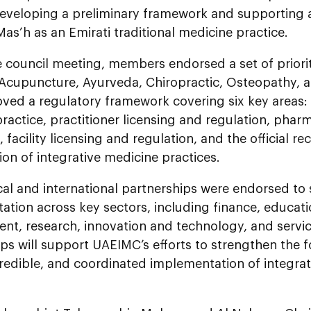
eveloping a preliminary framework and supporting a
Mas’h as an Emirati traditional medicine practice.
 council meeting, members endorsed a set of priorit
 Acupuncture, Ayurveda, Chiropractic, Osteopathy,
ved a regulatory framework covering six key areas: 
ractice, practitioner licensing and regulation, pha
, facility licensing and regulation, and the official r
ion of integrative medicine practices.
ocal and international partnerships were endorsed to
tion across key sectors, including finance, educat
nt, research, innovation and technology, and servic
ps will support UAEIMC’s efforts to strengthen the 
credible, and coordinated implementation of integra