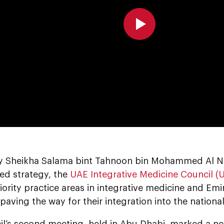
0:00
y Sheikha Salama bint Tahnoon bin Mohammed Al Nah
ed strategy, the
UAE Integrative Medicine Council 
riority practice areas in integrative medicine and Emir
paving the way for their integration into the nationa
il’s second meeting, held in Abu Dhabi, marked a ne