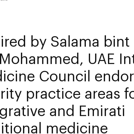
ired by Salama bint
 Mohammed, UAE Int
icine Council endo
rity practice areas f
egrative and Emirati
ditional medicine