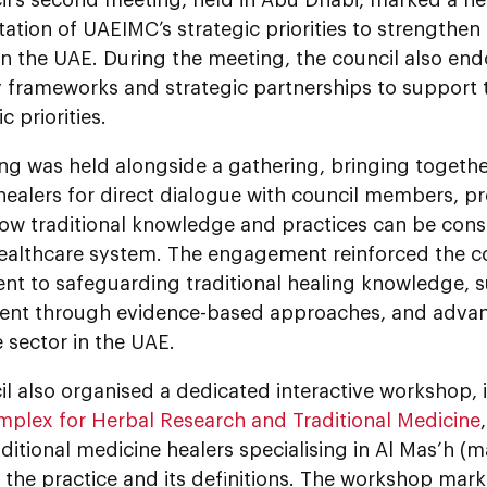
tion of UAEIMC’s strategic priorities to strengthen
in the UAE. During the meeting, the council also en
y frameworks and strategic partnerships to support
ic priorities.
g was held alongside a gathering, bringing together
healers for direct dialogue with council members, p
how traditional knowledge and practices can be cons
healthcare system. The engagement reinforced the co
t to safeguarding traditional healing knowledge, s
nt through evidence-based approaches, and advanc
 sector in the UAE.
l also organised a dedicated interactive workshop, i
plex for Herbal Research and Traditional Medicine
aditional medicine healers specialising in Al Mas’h (
 the practice and its definitions. The workshop marke