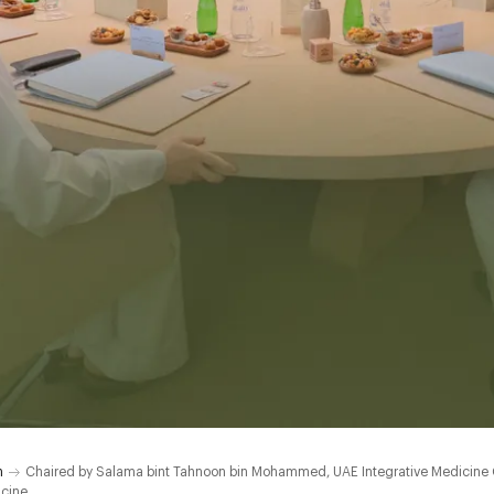
h
Chaired by Salama bint Tahnoon bin Mohammed, UAE Integrative Medicine Cou
icine