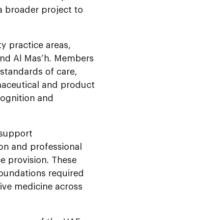
 broader project to
y practice areas,
 and Al Mas’h. Members
standards of care,
rmaceutical and product
ecognition and
 support
ion and professional
e provision. These
foundations required
tive medicine across