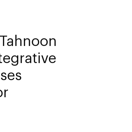
 Tahnoon
egrative
rses
or