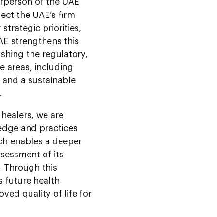
rperson of the UAE
lect the UAE’s firm
trategic priorities,
AE strengthens this
ishing the regulatory,
e areas, including
y, and a sustainable
.
healers, we are
edge and practices
ach enables a deeper
sessment of its
E. Through this
s future health
ved quality of life for