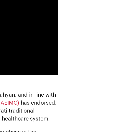
0:00
yan, and in line with
(UAEIMC)
has endorsed,
ati traditional
l healthcare system.
w phase in the