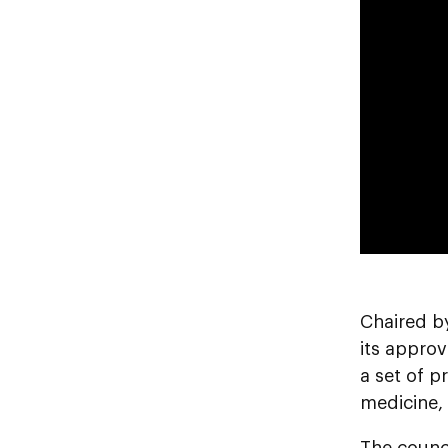
Chaired b
its approv
a set of p
medicine, 
The counc