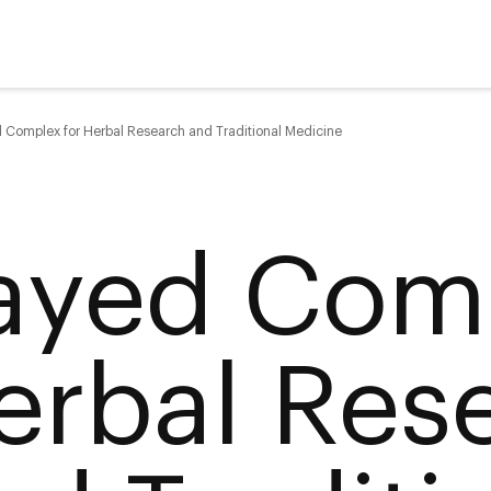
 Complex for Herbal Research and Traditional Medicine
ayed Comp
erbal Res