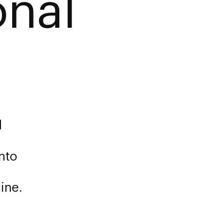
onal
d
nto
ine.