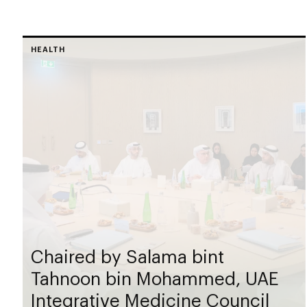
HEALTH
Chaired by Salama bint
Tahnoon bin Mohammed, UAE
Integrative Medicine Council