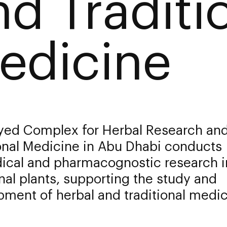
nd Traditi
edicine
yed Complex for Herbal Research an
onal Medicine in Abu Dhabi conducts
ical and pharmacognostic research i
al plants, supporting the study and
ment of herbal and traditional medic