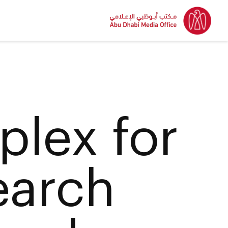
lex for
earch