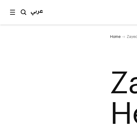
عربي
Home
Zayed
Z
H