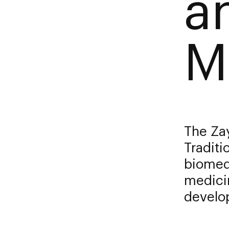
a
M
The Za
Traditi
biomed
medicin
develop