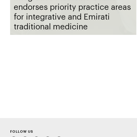
endorses priority practice areas
for integrative and Emirati
traditional medicine
FOLLOW US