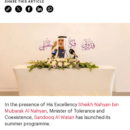
SHARE THIS ARTICLE
In the presence of His Excellency
Sheikh Nahyan bin
Mubarak Al Nahyan
, Minister of Tolerance and
Coexistence,
Sandooq Al Watan
has launched its
summer programme.