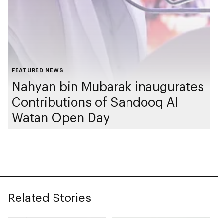
FEATURED NEWS
Nahyan bin Mubarak inaugurates
Contributions of Sandooq Al
Watan Open Day
Related Stories