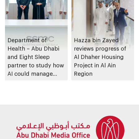
Department of
Hazza bin Zayed
Health – Abu Dhabi
reviews progress of
and Eight Sleep
Al Dhaher Housing
partner to study how
Project in Al Ain
AI could manage
Region
sleep apnoea