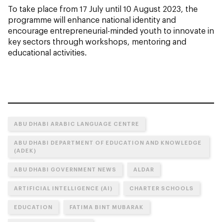
To take place from 17 July until 10 August 2023, the
programme will enhance national identity and
encourage entrepreneurial-minded youth to innovate in
key sectors through workshops, mentoring and
educational activities.
ABU DHABI ARABIC LANGUAGE CENTRE
ABU DHABI DEPARTMENT OF EDUCATION AND KNOWLEDGE
(ADEK)
ABU DHABI GOVERNMENT NEWS
ALDAR
ARTIFICIAL INTELLIGENCE (AI)
CHARTER SCHOOLS
EDUCATION
FATIMA BINT MUBARAK