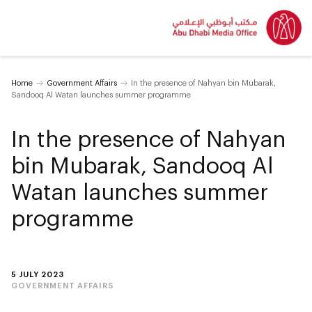
Home
Government Affairs
In the presence of Nahyan bin Mubarak,
Sandooq Al Watan launches summer programme
In the presence of Nahyan
bin Mubarak, Sandooq Al
Watan launches summer
programme
5 JULY 2023
GOVERNMENT AFFAIRS