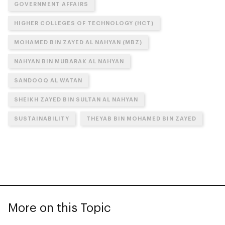
GOVERNMENT AFFAIRS
HIGHER COLLEGES OF TECHNOLOGY (HCT)
MOHAMED BIN ZAYED AL NAHYAN (MBZ)
NAHYAN BIN MUBARAK AL NAHYAN
SANDOOQ AL WATAN
SHEIKH ZAYED BIN SULTAN AL NAHYAN
SUSTAINABILITY
THEYAB BIN MOHAMED BIN ZAYED
More on this Topic