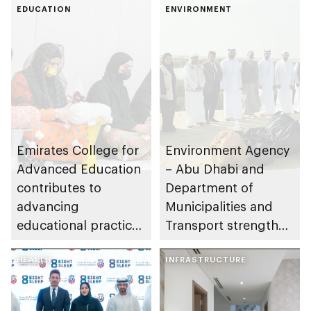
EDUCATION
ENVIRONMENT
Emirates College for
Environment Agency
Advanced Education
– Abu Dhabi and
contributes to
Department of
advancing
Municipalities and
educational practices
Transport strengthen
through the Boureka
collaboration on Abu
Gharssekum initiative
HEALTH
Dhabi Waste
INFRASTRUCTURE
Management
Strategy initiatives