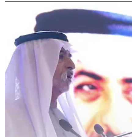
GOVERNMENT AFFAIRS